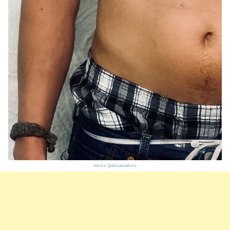
Source:
@adriantaheri