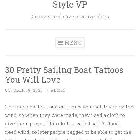
Style VP
Skip to content
Discover and save creative ideas.
MENU
30 Pretty Sailing Boat Tattoos
You Will Love
OCTOBER 19, 2020
~
ADMIN
The ships made in ancient times were all driven by the
wind, so when they were made, they used a cloth to
give them power. This cloth is called sail. Sailboats
need wind, so later people begged to be able to get the