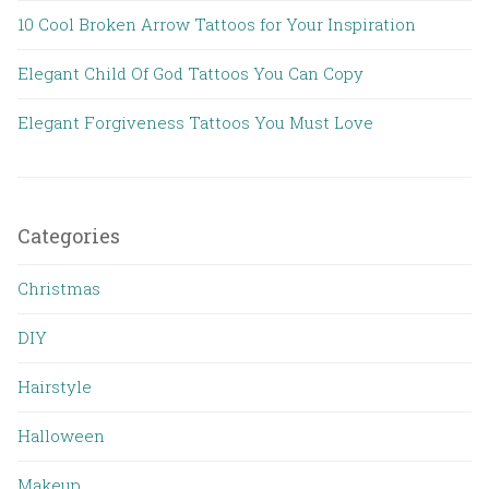
10 Cool Broken Arrow Tattoos for Your Inspiration
Elegant Child Of God Tattoos You Can Copy
Elegant Forgiveness Tattoos You Must Love
Categories
Christmas
DIY
Hairstyle
Halloween
Makeup