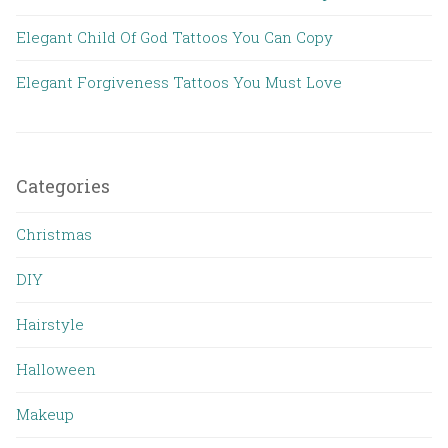
Elegant Child Of God Tattoos You Can Copy
Elegant Forgiveness Tattoos You Must Love
Categories
Christmas
DIY
Hairstyle
Halloween
Makeup