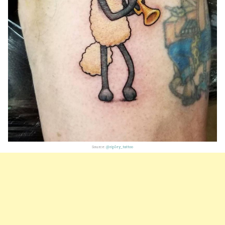
Source:
@ripley_tattoo