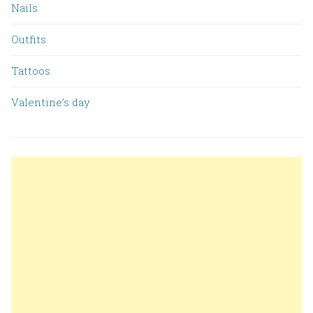
Nails
Outfits
Tattoos
Valentine’s day