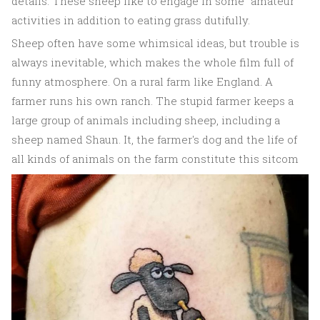
details. These sheep like to engage in some "amateur"
activities in addition to eating grass dutifully.
Sheep often have some whimsical ideas, but trouble is
always inevitable, which makes the whole film full of
funny atmosphere. On a rural farm like England. A
farmer runs his own ranch. The stupid farmer keeps a
large group of animals including sheep, including a
sheep named Shaun. It, the farmer's dog and the life of
all kinds of animals on the farm constitute this sitcom