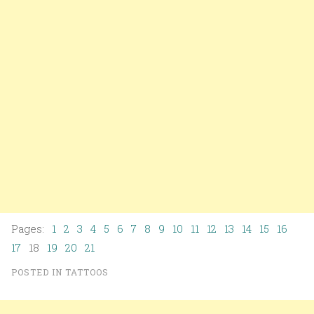
Pages:
1
2
3
4
5
6
7
8
9
10
11
12
13
14
15
16
17
18
19
20
21
POSTED IN
TATTOOS