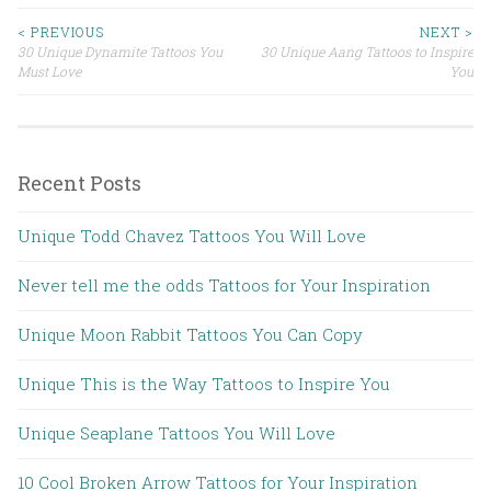
< PREVIOUS
NEXT >
30 Unique Dynamite Tattoos You
30 Unique Aang Tattoos to Inspire
Post navigation
Must Love
You
Recent Posts
Unique Todd Chavez Tattoos You Will Love
Never tell me the odds Tattoos for Your Inspiration
Unique Moon Rabbit Tattoos You Can Copy
Unique This is the Way Tattoos to Inspire You
Unique Seaplane Tattoos You Will Love
10 Cool Broken Arrow Tattoos for Your Inspiration