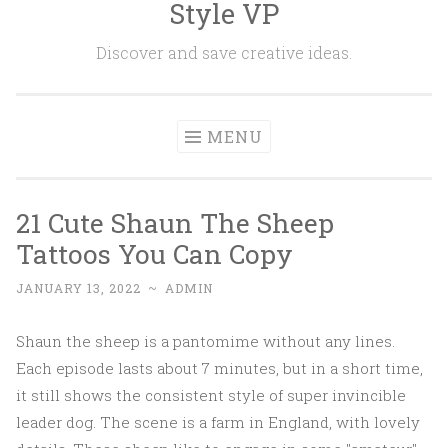
Style VP
Skip to content
Discover and save creative ideas.
MENU
21 Cute Shaun The Sheep
Tattoos You Can Copy
JANUARY 13, 2022
~
ADMIN
Shaun the sheep is a pantomime without any lines.
Each episode lasts about 7 minutes, but in a short time,
it still shows the consistent style of super invincible
leader dog. The scene is a farm in England, with lovely