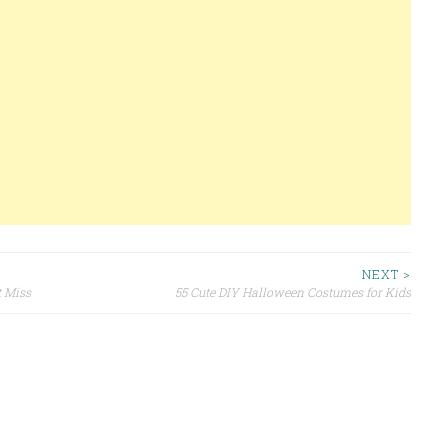
NEXT >
t Miss
55 Cute DIY Halloween Costumes for Kids