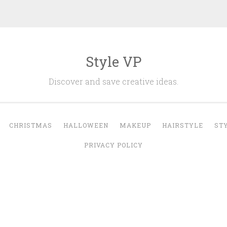
Style VP
Discover and save creative ideas.
CHRISTMAS
HALLOWEEN
MAKEUP
HAIRSTYLE
ST
PRIVACY POLICY