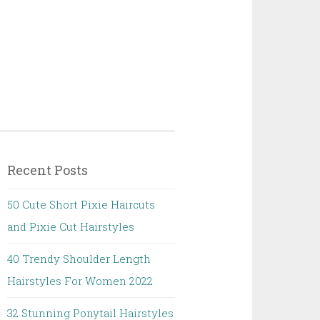
Recent Posts
50 Cute Short Pixie Haircuts
and Pixie Cut Hairstyles
40 Trendy Shoulder Length
Hairstyles For Women 2022
32 Stunning Ponytail Hairstyles