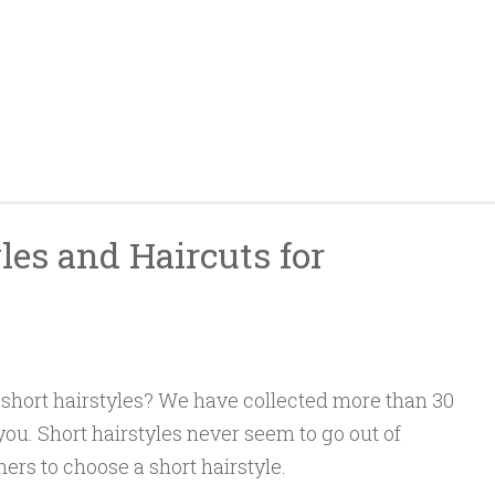
les and Haircuts for
short hairstyles? We have collected more than 30
 you. Short hairstyles never seem to go out of
ers to choose a short hairstyle.