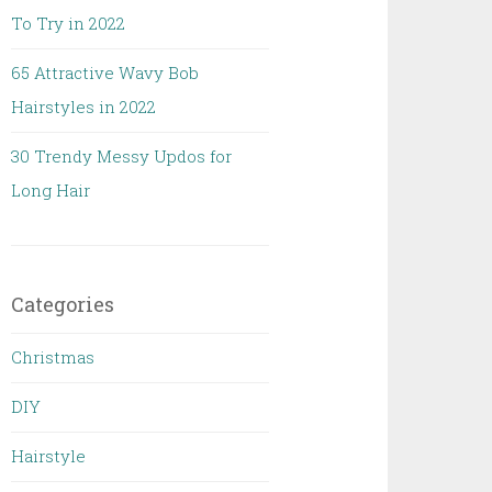
To Try in 2022
65 Attractive Wavy Bob
Hairstyles in 2022
30 Trendy Messy Updos for
Long Hair
Categories
Christmas
DIY
Hairstyle