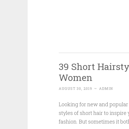
39 Short Hairsty
Women
AUGUST 30, 2019
~
ADMIN
Looking for new and popular 
styles of short hair to inspire
fashion. But sometimes it both