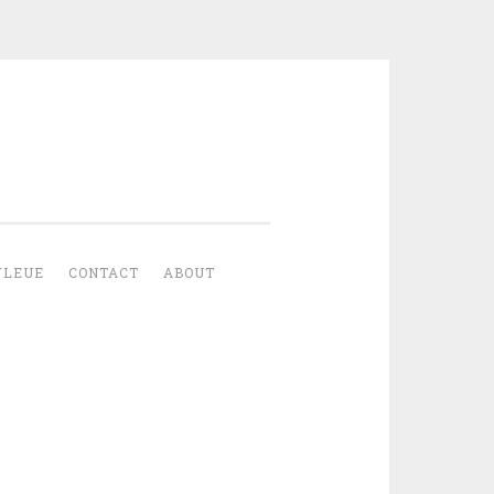
YLEUE
CONTACT
ABOUT