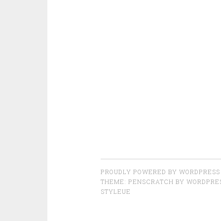
PROUDLY POWERED BY WORDPRESS
THEME: PENSCRATCH BY
WORDPRE
STYLEUE