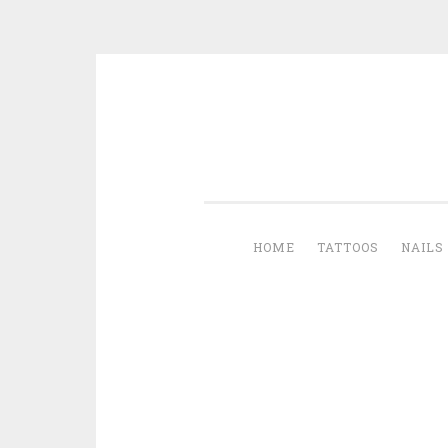
Skip to content
HOME
TATTOOS
NAILS