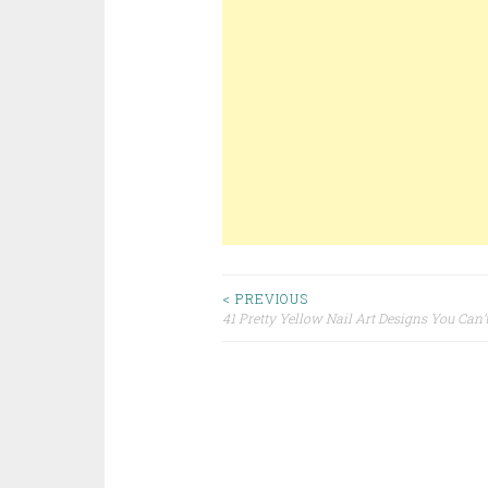
< PREVIOUS
41 Pretty Yellow Nail Art Designs You Can’
Post navigation