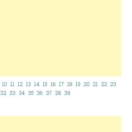
10
11
12
13
14
15
16
17
18
19
20
21
22
23
32
33
34
35
36
37
38
39