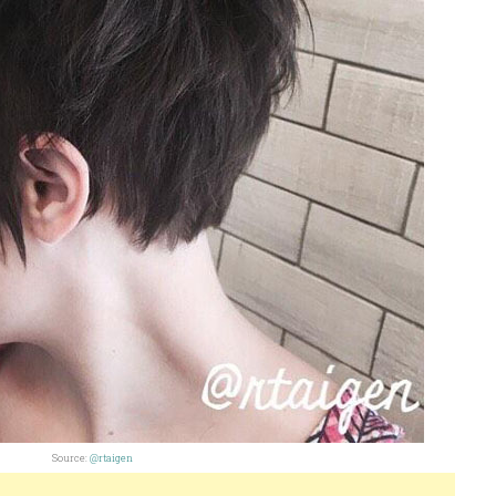
Source:
@rtaigen