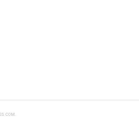
SS.COM
.