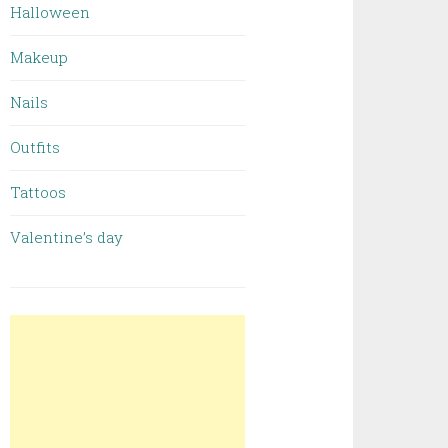
Halloween
Makeup
Nails
Outfits
Tattoos
Valentine’s day