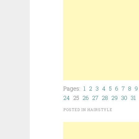
Pages:
1
2
3
4
5
6
7
8
9
24
25
26
27
28
29
30
31
POSTED IN
HAIRSTYLE