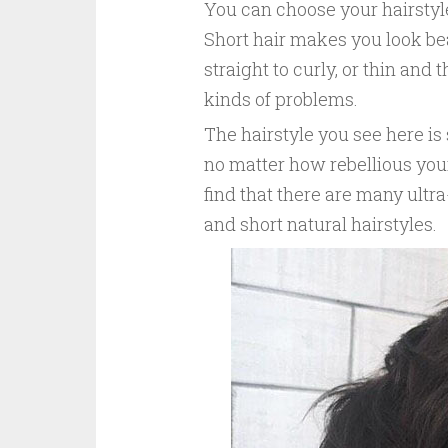
You can choose your hairstyle
Short hair makes you look beau
straight to curly, or thin and 
kinds of problems.
The hairstyle you see here is 
no matter how rebellious your 
find that there are many ultra
and short natural hairstyles.