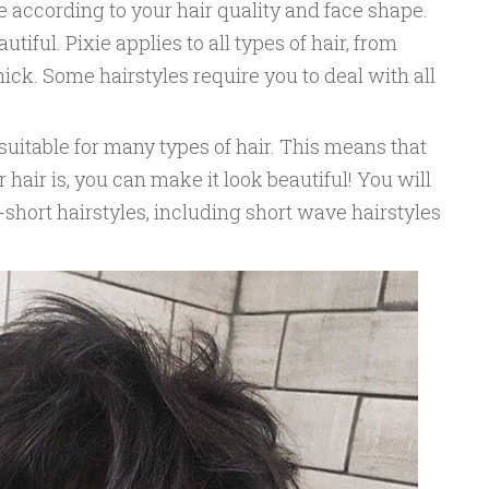
 according to your hair quality and face shape.
tiful. Pixie applies to all types of hair, from
thick. Some hairstyles require you to deal with all
suitable for many types of hair. This means that
hair is, you can make it look beautiful! You will
-short hairstyles, including short wave hairstyles