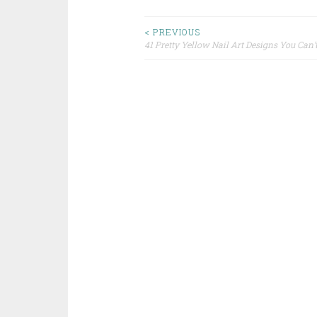
< PREVIOUS
41 Pretty Yellow Nail Art Designs You Can’
Post navigation