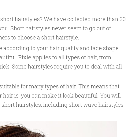
short hairstyles? We have collected more than 30
 you. Short hairstyles never seem to go out of
ers to choose a short hairstyle.
 according to your hair quality and face shape.
tiful. Pixie applies to all types of hair, from
thick. Some hairstyles require you to deal with all
suitable for many types of hair. This means that
hair is, you can make it look beautiful! You will
-short hairstyles, including short wave hairstyles