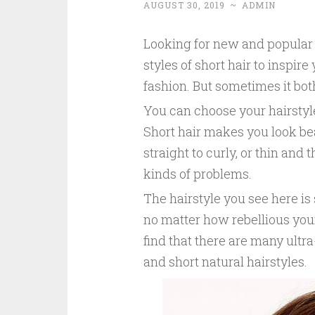
AUGUST 30, 2019
~
ADMIN
Looking for new and popular 
styles of short hair to inspire
fashion. But sometimes it both
You can choose your hairstyle
Short hair makes you look beau
straight to curly, or thin and 
kinds of problems.
The hairstyle you see here is 
no matter how rebellious your 
find that there are many ultra
and short natural hairstyles.