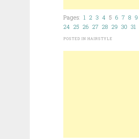
Pages:
1
2
3
4
5
6
7
8
9
24
25
26
27
28
29
30
31
POSTED IN
HAIRSTYLE