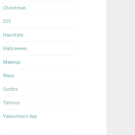
Christmas
DIY
Hairstyle
Halloween
Makeup
Nails
Outfits
Tattoos
Valentine’s day