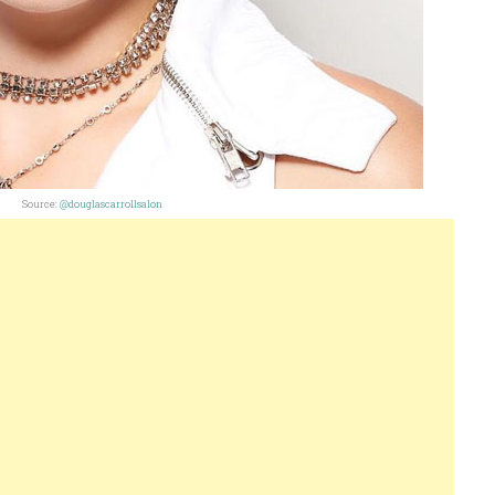
Source:
@douglascarrollsalon