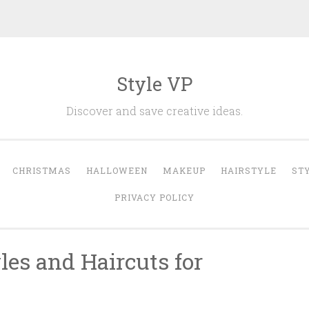
Style VP
Discover and save creative ideas.
CHRISTMAS
HALLOWEEN
MAKEUP
HAIRSTYLE
ST
PRIVACY POLICY
les and Haircuts for