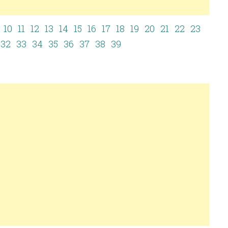
10
11
12
13
14
15
16
17
18
19
20
21
22
23
32
33
34
35
36
37
38
39