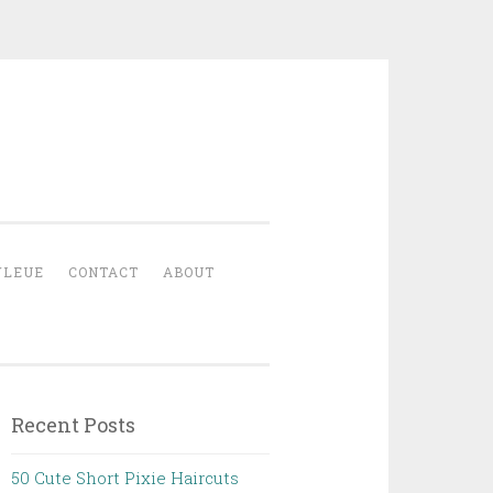
YLEUE
CONTACT
ABOUT
Recent Posts
50 Cute Short Pixie Haircuts