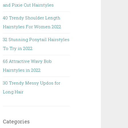
and Pixie Cut Hairstyles
40 Trendy Shoulder Length
Hairstyles For Women 2022
32 Stunning Ponytail Hairstyles
To Try in 2022
65 Attractive Wavy Bob
Hairstyles in 2022
30 Trendy Messy Updos for
Long Hair
Categories