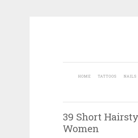
Skip to content
HOME
TATTOOS
NAILS
39 Short Hairsty
Women