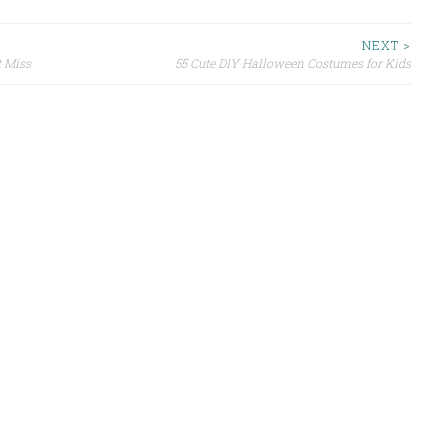
NEXT >
t Miss
55 Cute DIY Halloween Costumes for Kids