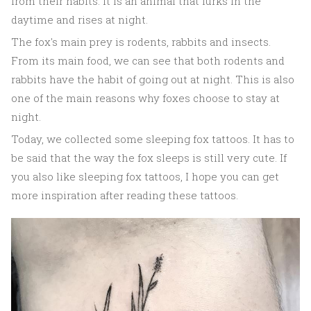
from their habits. It is an animal that lurks in the
daytime and rises at night.
The fox's main prey is rodents, rabbits and insects.
From its main food, we can see that both rodents and
rabbits have the habit of going out at night. This is also
one of the main reasons why foxes choose to stay at
night.
Today, we collected some sleeping fox tattoos. It has to
be said that the way the fox sleeps is still very cute. If
you also like sleeping fox tattoos, I hope you can get
more inspiration after reading these tattoos.