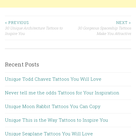
< PREVIOUS
NEXT >
30 Unique Architecture Tattoos to
30 Gorgeous Spaceship Tattoos
Post navigation
Inspire You
Make You Attractive
Recent Posts
Unique Todd Chavez Tattoos You Will Love
Never tell me the odds Tattoos for Your Inspiration
Unique Moon Rabbit Tattoos You Can Copy
Unique This is the Way Tattoos to Inspire You
Unique Seaplane Tattoos You Will Love