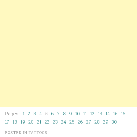
Pages:
1
2
3
4
5
6
7
8
9
10
11
12
13
14
15
16
17
18
19
20
21
22
23
24
25
26
27
28
29
30
POSTED IN
TATTOOS