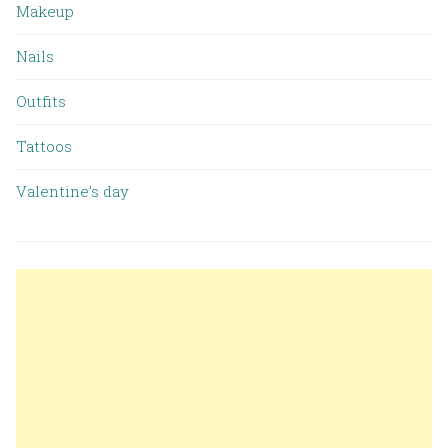
Makeup
Nails
Outfits
Tattoos
Valentine’s day