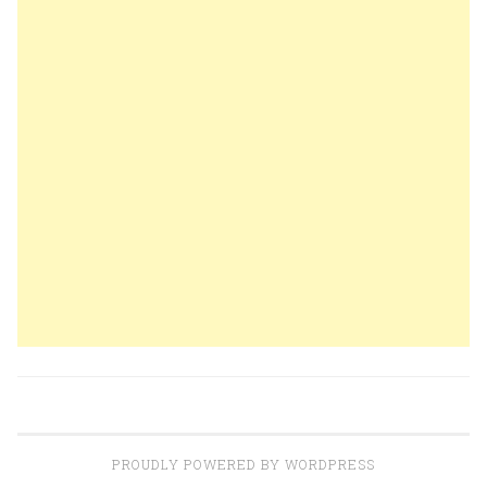
PROUDLY POWERED BY WORDPRESS