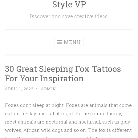
Style VP
Skip to content
Discover and save creative ideas.
MENU
30 Great Sleeping Fox Tattoos
For Your Inspiration
APRIL 1, 2022
~
ADMIN
Foxes don't sleep at night. Foxes are animals that come
out in the day and fall at night. In the canine family,
most animals are nocturnal and nocturnal, such as gray
wolves, African wild dogs and so on. The fox is different