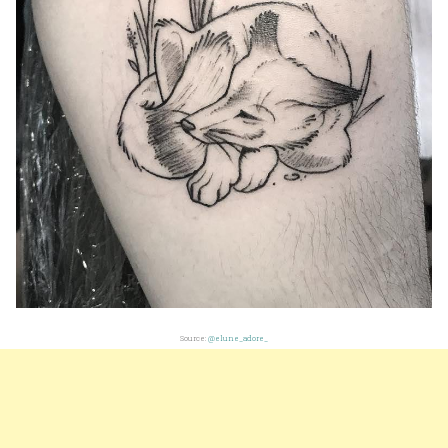
Source:
@elune_adore_