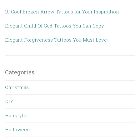
10 Cool Broken Arrow Tattoos for Your Inspiration
Elegant Child Of God Tattoos You Can Copy
Elegant Forgiveness Tattoos You Must Love
Categories
Christmas
DIY
Hairstyle
Halloween