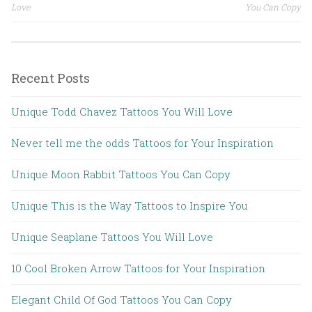
Post navigation
Love
You Can Copy
Recent Posts
Unique Todd Chavez Tattoos You Will Love
Never tell me the odds Tattoos for Your Inspiration
Unique Moon Rabbit Tattoos You Can Copy
Unique This is the Way Tattoos to Inspire You
Unique Seaplane Tattoos You Will Love
10 Cool Broken Arrow Tattoos for Your Inspiration
Elegant Child Of God Tattoos You Can Copy