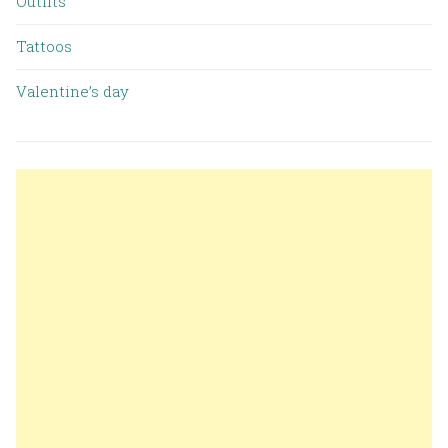
Outfits
Tattoos
Valentine’s day