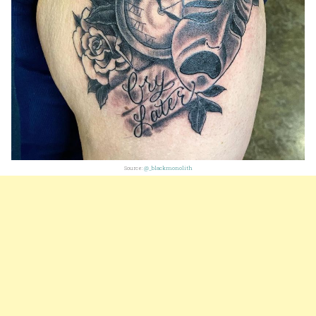
Source:
@_blackmonolith