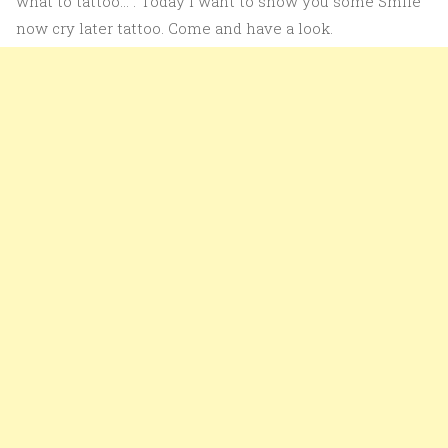
what to tattoo…”. Today I want to show you some Smile
now cry later tattoo. Come and have a look.