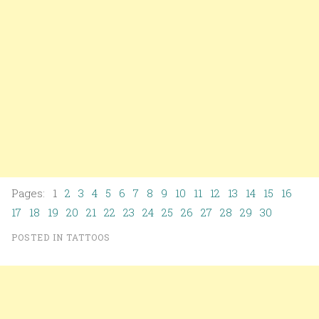
Pages: 1
2
3
4
5
6
7
8
9
10
11
12
13
14
15
16
17
18
19
20
21
22
23
24
25
26
27
28
29
30
POSTED IN
TATTOOS