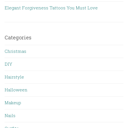
Elegant Forgiveness Tattoos You Must Love
Categories
Christmas
DIY
Hairstyle
Halloween
Makeup
Nails