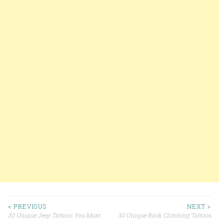
< PREVIOUS
NEXT >
30 Unique Jeep Tattoos You Must
30 Unique Rock Climbing Tattoos