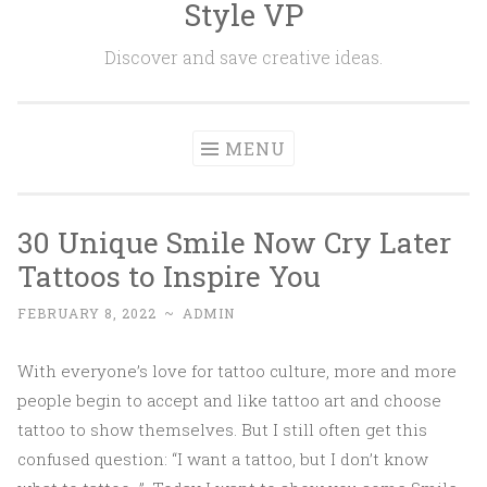
Style VP
Skip to content
Discover and save creative ideas.
MENU
30 Unique Smile Now Cry Later
Tattoos to Inspire You
FEBRUARY 8, 2022
~
ADMIN
With everyone’s love for tattoo culture, more and more
people begin to accept and like tattoo art and choose
tattoo to show themselves. But I still often get this
confused question: “I want a tattoo, but I don’t know