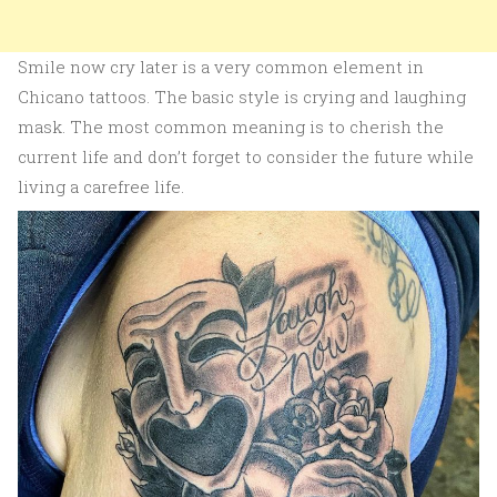
Smile now cry later is a very common element in
Chicano tattoos. The basic style is crying and laughing
mask. The most common meaning is to cherish the
current life and don’t forget to consider the future while
living a carefree life.