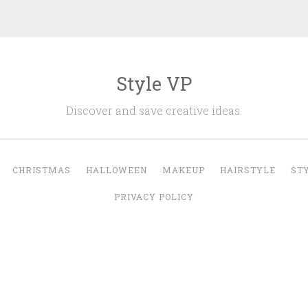
Style VP
Discover and save creative ideas.
CHRISTMAS
HALLOWEEN
MAKEUP
HAIRSTYLE
ST
PRIVACY POLICY