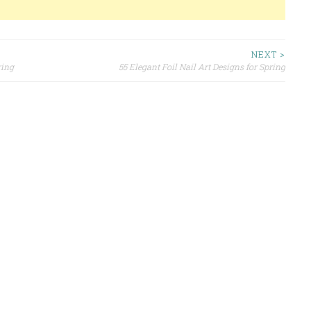
NEXT >
ring
55 Elegant Foil Nail Art Designs for Spring