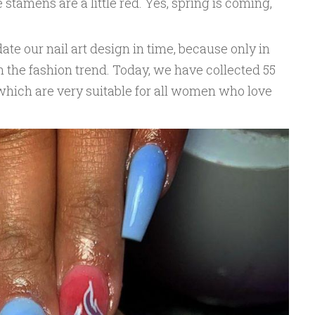
e stamens are a little red. Yes, spring is coming,
ate our nail art design in time, because only in
 the fashion trend. Today, we have collected 55
which are very suitable for all women who love