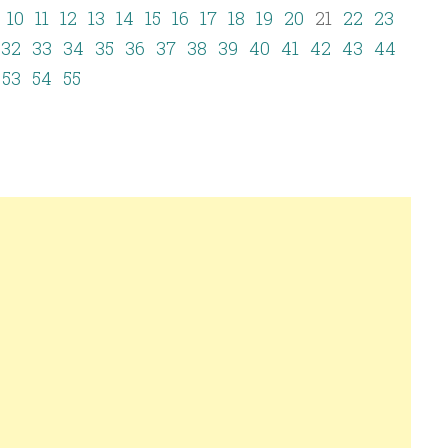
10
11
12
13
14
15
16
17
18
19
20
21
22
23
32
33
34
35
36
37
38
39
40
41
42
43
44
53
54
55