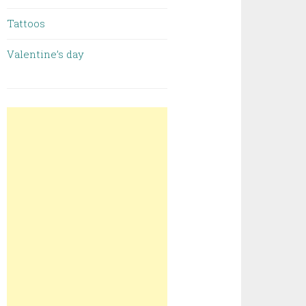
Tattoos
Valentine’s day