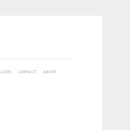
YLEUE
CONTACT
ABOUT