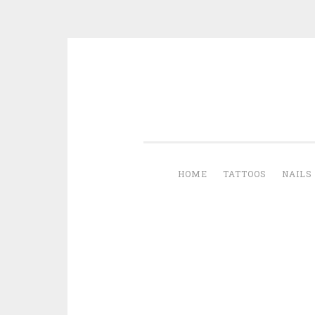
Skip to content
HOME
TATTOOS
NAILS