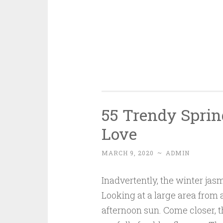
55 Trendy Sprin
Love
MARCH 9, 2020
~
ADMIN
Inadvertently, the winter jas
Looking at a large area from af
afternoon sun. Come closer, t