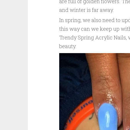
are full of golden flowers. Th
and winter is far away.
In spring, we also need to upd
this way can we keep up with
Trendy Spring Acrylic Nails, 
beauty.