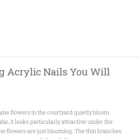
g Acrylic Nails You Will
mine flowers in the courtyard quietly bloom.
ar, it looks particularly attractive under the
he flowers are just blooming. The thin branches