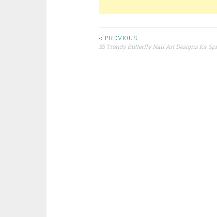
< PREVIOUS
55 Trendy Butterfly Nail Art Designs for Sp
Post navigation