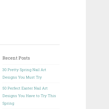
Recent Posts
30 Pretty Spring Nail Art
Designs You Must Try
50 Perfect Easter Nail Art
Designs You Have to Try This
Spring