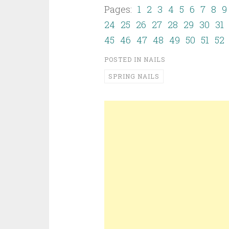
Pages:
1
2
3
4
5
6
7
8
9
24
25
26
27
28
29
30
31
45
46
47
48
49
50
51
52
POSTED IN
NAILS
SPRING NAILS