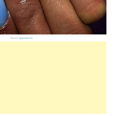
Source:
@gaukelvin