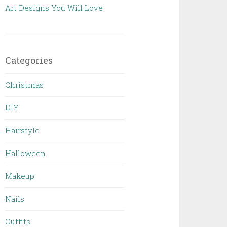
Art Designs You Will Love
Categories
Christmas
DIY
Hairstyle
Halloween
Makeup
Nails
Outfits