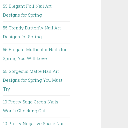
55 Elegant Foil Nail Art
Designs for Spring
55 Trendy Butterfly Nail Art
Designs for Spring
55 Elegant Multicolor Nails for
Spring You Will Love
55 Gorgeous Matte Nail Art
Designs for Spring You Must
Try
10 Pretty Sage Green Nails
Worth Checking Out
10 Pretty Negative Space Nail