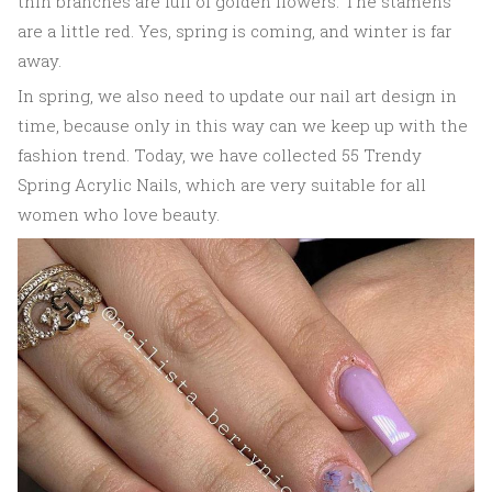
thin branches are full of golden flowers. The stamens
are a little red. Yes, spring is coming, and winter is far
away.
In spring, we also need to update our nail art design in
time, because only in this way can we keep up with the
fashion trend. Today, we have collected 55 Trendy
Spring Acrylic Nails, which are very suitable for all
women who love beauty.