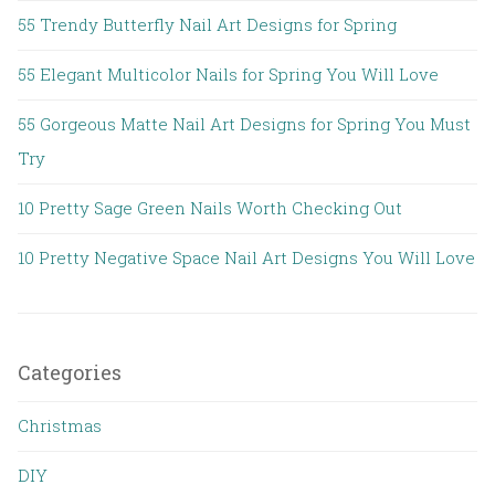
55 Trendy Butterfly Nail Art Designs for Spring
55 Elegant Multicolor Nails for Spring You Will Love
55 Gorgeous Matte Nail Art Designs for Spring You Must
Try
10 Pretty Sage Green Nails Worth Checking Out
10 Pretty Negative Space Nail Art Designs You Will Love
Categories
Christmas
DIY