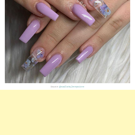
Source:
@nailista_berrynicee