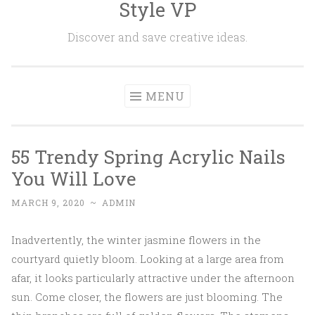
Style VP
Skip to content
Discover and save creative ideas.
MENU
55 Trendy Spring Acrylic Nails
You Will Love
MARCH 9, 2020
~
ADMIN
Inadvertently, the winter jasmine flowers in the
courtyard quietly bloom. Looking at a large area from
afar, it looks particularly attractive under the afternoon
sun. Come closer, the flowers are just blooming. The