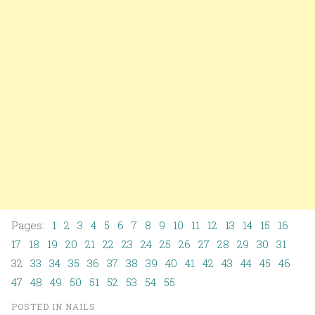
Pages:
1
2
3
4
5
6
7
8
9
10
11
12
13
14
15
16
17
18
19
20
21
22
23
24
25
26
27
28
29
30
31
32
33
34
35
36
37
38
39
40
41
42
43
44
45
46
47
48
49
50
51
52
53
54
55
POSTED IN
NAILS