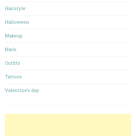
Hairstyle
Halloween
Makeup
Nails
Outfits
Tattoos
Valentine’s day