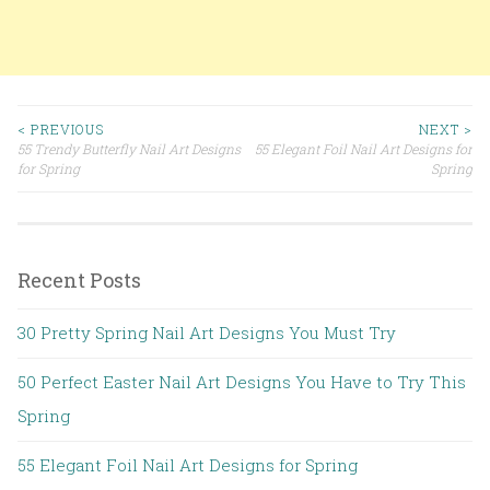
< PREVIOUS
NEXT >
55 Trendy Butterfly Nail Art Designs
55 Elegant Foil Nail Art Designs for
Post navigation
for Spring
Spring
Recent Posts
30 Pretty Spring Nail Art Designs You Must Try
50 Perfect Easter Nail Art Designs You Have to Try This
Spring
55 Elegant Foil Nail Art Designs for Spring