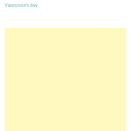
Valentine’s day