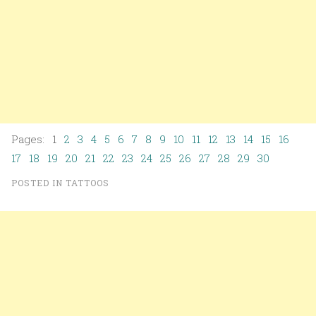
Pages: 1
2
3
4
5
6
7
8
9
10
11
12
13
14
15
16
17
18
19
20
21
22
23
24
25
26
27
28
29
30
POSTED IN
TATTOOS