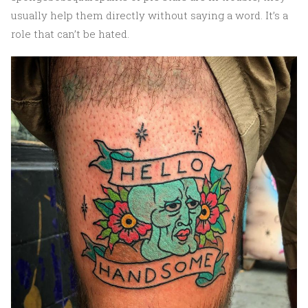
usually help them directly without saying a word. It’s a
role that can’t be hated.