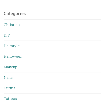
Categories
Christmas
DIY
Hairstyle
Halloween
Makeup
Nails
Outfits
Tattoos