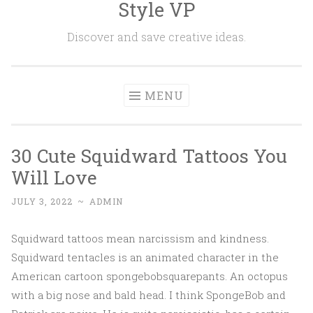
Style VP
Skip to content
Discover and save creative ideas.
MENU
30 Cute Squidward Tattoos You
Will Love
JULY 3, 2022
~
ADMIN
Squidward tattoos mean narcissism and kindness.
Squidward tentacles is an animated character in the
American cartoon spongebobsquarepants. An octopus
with a big nose and bald head. I think SpongeBob and