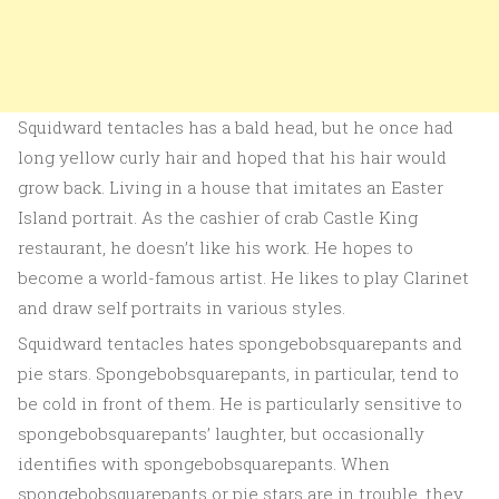
Squidward tentacles has a bald head, but he once had
long yellow curly hair and hoped that his hair would
grow back. Living in a house that imitates an Easter
Island portrait. As the cashier of crab Castle King
restaurant, he doesn’t like his work. He hopes to
become a world-famous artist. He likes to play Clarinet
and draw self portraits in various styles.
Squidward tentacles hates spongebobsquarepants and
pie stars. Spongebobsquarepants, in particular, tend to
be cold in front of them. He is particularly sensitive to
spongebobsquarepants’ laughter, but occasionally
identifies with spongebobsquarepants. When
spongebobsquarepants or pie stars are in trouble, they