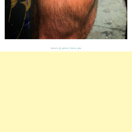
Source:
@_asher_loves_you