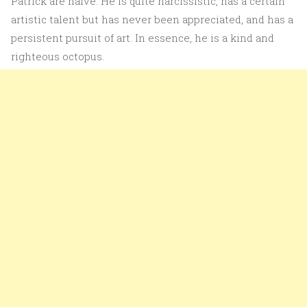
Patrick are naive. He is quite narcissistic, has a certain
artistic talent but has never been appreciated, and has a
persistent pursuit of art. In essence, he is a kind and
righteous octopus.