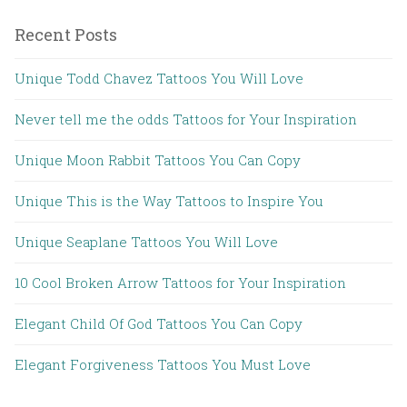
Recent Posts
Unique Todd Chavez Tattoos You Will Love
Never tell me the odds Tattoos for Your Inspiration
Unique Moon Rabbit Tattoos You Can Copy
Unique This is the Way Tattoos to Inspire You
Unique Seaplane Tattoos You Will Love
10 Cool Broken Arrow Tattoos for Your Inspiration
Elegant Child Of God Tattoos You Can Copy
Elegant Forgiveness Tattoos You Must Love