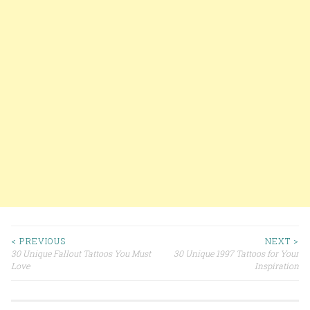
< PREVIOUS
NEXT >
30 Unique Fallout Tattoos You Must
30 Unique 1997 Tattoos for Your
Post navigation
Love
Inspiration