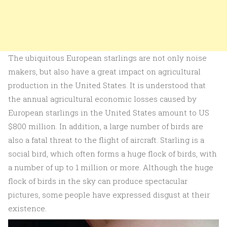
The ubiquitous European starlings are not only noise
makers, but also have a great impact on agricultural
production in the United States. It is understood that
the annual agricultural economic losses caused by
European starlings in the United States amount to US
$800 million. In addition, a large number of birds are
also a fatal threat to the flight of aircraft. Starling is a
social bird, which often forms a huge flock of birds, with
a number of up to 1 million or more. Although the huge
flock of birds in the sky can produce spectacular
pictures, some people have expressed disgust at their
existence.