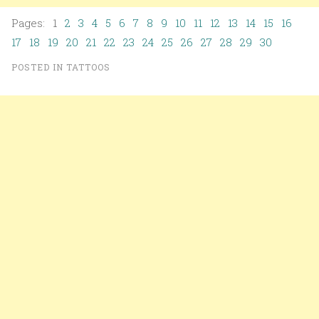
Pages: 1
2
3
4
5
6
7
8
9
10
11
12
13
14
15
16
17
18
19
20
21
22
23
24
25
26
27
28
29
30
POSTED IN
TATTOOS