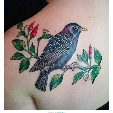
Source:
@1770tattoo