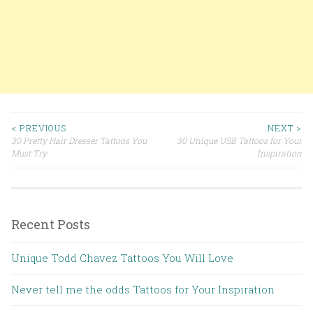
< PREVIOUS
NEXT >
30 Pretty Hair Dresser Tattoos You
30 Unique USB Tattoos for Your
Post navigation
Must Try
Inspiration
Recent Posts
Unique Todd Chavez Tattoos You Will Love
Never tell me the odds Tattoos for Your Inspiration