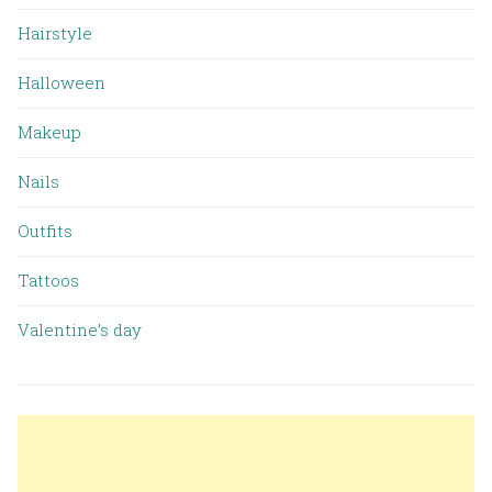
Hairstyle
Halloween
Makeup
Nails
Outfits
Tattoos
Valentine’s day