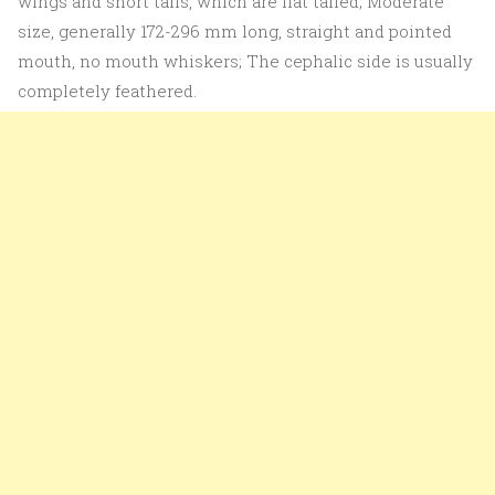
wings and short tails, which are flat tailed; Moderate
size, generally 172-296 mm long, straight and pointed
mouth, no mouth whiskers; The cephalic side is usually
completely feathered.