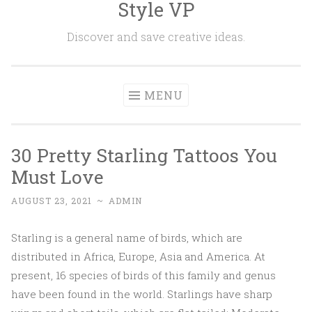
Style VP
Skip to content
Discover and save creative ideas.
MENU
30 Pretty Starling Tattoos You
Must Love
AUGUST 23, 2021
~
ADMIN
Starling is a general name of birds, which are
distributed in Africa, Europe, Asia and America. At
present, 16 species of birds of this family and genus
have been found in the world. Starlings have sharp