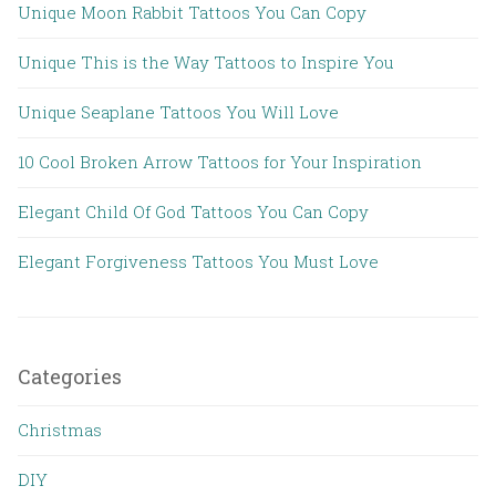
Unique Moon Rabbit Tattoos You Can Copy
Unique This is the Way Tattoos to Inspire You
Unique Seaplane Tattoos You Will Love
10 Cool Broken Arrow Tattoos for Your Inspiration
Elegant Child Of God Tattoos You Can Copy
Elegant Forgiveness Tattoos You Must Love
Categories
Christmas
DIY