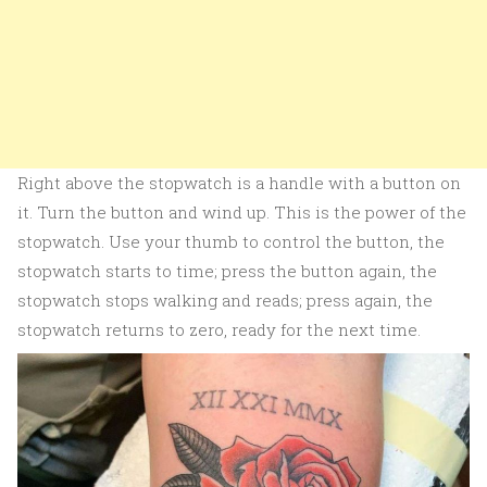
Right above the stopwatch is a handle with a button on
it. Turn the button and wind up. This is the power of the
stopwatch. Use your thumb to control the button, the
stopwatch starts to time; press the button again, the
stopwatch stops walking and reads; press again, the
stopwatch returns to zero, ready for the next time.