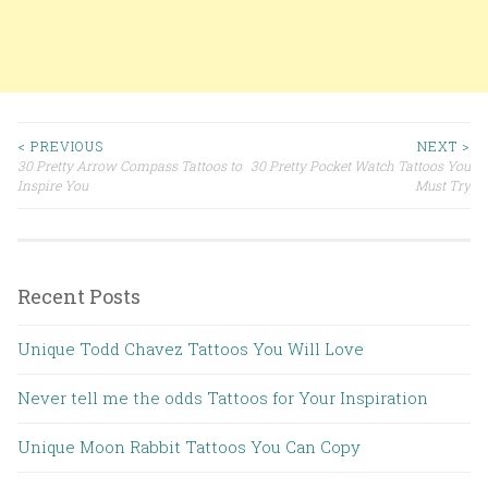
< PREVIOUS
NEXT >
30 Pretty Arrow Compass Tattoos to
30 Pretty Pocket Watch Tattoos You
Post navigation
Inspire You
Must Try
Recent Posts
Unique Todd Chavez Tattoos You Will Love
Never tell me the odds Tattoos for Your Inspiration
Unique Moon Rabbit Tattoos You Can Copy