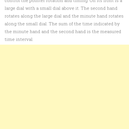
control the pointer rotation and timing. On its front is a
large dial with a small dial above it. The second hand
rotates along the large dial and the minute hand rotates
along the small dial. The sum of the time indicated by
the minute hand and the second hand is the measured
time interval.