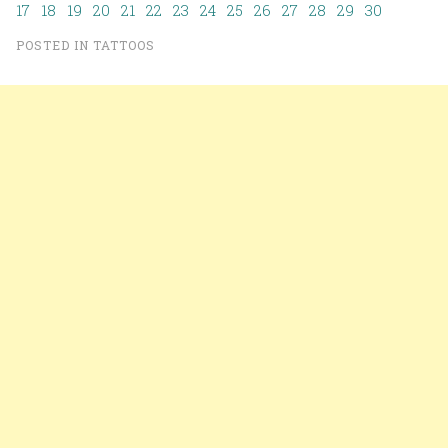
17
18
19
20
21
22
23
24
25
26
27
28
29
30
POSTED IN
TATTOOS