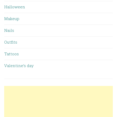
Halloween
Makeup
Nails
Outfits
Tattoos
Valentine’s day