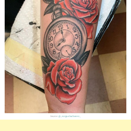
Source:
@_miguelachavez_