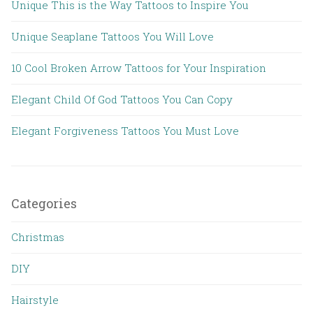
Unique This is the Way Tattoos to Inspire You
Unique Seaplane Tattoos You Will Love
10 Cool Broken Arrow Tattoos for Your Inspiration
Elegant Child Of God Tattoos You Can Copy
Elegant Forgiveness Tattoos You Must Love
Categories
Christmas
DIY
Hairstyle