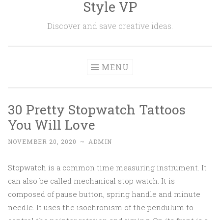
Style VP
Skip to content
Discover and save creative ideas.
MENU
30 Pretty Stopwatch Tattoos
You Will Love
NOVEMBER 20, 2020
~
ADMIN
Stopwatch is a common time measuring instrument. It
can also be called mechanical stop watch. It is
composed of pause button, spring handle and minute
needle. It uses the isochronism of the pendulum to