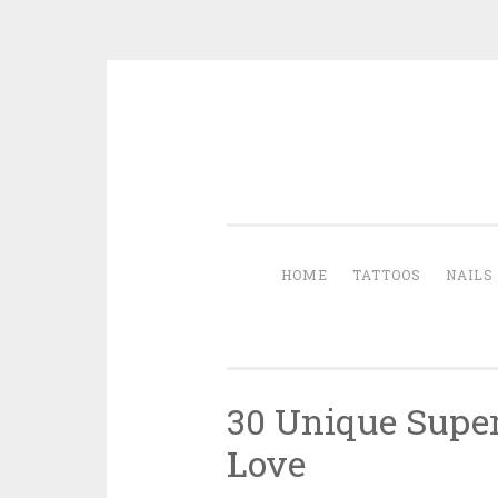
Skip to content
HOME
TATTOOS
NAILS
30 Unique Super
Love