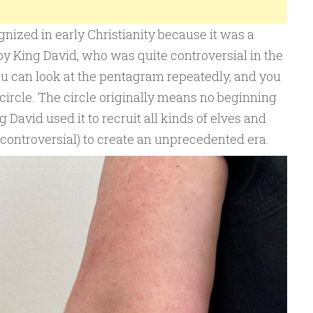
ized in early Christianity because it was a
y King David, who was quite controversial in the
(you can look at the pentagram repeatedly, and you
a circle. The circle originally means no beginning
ng David used it to recruit all kinds of elves and
controversial) to create an unprecedented era.