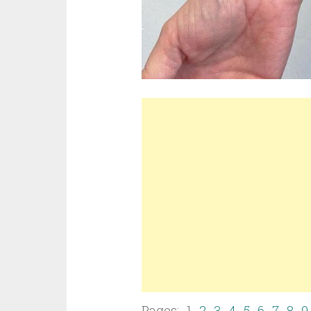
Pages: 1
2
3
4
5
6
7
8
9