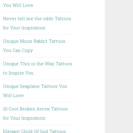
You Will Love
Never tell me the odds Tattoos
for Your Inspiration
Unique Moon Rabbit Tattoos
You Can Copy
Unique This is the Way Tattoos
to Inspire You
Unique Seaplane Tattoos You
Will Love
10 Cool Broken Arrow Tattoos
for Your Inspiration
Elegant Child Of God Tattoos