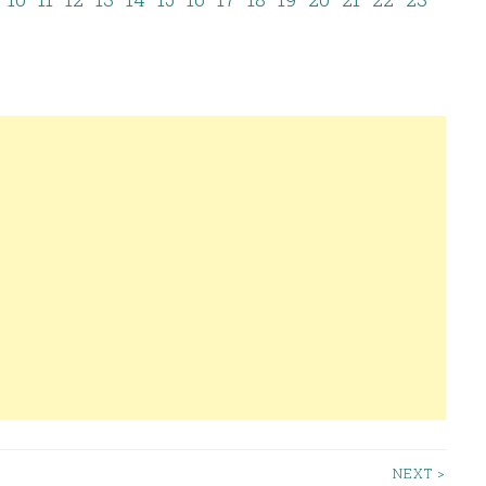
NEXT >