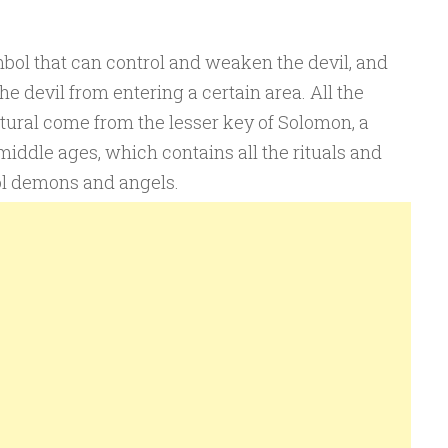
mbol that can control and weaken the devil, and
e devil from entering a certain area. All the
tural come from the lesser key of Solomon, a
middle ages, which contains all the rituals and
l demons and angels.