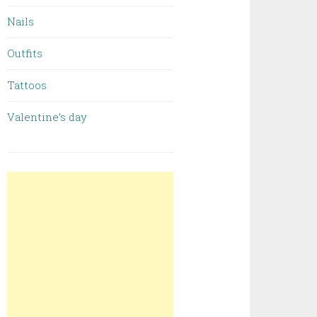
Nails
Outfits
Tattoos
Valentine’s day