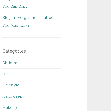
You Can Copy
Elegant Forgiveness Tattoos
You Must Love
Categories
Christmas
DIY
Hairstyle
Halloween
Makeup