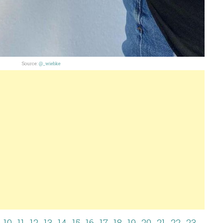
Source:
@_wiebke
10
11
12
13
14
15
16
17
18
19
20
21
22
23