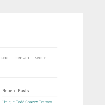
YLEUE
CONTACT
ABOUT
Recent Posts
Unique Todd Chavez Tattoos