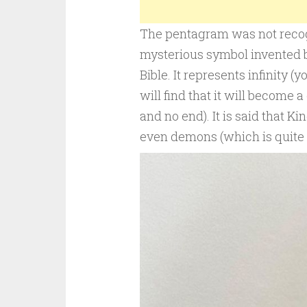
The pentagram was not recogn
mysterious symbol invented b
Bible. It represents infinity 
will find that it will become 
and no end). It is said that Ki
even demons (which is quite 