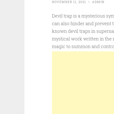
NOVEMBER 11, 2021
~
ADMIN
Devil trap is a mysterious sy
can also hinder and prevent th
known devil traps in superna
mystical work written in the 
magic to summon and contro