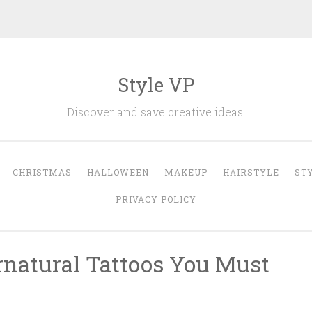
Style VP
Discover and save creative ideas.
CHRISTMAS
HALLOWEEN
MAKEUP
HAIRSTYLE
ST
PRIVACY POLICY
natural Tattoos You Must