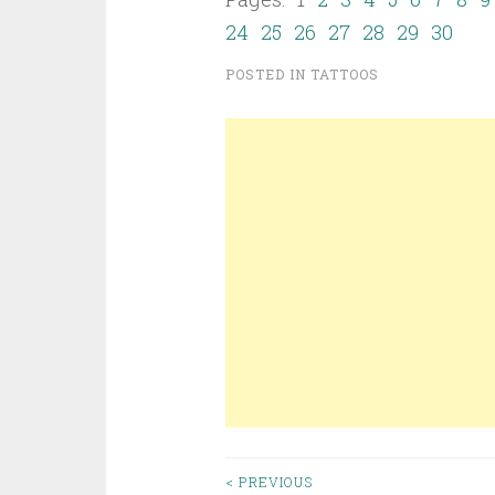
24
25
26
27
28
29
30
POSTED IN
TATTOOS
< PREVIOUS