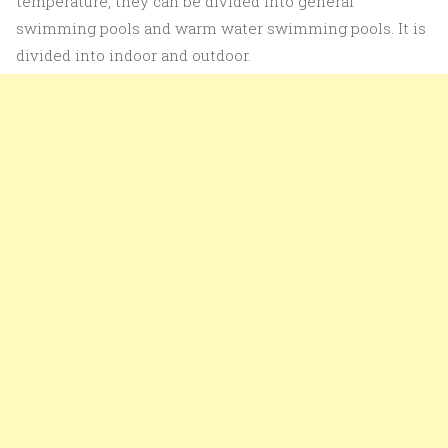
temperature, they can be divided into general
swimming pools and warm water swimming pools. It is
divided into indoor and outdoor.