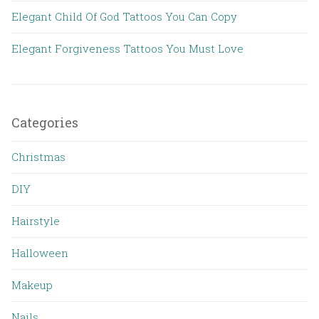
Elegant Child Of God Tattoos You Can Copy
Elegant Forgiveness Tattoos You Must Love
Categories
Christmas
DIY
Hairstyle
Halloween
Makeup
Nails