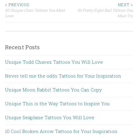
< PREVIOUS
NEXT >
30 Unique Chair Tattoos You Must
30 Pretty Eight Ball Tattoos You
Post navigation
Love
Must Try
Recent Posts
Unique Todd Chavez Tattoos You Will Love
Never tell me the odds Tattoos for Your Inspiration
Unique Moon Rabbit Tattoos You Can Copy
Unique This is the Way Tattoos to Inspire You
Unique Seaplane Tattoos You Will Love
10 Cool Broken Arrow Tattoos for Your Inspiration