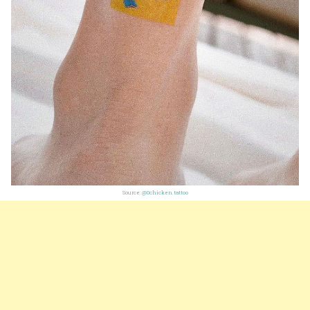
Source:
@0chicken.tattoo