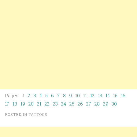
Pages: 1
2
3
4
5
6
7
8
9
10
11
12
13
14
15
16
17
18
19
20
21
22
23
24
25
26
27
28
29
30
POSTED IN
TATTOOS