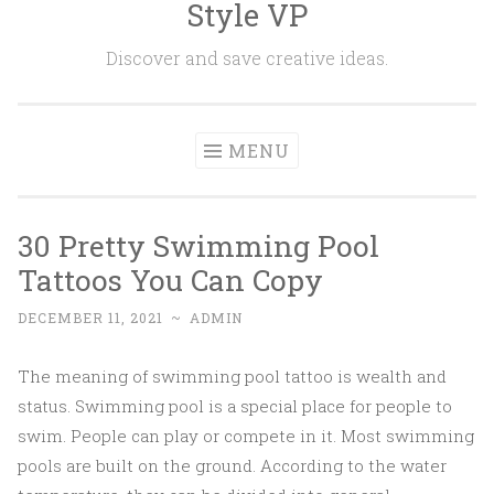
Style VP
Skip to content
Discover and save creative ideas.
MENU
30 Pretty Swimming Pool
Tattoos You Can Copy
DECEMBER 11, 2021
~
ADMIN
The meaning of swimming pool tattoo is wealth and
status. Swimming pool is a special place for people to
swim. People can play or compete in it. Most swimming
pools are built on the ground. According to the water