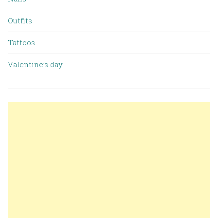
Outfits
Tattoos
Valentine’s day