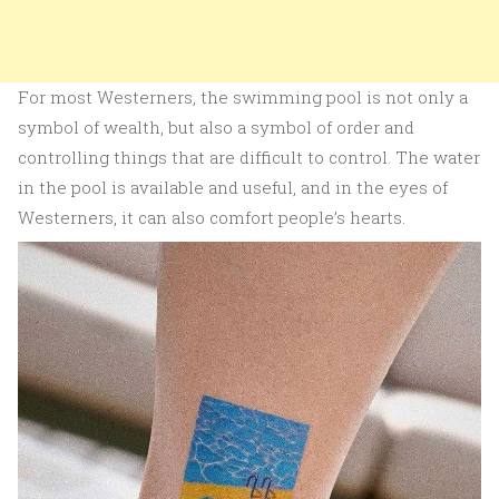
For most Westerners, the swimming pool is not only a
symbol of wealth, but also a symbol of order and
controlling things that are difficult to control. The water
in the pool is available and useful, and in the eyes of
Westerners, it can also comfort people’s hearts.