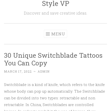
Style VP
Skip to content
Discover and save creative ideas.
MENU
30 Unique Switchblade Tattoos
You Can Copy
MARCH 17, 2022
~
ADMIN
Switchblade is a kind of knife, which refers to the knife
whose body can pop up automatically. The Switchblade
can be divided into two types: retractable and non
retractable. In China, Switchblades are controlled