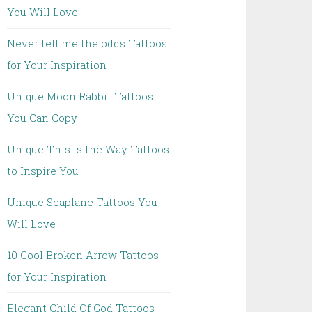
You Will Love
Never tell me the odds Tattoos
for Your Inspiration
Unique Moon Rabbit Tattoos
You Can Copy
Unique This is the Way Tattoos
to Inspire You
Unique Seaplane Tattoos You
Will Love
10 Cool Broken Arrow Tattoos
for Your Inspiration
Elegant Child Of God Tattoos