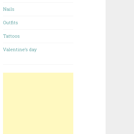
Nails
Outfits
Tattoos
Valentine’s day