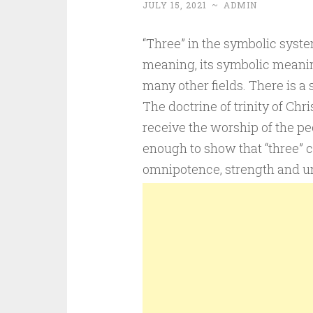
JULY 15, 2021
~
ADMIN
“Three” in the symbolic syst
meaning, its symbolic meaning
many other fields. There is a s
The doctrine of trinity of Chri
receive the worship of the pe
enough to show that “three” 
omnipotence, strength and un