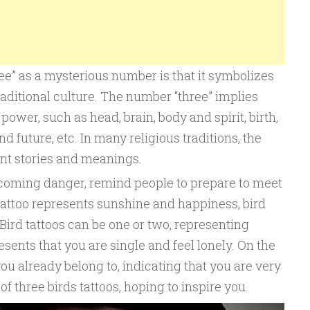
ee” as a mysterious number is that it symbolizes
aditional culture. The number “three” implies
power, such as head, brain, body and spirit, birth,
nd future, etc. In many religious traditions, the
rent stories and meanings.
e coming danger, remind people to prepare to meet
 tattoo represents sunshine and happiness, bird
. Bird tattoos can be one or two, representing
sents that you are single and feel lonely. On the
ou already belong to, indicating that you are very
of three birds tattoos, hoping to inspire you.