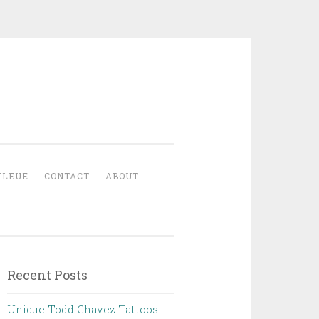
YLEUE
CONTACT
ABOUT
Recent Posts
Unique Todd Chavez Tattoos