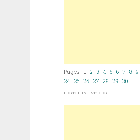
Pages: 1
2
3
4
5
6
7
8
9
24
25
26
27
28
29
30
POSTED IN
TATTOOS