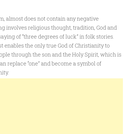
em, almost does not contain any negative
 involves religious thought, tradition, God and
aying of “three degrees of luck” in folk stories.
st enables the only true God of Christianity to
ople through the son and the Holy Spirit, which is
can replace “one” and become a symbol of
ity.