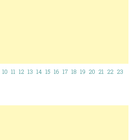
10
11
12
13
14
15
16
17
18
19
20
21
22
23