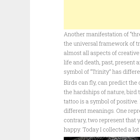
Another manifestation of “thr
the universal framework of tr
almost all aspects of creative 
life and death, past, present a
symbol of “Trinity” has diffe
Birds can fly, can predict th
the hardships of nature, bird
tattoo is a symbol of positive
different meanings. One repre
contrary, two represent that y
happy. Today I collected a lot 