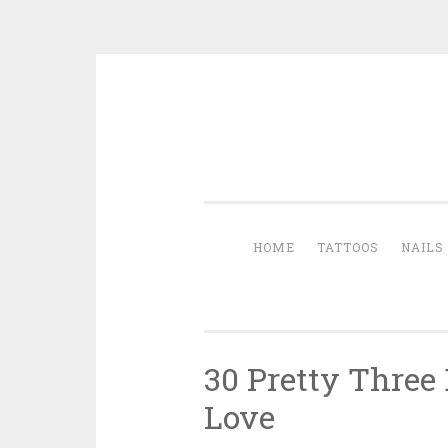
Skip to content
HOME
TATTOOS
NAILS
30 Pretty Three
Love