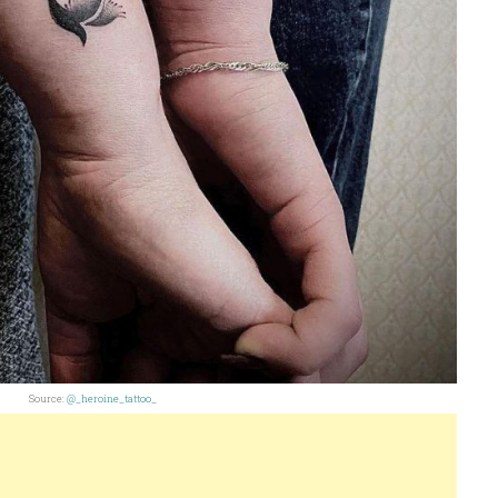
Source:
@_heroine_tattoo_