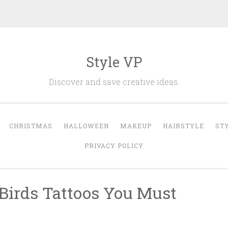
Style VP
Discover and save creative ideas.
CHRISTMAS
HALLOWEEN
MAKEUP
HAIRSTYLE
ST
PRIVACY POLICY
 Birds Tattoos You Must