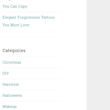
You Can Copy
Elegant Forgiveness Tattoos
You Must Love
Categories
Christmas
DIY
Hairstyle
Halloween
Makeup