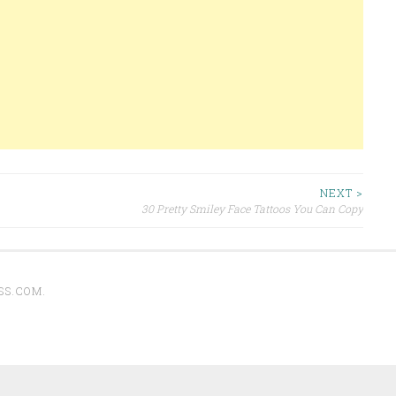
NEXT >
30 Pretty Smiley Face Tattoos You Can Copy
SS.COM
.