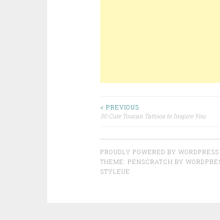
< PREVIOUS
30 Cute Toucan Tattoos to Inspire You
Post navigation
PROUDLY POWERED BY WORDPRESS
THEME: PENSCRATCH BY
WORDPRE
STYLEUE