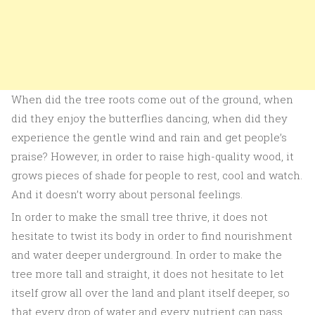
When did the tree roots come out of the ground, when
did they enjoy the butterflies dancing, when did they
experience the gentle wind and rain and get people’s
praise? However, in order to raise high-quality wood, it
grows pieces of shade for people to rest, cool and watch.
And it doesn’t worry about personal feelings.
In order to make the small tree thrive, it does not
hesitate to twist its body in order to find nourishment
and water deeper underground. In order to make the
tree more tall and straight, it does not hesitate to let
itself grow all over the land and plant itself deeper, so
that every drop of water and every nutrient can pass