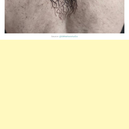
Source:
@108tattoostudio