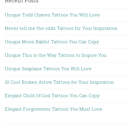
Recent Posts
Unique Todd Chavez Tattoos You Will Love
Never tell me the odds Tattoos for Your Inspiration
Unique Moon Rabbit Tattoos You Can Copy
Unique This is the Way Tattoos to Inspire You
Unique Seaplane Tattoos You Will Love
10 Cool Broken Arrow Tattoos for Your Inspiration
Elegant Child Of God Tattoos You Can Copy
Elegant Forgiveness Tattoos You Must Love