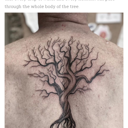
through the whole body of the tree.