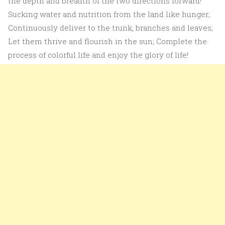
the depth and breadth of the two directions forward!
Sucking water and nutrition from the land like hunger;
Continuously deliver to the trunk, branches and leaves;
Let them thrive and flourish in the sun; Complete the
process of colorful life and enjoy the glory of life!