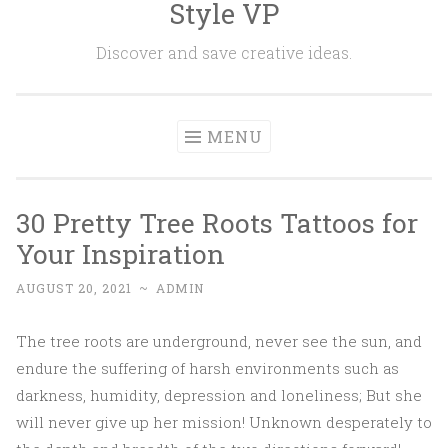
Style VP
Skip to content
Discover and save creative ideas.
MENU
30 Pretty Tree Roots Tattoos for
Your Inspiration
AUGUST 20, 2021
~
ADMIN
The tree roots are underground, never see the sun, and
endure the suffering of harsh environments such as
darkness, humidity, depression and loneliness; But she
will never give up her mission! Unknown desperately to