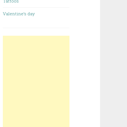
Tattoos
Valentine’s day