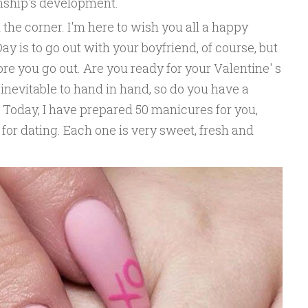
onship's development.
 the corner. I'm here to wish you all a happy
Day is to go out with your boyfriend, of course, but
re you go out. Are you ready for your Valentine' s
 inevitable to hand in hand, so do you have a
 Today, I have prepared 50 manicures for you,
 for dating. Each one is very sweet, fresh and