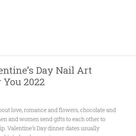
ntine’s Day Nail Art
r You 2022
 about love, romance and flowers, chocolate and
 men and women send gifts to each other to
hip. Valentine's Day dinner dates usually