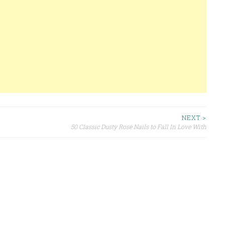
NEXT >
50 Classic Dusty Rose Nails to Fall In Love With