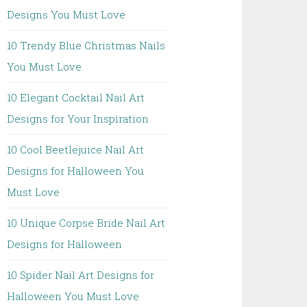
Designs You Must Love
10 Trendy Blue Christmas Nails
You Must Love
10 Elegant Cocktail Nail Art
Designs for Your Inspiration
10 Cool Beetlejuice Nail Art
Designs for Halloween You
Must Love
10 Unique Corpse Bride Nail Art
Designs for Halloween
10 Spider Nail Art Designs for
Halloween You Must Love