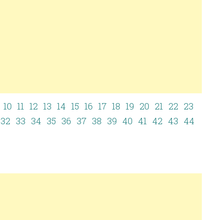
10
11
12
13
14
15
16
17
18
19
20
21
22
23
1
32
33
34
35
36
37
38
39
40
41
42
43
44