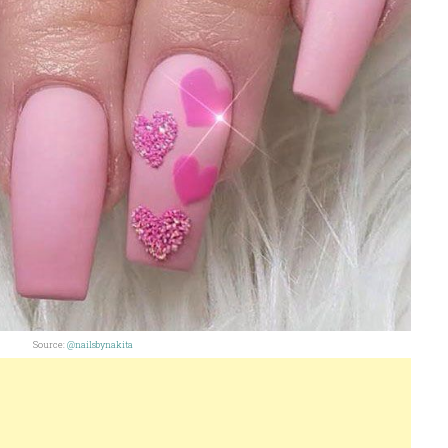
Source:
@nailsbynakita