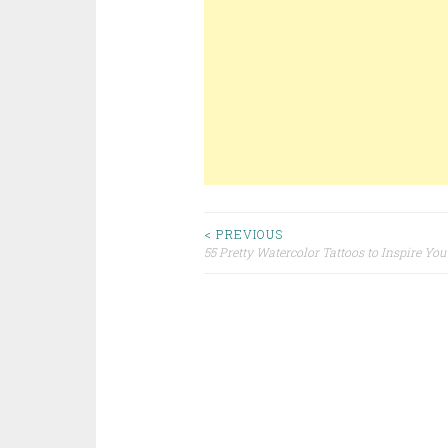
< PREVIOUS
55 Pretty Watercolor Tattoos to Inspire You
Post navigation