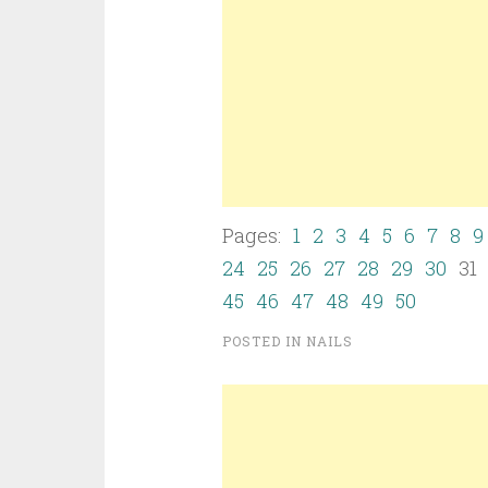
Pages:
1
2
3
4
5
6
7
8
9
24
25
26
27
28
29
30
3
45
46
47
48
49
50
POSTED IN
NAILS