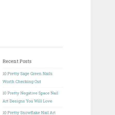
Recent Posts
10 Pretty Sage Green Nails
Worth Checking Out
10 Pretty Negative Space Nail
Art Designs You Will Love
10 Pretty Snowflake Nail Art