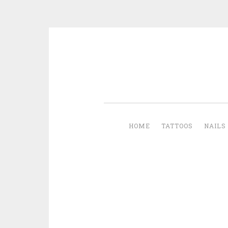
Skip to content
HOME
TATTOOS
NAILS