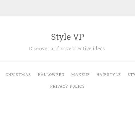
Style VP
Discover and save creative ideas.
CHRISTMAS
HALLOWEEN
MAKEUP
HAIRSTYLE
ST
PRIVACY POLICY