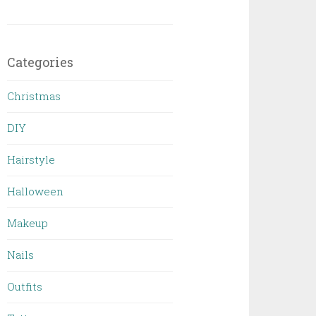
Categories
Christmas
DIY
Hairstyle
Halloween
Makeup
Nails
Outfits