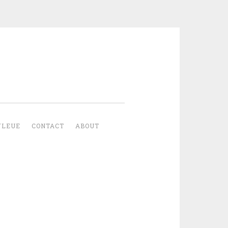
YLEUE
CONTACT
ABOUT