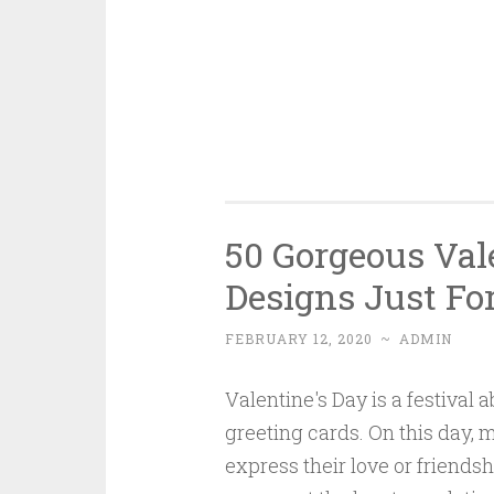
50 Gorgeous Vale
Designs Just Fo
FEBRUARY 12, 2020
~
ADMIN
Valentine's Day is a festival
greeting cards. On this day,
express their love or friends