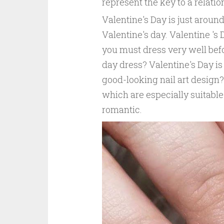
represent the key to a relati
Valentine's Day is just around
Valentine's day. Valentine 's 
you must dress very well befo
day dress? Valentine's Day is
good-looking nail art design?
which are especially suitable
romantic.