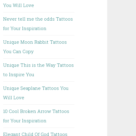
You Will Love
Never tell me the odds Tattoos
for Your Inspiration
Unique Moon Rabbit Tattoos
You Can Copy
Unique This is the Way Tattoos
to Inspire You
Unique Seaplane Tattoos You
Will Love
10 Cool Broken Arrow Tattoos
for Your Inspiration
Elegant Child Of God Tattoos