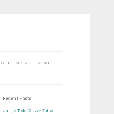
YLEUE
CONTACT
ABOUT
Recent Posts
Unique Todd Chavez Tattoos