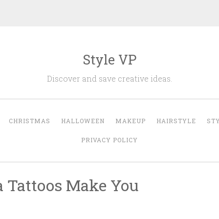
Style VP
Discover and save creative ideas.
CHRISTMAS
HALLOWEEN
MAKEUP
HAIRSTYLE
ST
PRIVACY POLICY
la Tattoos Make You