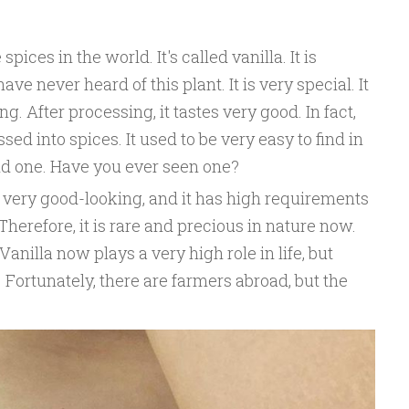
pices in the world. It's called vanilla. It is
ve never heard of this plant. It is very special. It
g. After processing, it tastes very good. In fact,
ed into spices. It used to be very easy to find in
find one. Have you ever seen one?
 is very good-looking, and it has high requirements
herefore, it is rare and precious in nature now.
 Vanilla now plays a very high role in life, but
 Fortunately, there are farmers abroad, but the