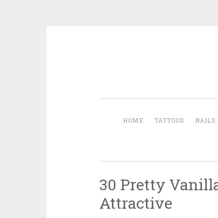
Skip to content
HOME
TATTOOS
NAILS
30 Pretty Vanil
Attractive