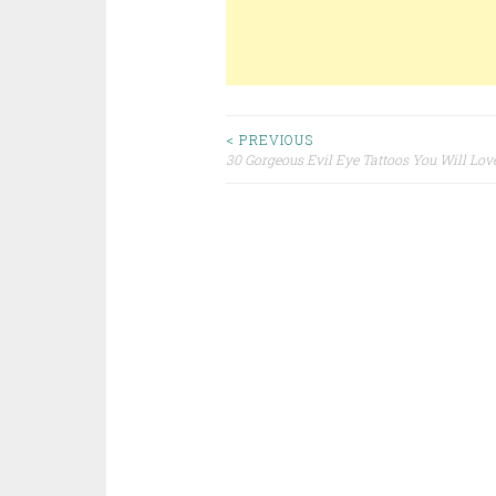
< PREVIOUS
30 Gorgeous Evil Eye Tattoos You Will Lov
Post navigation