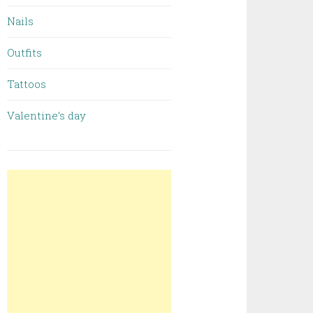
Nails
Outfits
Tattoos
Valentine’s day