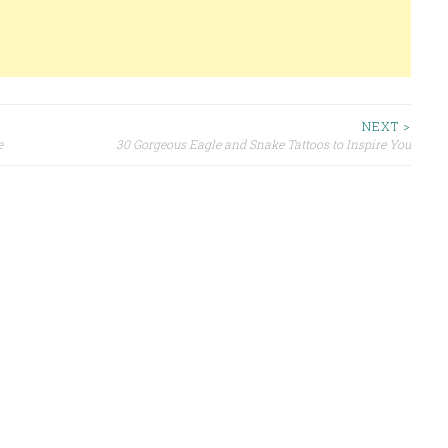
NEXT >
e
30 Gorgeous Eagle and Snake Tattoos to Inspire You