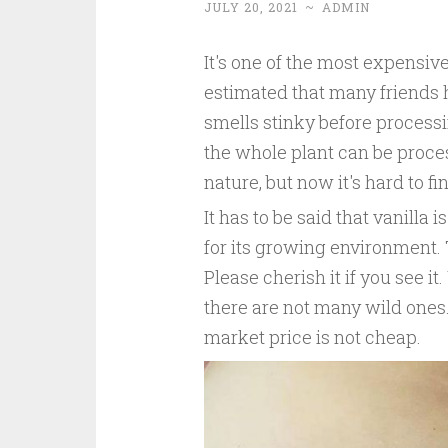
JULY 20, 2021
~
ADMIN
It's one of the most expensive s
estimated that many friends ha
smells stinky before processin
the whole plant can be process
nature, but now it's hard to 
It has to be said that vanilla
for its growing environment. T
Please cherish it if you see it.
there are not many wild ones.
market price is not cheap.