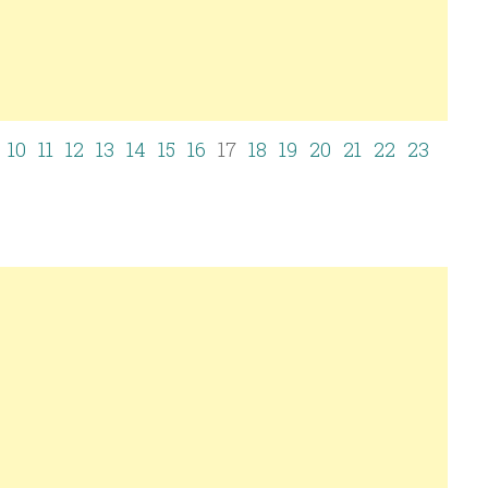
10
11
12
13
14
15
16
17
18
19
20
21
22
23