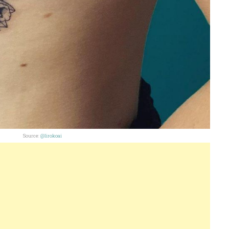
Source:
@lirokoai