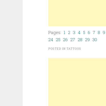
Pages:
1
2
3
4
5
6
7
8
9
24
25
26
27
28
29
30
POSTED IN
TATTOOS