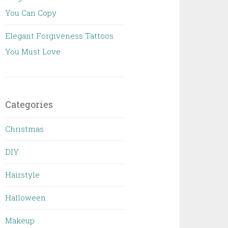
You Can Copy
Elegant Forgiveness Tattoos
You Must Love
Categories
Christmas
DIY
Hairstyle
Halloween
Makeup