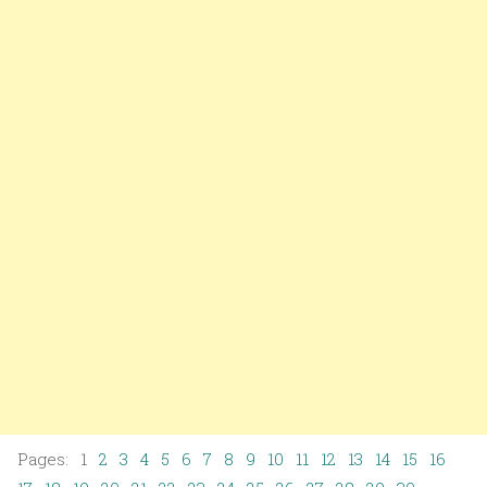
Pages: 1
2
3
4
5
6
7
8
9
10
11
12
13
14
15
16