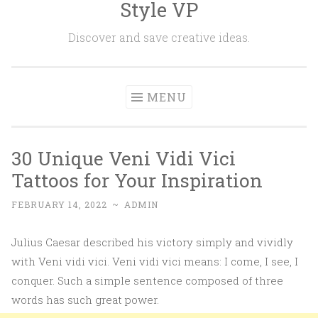
Style VP
Skip to content
Discover and save creative ideas.
MENU
30 Unique Veni Vidi Vici
Tattoos for Your Inspiration
FEBRUARY 14, 2022
~
ADMIN
Julius Caesar described his victory simply and vividly
with Veni vidi vici. Veni vidi vici means: I come, I see, I
conquer. Such a simple sentence composed of three
words has such great power.