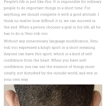
People’s life is just like this. It is impossible for ordinary
people to do important things in a short time. For
anything, we should complete it with a good attitude. I
think no matter how difficult it is, we can succeed in
the end. When a person chooses a goal in his life, all he
has to do is Veni vidi vici.
Without any unnecessary language modification, Veni
vidi vici expressed a king’s spirit in a short meaning.
Anyone can have this spirit, which is a kind of self-
confidence from the heart. When you have self-
confidence, you can see the essence of things more
clearly, not disturbed by the outside world, and win in
your own way.