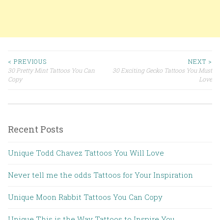
< PREVIOUS
NEXT >
30 Pretty Mint Tattoos You Can
30 Exciting Gecko Tattoos You Must
Post navigation
Copy
Love
Recent Posts
Unique Todd Chavez Tattoos You Will Love
Never tell me the odds Tattoos for Your Inspiration
Unique Moon Rabbit Tattoos You Can Copy
Unique This is the Way Tattoos to Inspire You