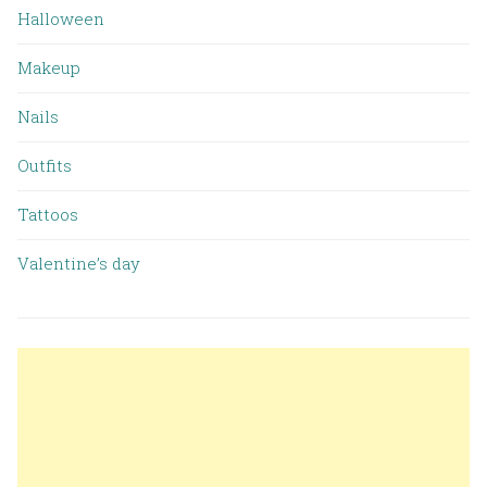
Halloween
Makeup
Nails
Outfits
Tattoos
Valentine’s day