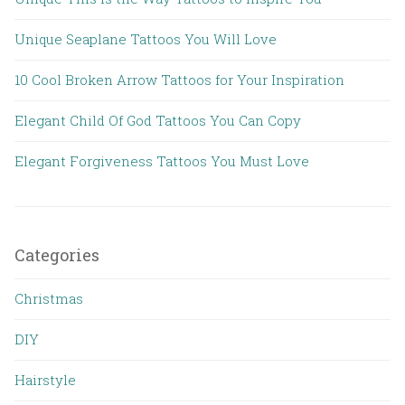
Unique Seaplane Tattoos You Will Love
10 Cool Broken Arrow Tattoos for Your Inspiration
Elegant Child Of God Tattoos You Can Copy
Elegant Forgiveness Tattoos You Must Love
Categories
Christmas
DIY
Hairstyle