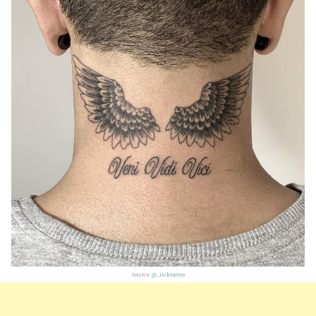
Source:
@_ricktattoo