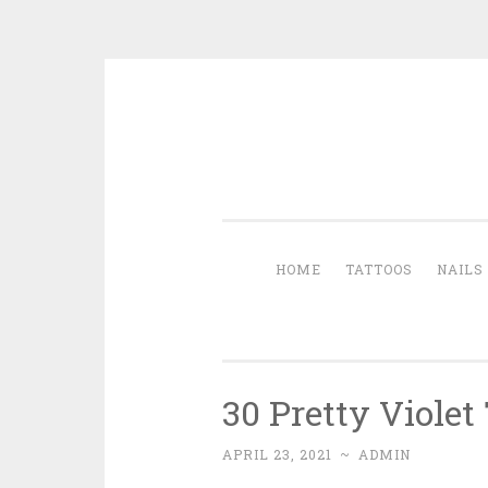
Skip to content
HOME
TATTOOS
NAILS
30 Pretty Violet
APRIL 23, 2021
~
ADMIN