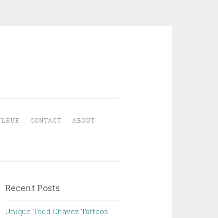
YLEUE
CONTACT
ABOUT
Recent Posts
Unique Todd Chavez Tattoos