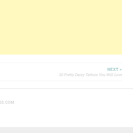
NEXT >
30 Pretty Daisy Tattoos You Will Love
SS.COM
.