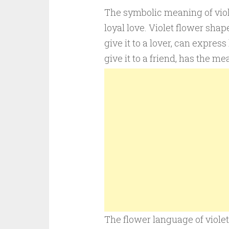
The symbolic meaning of violet
loyal love. Violet flower shap
give it to a lover, can express 
give it to a friend, has the me
The flower language of violet 