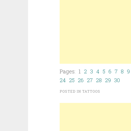
Pages: 1
2
3
4
5
6
7
8
9
24
25
26
27
28
29
30
POSTED IN
TATTOOS