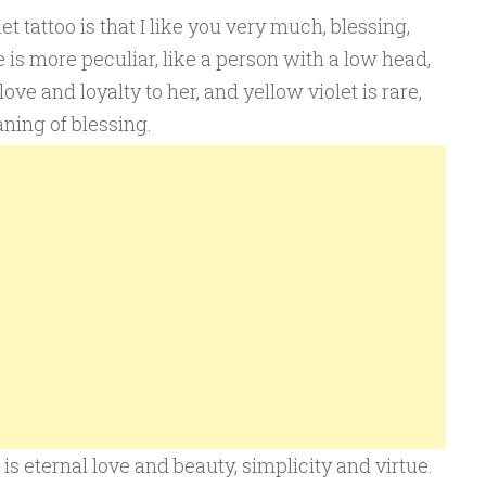
 tattoo is that I like you very much, blessing,
e is more peculiar, like a person with a low head,
love and loyalty to her, and yellow violet is rare,
aning of blessing.
is eternal love and beauty, simplicity and virtue.