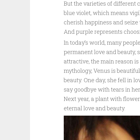
But the varieties of different
blue violet, which means vigi
cherish happiness and seize t
And purple represents choosin
In today’s world, many people
permanent love and beauty, sim
attractive, the main reason is 
mythology, Venus is beautiful
beauty. One day, she fell in l
say goodbye with tears in her e
Next year, a plant with flower
eternal love and beauty.