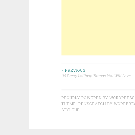
< PREVIOUS
30 Pretty Lollipop Tattoos You Will Love
Post navigation
PROUDLY POWERED BY WORDPRESS
THEME: PENSCRATCH BY
WORDPRE
STYLEUE