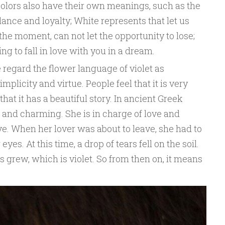
 colors also have their own meanings, such as the
lance and loyalty; White represents that let us
he moment, can not let the opportunity to lose;
g to fall in love with you in a dream.
 regard the flower language of violet as
plicity and virtue. People feel that it is very
that it has a beautiful story. In ancient Greek
 and charming. She is in charge of love and
ove. When her lover was about to leave, she had to
yes. At this time, a drop of tears fell on the soil.
s grew, which is violet. So from then on, it means