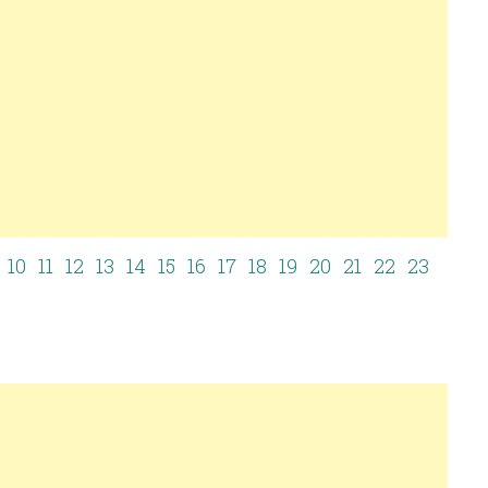
10
11
12
13
14
15
16
17
18
19
20
21
22
23