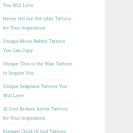
You Will Love
Never tell me the odds Tattoos
for Your Inspiration
Unique Moon Rabbit Tattoos
You Can Copy
Unique This is the Way Tattoos
to Inspire You
Unique Seaplane Tattoos You
Will Love
10 Cool Broken Arrow Tattoos
for Your Inspiration
Elegant Child Of God Tattoos