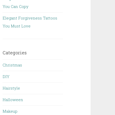
You Can Copy
Elegant Forgiveness Tattoos
You Must Love
Categories
Christmas
DIY
Hairstyle
Halloween
Makeup