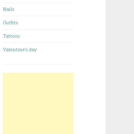
Nails
Outfits
Tattoos
Valentine’s day