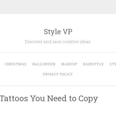
Style VP
Discover and save creative ideas.
CHRISTMAS
HALLOWEEN
MAKEUP
HAIRSTYLE
ST
PRIVACY POLICY
 Tattoos You Need to Copy