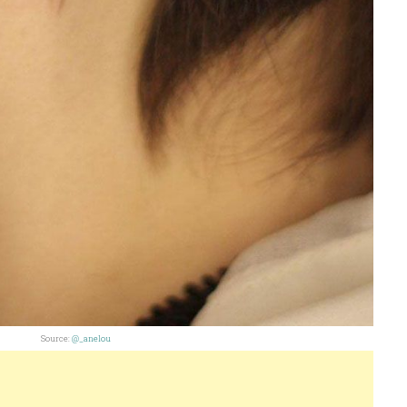
Source:
@_anelou