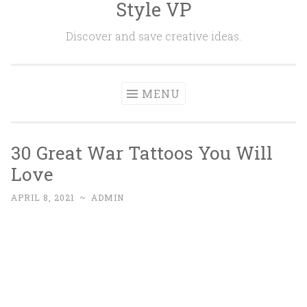
Style VP
Skip to content
Discover and save creative ideas.
MENU
30 Great War Tattoos You Will
Love
APRIL 8, 2021
~
ADMIN