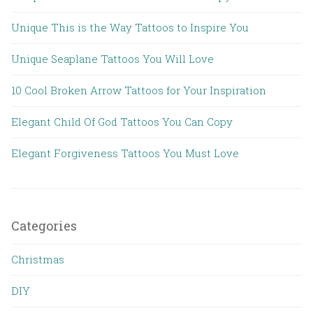
Unique This is the Way Tattoos to Inspire You
Unique Seaplane Tattoos You Will Love
10 Cool Broken Arrow Tattoos for Your Inspiration
Elegant Child Of God Tattoos You Can Copy
Elegant Forgiveness Tattoos You Must Love
Categories
Christmas
DIY