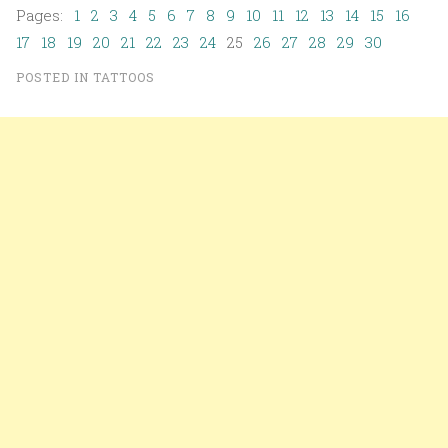
Pages:
1
2
3
4
5
6
7
8
9
10
11
12
13
14
15
16
17
18
19
20
21
22
23
24
25
26
27
28
29
30
POSTED IN
TATTOOS