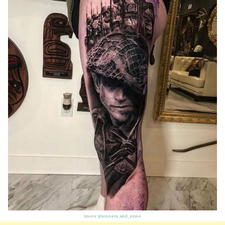
Source:
@sinners_and_stone