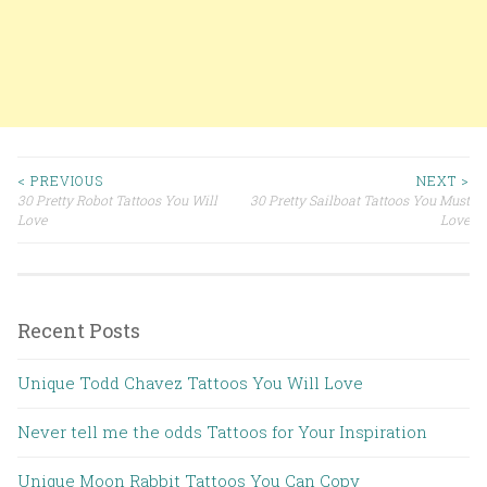
< PREVIOUS
NEXT >
30 Pretty Robot Tattoos You Will
30 Pretty Sailboat Tattoos You Must
Post navigation
Love
Love
Recent Posts
Unique Todd Chavez Tattoos You Will Love
Never tell me the odds Tattoos for Your Inspiration
Unique Moon Rabbit Tattoos You Can Copy