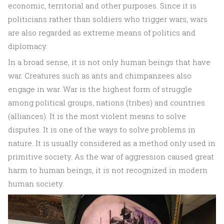
economic, territorial and other purposes. Since it is
politicians rather than soldiers who trigger wars, wars
are also regarded as extreme means of politics and
diplomacy.
In a broad sense, it is not only human beings that have
war. Creatures such as ants and chimpanzees also
engage in war. War is the highest form of struggle
among political groups, nations (tribes) and countries
(alliances). It is the most violent means to solve
disputes. It is one of the ways to solve problems in
nature. It is usually considered as a method only used in
primitive society. As the war of aggression caused great
harm to human beings, it is not recognized in modern
human society.