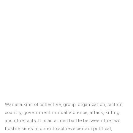
War is a kind of collective, group, organization, faction,
country, government mutual violence, attack, killing
and other acts. It is an armed battle between the two
hostile sides in order to achieve certain political,