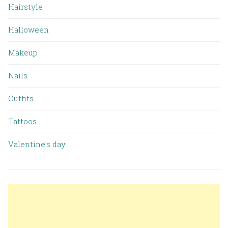
Hairstyle
Halloween
Makeup
Nails
Outfits
Tattoos
Valentine’s day