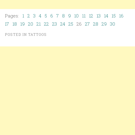
Pages:
1
2
3
4
5
6
7
8
9
10
11
12
13
14
15
16
17
18
19
20
21
22
23
24
25
26
27
28
29
30
POSTED IN
TATTOOS