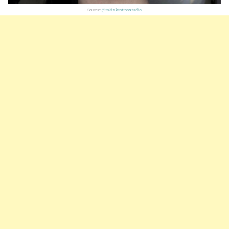
Source:
@ta2inktattoostudio