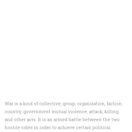
War is a kind of collective, group, organization, faction,
country, government mutual violence, attack, killing
and other acts. It is an armed battle between the two
hostile sides in order to achieve certain political,