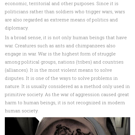
economic, territorial and other purposes. Since it is
politicians rather than soldiers who trigger wars, wars
are also regarded as extreme means of politics and
diplomacy.
In a broad sense, it is not only human beings that have
war. Creatures such as ants and chimpanzees also
engage in war. War is the highest form of struggle
among political groups, nations (tribes) and countries
(alliances). It is the most violent means to solve
disputes. It is one of the ways to solve problems in
nature. It is usually considered as a method only used in
primitive society. As the war of aggression caused great
harm to human beings, it is not recognized in modern
human society.