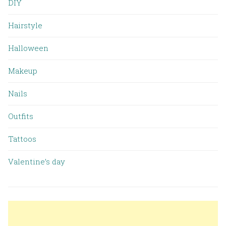
DIY
Hairstyle
Halloween
Makeup
Nails
Outfits
Tattoos
Valentine’s day