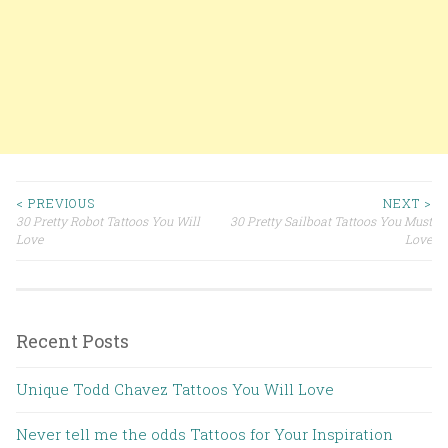
< PREVIOUS
NEXT >
30 Pretty Robot Tattoos You Will
30 Pretty Sailboat Tattoos You Must
Post navigation
Love
Love
Recent Posts
Unique Todd Chavez Tattoos You Will Love
Never tell me the odds Tattoos for Your Inspiration