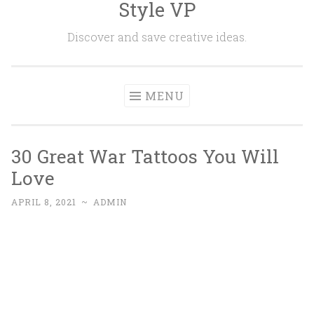
Style VP
Skip to content
Discover and save creative ideas.
MENU
30 Great War Tattoos You Will
Love
APRIL 8, 2021
~
ADMIN