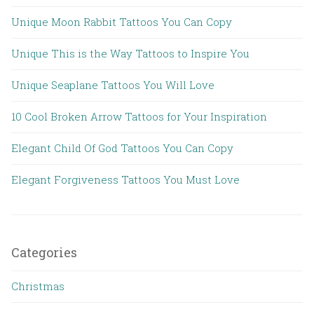
Unique Moon Rabbit Tattoos You Can Copy
Unique This is the Way Tattoos to Inspire You
Unique Seaplane Tattoos You Will Love
10 Cool Broken Arrow Tattoos for Your Inspiration
Elegant Child Of God Tattoos You Can Copy
Elegant Forgiveness Tattoos You Must Love
Categories
Christmas