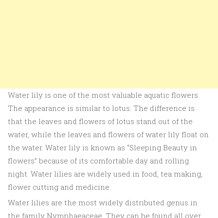
Water lily is one of the most valuable aquatic flowers.
The appearance is similar to lotus. The difference is
that the leaves and flowers of lotus stand out of the
water, while the leaves and flowers of water lily float on
the water. Water lily is known as “Sleeping Beauty in
flowers” because of its comfortable day and rolling
night. Water lilies are widely used in food, tea making,
flower cutting and medicine.
Water lilies are the most widely distributed genus in
the family Nymphaeaceae. They can be found all over