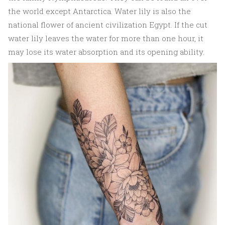
the world except Antarctica. Water lily is also the
national flower of ancient civilization Egypt. If the cut
water lily leaves the water for more than one hour, it
may lose its water absorption and its opening ability.