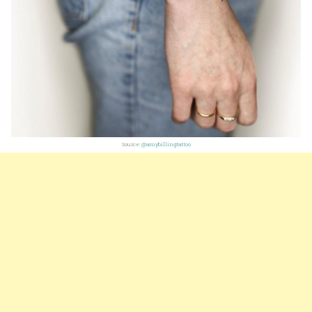
Source:
@amybillingtattoo