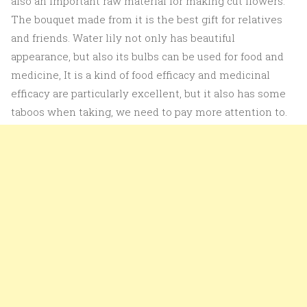
also an important raw material for making cut flowers.
The bouquet made from it is the best gift for relatives
and friends. Water lily not only has beautiful
appearance, but also its bulbs can be used for food and
medicine, It is a kind of food efficacy and medicinal
efficacy are particularly excellent, but it also has some
taboos when taking, we need to pay more attention to.