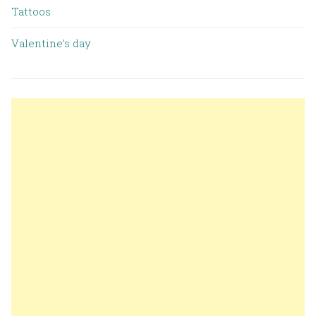
Tattoos
Valentine’s day