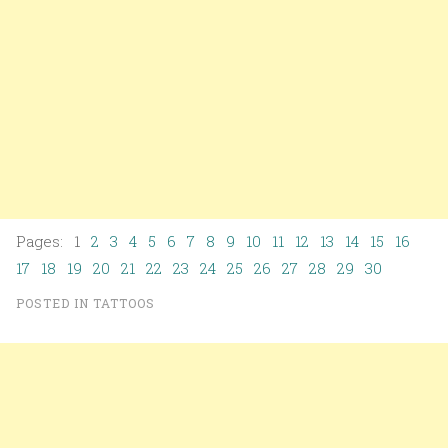
Pages: 1
2
3
4
5
6
7
8
9
10
11
12
13
14
15
16
17
18
19
20
21
22
23
24
25
26
27
28
29
30
POSTED IN
TATTOOS