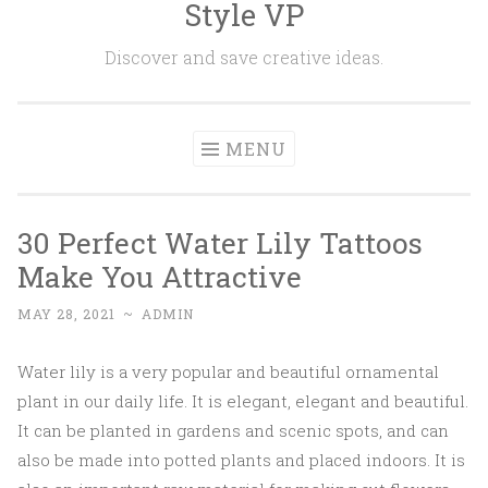
Style VP
Skip to content
Discover and save creative ideas.
MENU
30 Perfect Water Lily Tattoos
Make You Attractive
MAY 28, 2021
~
ADMIN
Water lily is a very popular and beautiful ornamental
plant in our daily life. It is elegant, elegant and beautiful.
It can be planted in gardens and scenic spots, and can
also be made into potted plants and placed indoors. It is