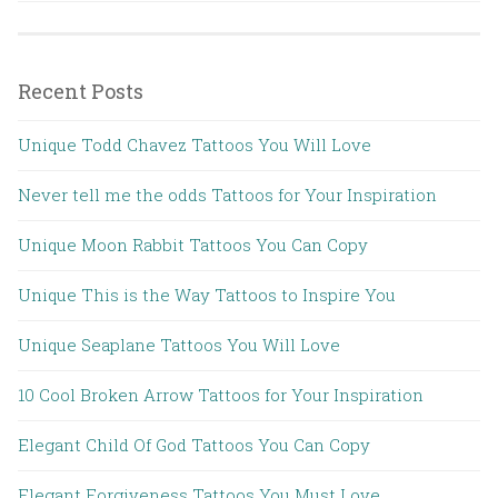
Recent Posts
Unique Todd Chavez Tattoos You Will Love
Never tell me the odds Tattoos for Your Inspiration
Unique Moon Rabbit Tattoos You Can Copy
Unique This is the Way Tattoos to Inspire You
Unique Seaplane Tattoos You Will Love
10 Cool Broken Arrow Tattoos for Your Inspiration
Elegant Child Of God Tattoos You Can Copy
Elegant Forgiveness Tattoos You Must Love