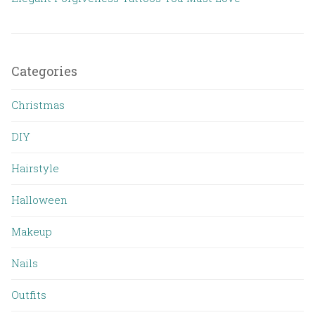
Categories
Christmas
DIY
Hairstyle
Halloween
Makeup
Nails
Outfits