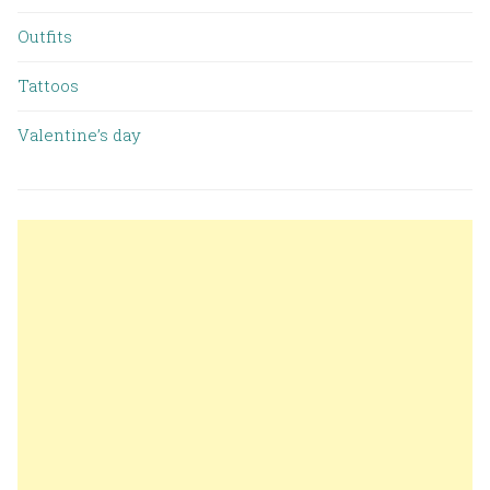
Outfits
Tattoos
Valentine’s day