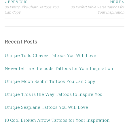
< PREVIOUS
NEXT >
30 Pretty Bike Chain Tattoos You
30 Perfect Bible Verse Tattoos for
Post navigation
Can Copy
Your Inspiration
Recent Posts
Unique Todd Chavez Tattoos You Will Love
Never tell me the odds Tattoos for Your Inspiration
Unique Moon Rabbit Tattoos You Can Copy
Unique This is the Way Tattoos to Inspire You
Unique Seaplane Tattoos You Will Love
10 Cool Broken Arrow Tattoos for Your Inspiration