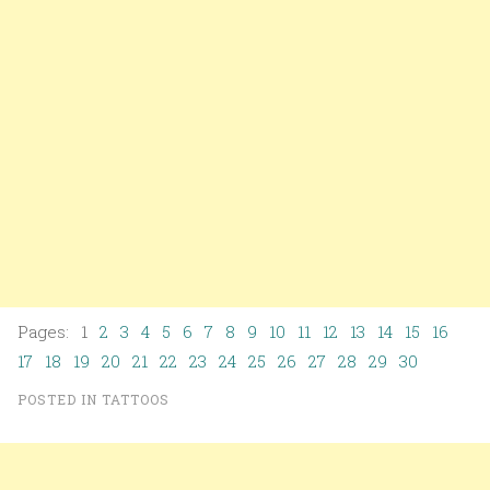
Pages: 1
2
3
4
5
6
7
8
9
10
11
12
13
14
15
16
17
18
19
20
21
22
23
24
25
26
27
28
29
30
POSTED IN
TATTOOS