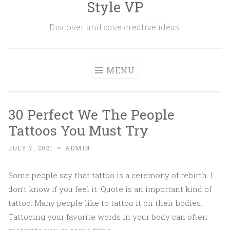
Style VP
Skip to content
Discover and save creative ideas.
MENU
30 Perfect We The People
Tattoos You Must Try
JULY 7, 2021
~
ADMIN
Some people say that tattoo is a ceremony of rebirth. I
don’t know if you feel it. Quote is an important kind of
tattoo. Many people like to tattoo it on their bodies.
Tattooing your favorite words in your body can often