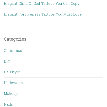
Elegant Child Of God Tattoos You Can Copy
Elegant Forgiveness Tattoos You Must Love
Categories
Christmas
DIY
Hairstyle
Halloween
Makeup
Nails