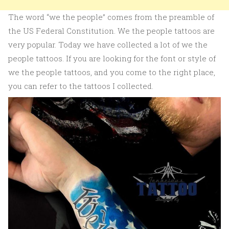
The word “we the people” comes from the preamble of
the US Federal Constitution. We the people tattoos are
very popular. Today we have collected a lot of we the
people tattoos. If you are looking for the font or style of
we the people tattoos, and you come to the right place,
you can refer to the tattoos I collected.