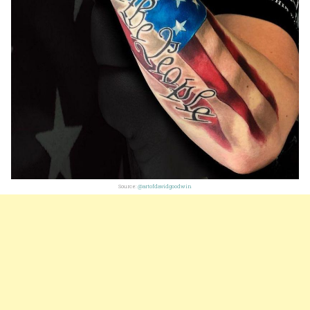
Source:
@artofdavidgoodwin