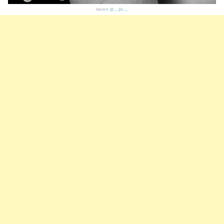
Source:
@__.jio.__