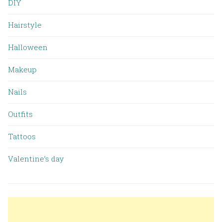
DIY
Hairstyle
Halloween
Makeup
Nails
Outfits
Tattoos
Valentine’s day