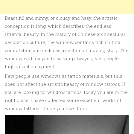
Beautiful and sunny, or cloudy and hazy, the artistic
conception is long, which describes the endless
Oriental beauty. In the history of Chinese architectural
decoration culture, the window contains rich cultural
connotation and deduces a section of moving story. The
window with exquisite carving always gives people
high visual enjoyment.
Few people use windows as tattoo materials, but this
does not affect the artistic beauty of window tattoos. If
you are looking for window tattoos, today you are in the
right place. I have collected some excellent works of
window tattoos. I hope you like them.