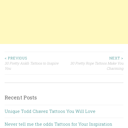
< PREVIOUS
NEXT >
30 Pretty Ankh Tattoos to Inspire
30 Pretty Rope Tattoos Make You
Post navigation
You
Charming
Recent Posts
Unique Todd Chavez Tattoos You Will Love
Never tell me the odds Tattoos for Your Inspiration