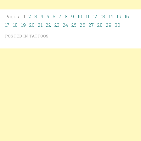
Pages: 1
2
3
4
5
6
7
8
9
10
11
12
13
14
15
16
17
18
19
20
21
22
23
24
25
26
27
28
29
30
POSTED IN
TATTOOS