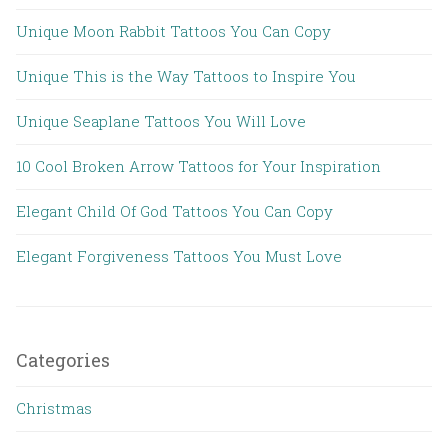
Unique Moon Rabbit Tattoos You Can Copy
Unique This is the Way Tattoos to Inspire You
Unique Seaplane Tattoos You Will Love
10 Cool Broken Arrow Tattoos for Your Inspiration
Elegant Child Of God Tattoos You Can Copy
Elegant Forgiveness Tattoos You Must Love
Categories
Christmas