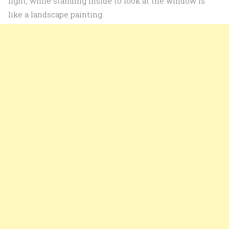
light, while standing inside to look at the window is
like a landscape painting.