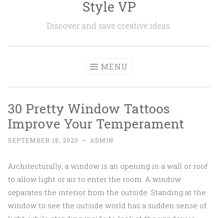
Style VP
Skip to content
Discover and save creative ideas.
MENU
30 Pretty Window Tattoos
Improve Your Temperament
SEPTEMBER 18, 2020
~
ADMIN
Architecturally, a window is an opening in a wall or roof
to allow light or air to enter the room. A window
separates the interior from the outside. Standing at the
window to see the outside world has a sudden sense of