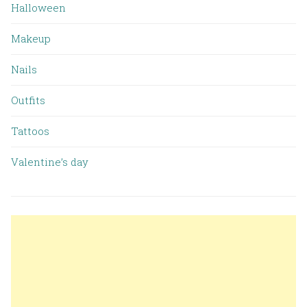
Halloween
Makeup
Nails
Outfits
Tattoos
Valentine’s day