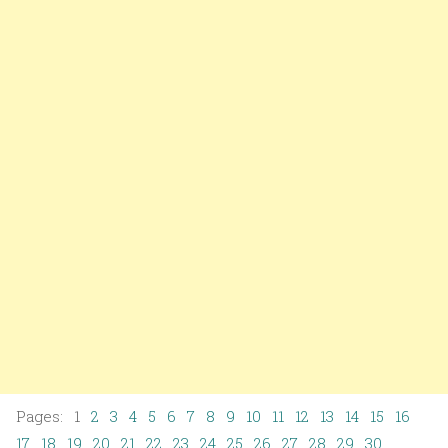
Pages: 1
2
3
4
5
6
7
8
9
10
11
12
13
14
15
16
17
18
19
20
21
22
23
24
25
26
27
28
29
30