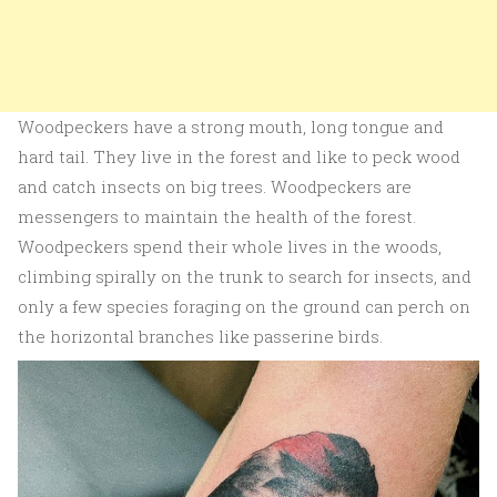
Woodpeckers have a strong mouth, long tongue and
hard tail. They live in the forest and like to peck wood
and catch insects on big trees. Woodpeckers are
messengers to maintain the health of the forest.
Woodpeckers spend their whole lives in the woods,
climbing spirally on the trunk to search for insects, and
only a few species foraging on the ground can perch on
the horizontal branches like passerine birds.