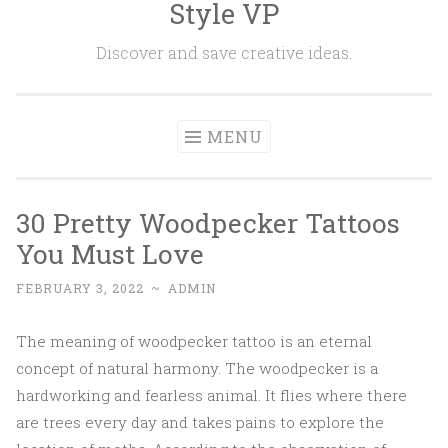
Style VP
Skip to content
Discover and save creative ideas.
MENU
30 Pretty Woodpecker Tattoos
You Must Love
FEBRUARY 3, 2022
~
ADMIN
The meaning of woodpecker tattoo is an eternal
concept of natural harmony. The woodpecker is a
hardworking and fearless animal. It flies where there
are trees every day and takes pains to explore the