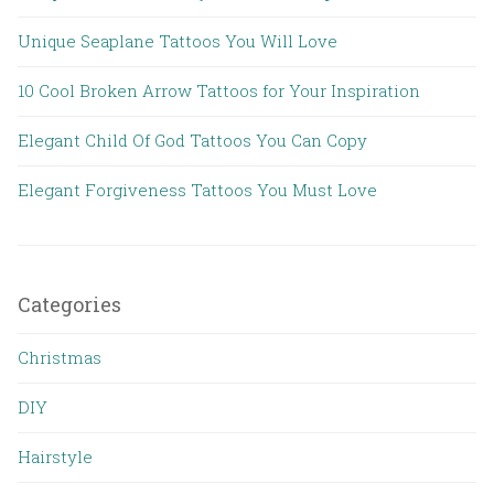
Unique Seaplane Tattoos You Will Love
10 Cool Broken Arrow Tattoos for Your Inspiration
Elegant Child Of God Tattoos You Can Copy
Elegant Forgiveness Tattoos You Must Love
Categories
Christmas
DIY
Hairstyle