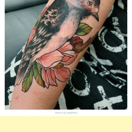
Source:
@_mantra.a