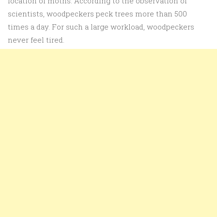
location of moths. According to the observation of
scientists, woodpeckers peck trees more than 500
times a day. For such a large workload, woodpeckers
never feel tired.