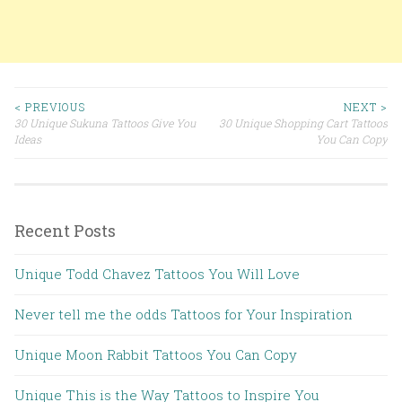
< PREVIOUS
NEXT >
30 Unique Sukuna Tattoos Give You
30 Unique Shopping Cart Tattoos
Post navigation
Ideas
You Can Copy
Recent Posts
Unique Todd Chavez Tattoos You Will Love
Never tell me the odds Tattoos for Your Inspiration
Unique Moon Rabbit Tattoos You Can Copy
Unique This is the Way Tattoos to Inspire You