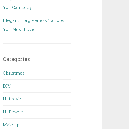
You Can Copy
Elegant Forgiveness Tattoos
You Must Love
Categories
Christmas
DIY
Hairstyle
Halloween
Makeup