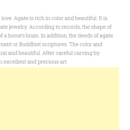
ve. Agate is rich in color and beautiful. It is
te jewelry. According to records, the shape of
of a horse’s brain. In addition, the deeds of agate
ment or Buddhist scriptures. The color and
ral and beautiful. After careful carving by
n excellent and precious art.