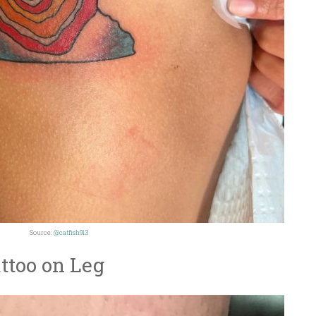
Source:
@catfish913
ttoo on Leg