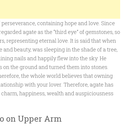
f perseverance, containing hope and love. Since
regarded agate as the “third eye” of gemstones, so
s, representing eternal love. It is said that when
e and beauty, was sleeping in the shade of a tree,
hining nails and happily flew into the sky. He
s on the ground and turned them into stones.
Therefore, the whole world believes that owning
ationship with your lover. Therefore, agate has
f charm, happiness, wealth and auspiciousness
oo on Upper Arm