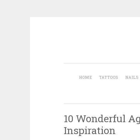
Skip to content
HOME
TATTOOS
NAILS
10 Wonderful Ag
Inspiration