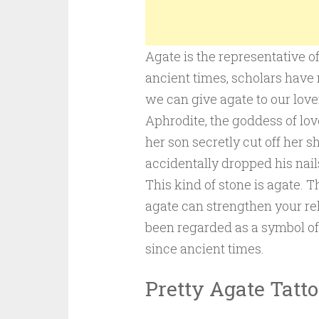
Agate is the representative o
ancient times, scholars have 
we can give agate to our lover
Aphrodite, the goddess of lov
her son secretly cut off her s
accidentally dropped his nail
This kind of stone is agate. 
agate can strengthen your rel
been regarded as a symbol o
since ancient times.
Pretty Agate Tatt