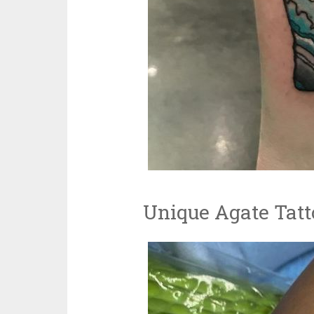
Unique Agate Tatt