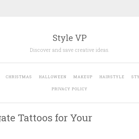
Style VP
Discover and save creative ideas.
CHRISTMAS
HALLOWEEN
MAKEUP
HAIRSTYLE
ST
PRIVACY POLICY
ate Tattoos for Your