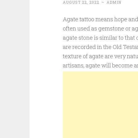
AUGUST 22, 2022
~
ADMIN
Agate tattoo means hope and lo
often used as gemstone or aga
agate stone is similar to that 
are recorded in the Old Testa
texture of agate are very natu
artisans, agate will become a