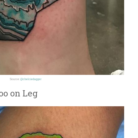
Source:
@chelciedagger
oo on Leg