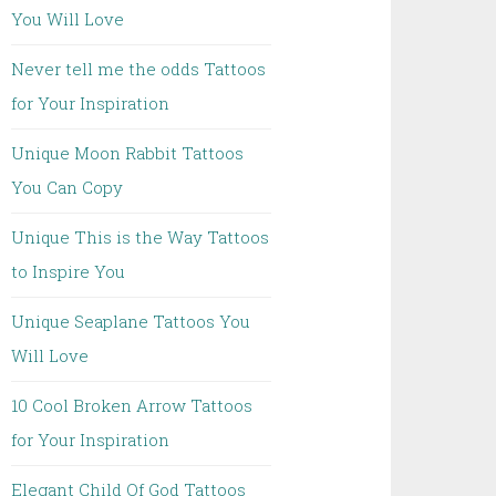
You Will Love
Never tell me the odds Tattoos
for Your Inspiration
Unique Moon Rabbit Tattoos
You Can Copy
Unique This is the Way Tattoos
to Inspire You
Unique Seaplane Tattoos You
Will Love
10 Cool Broken Arrow Tattoos
for Your Inspiration
Elegant Child Of God Tattoos