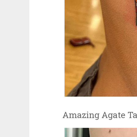
Amazing Agate Ta