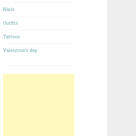
Nails
Outfits
Tattoos
Valentine’s day