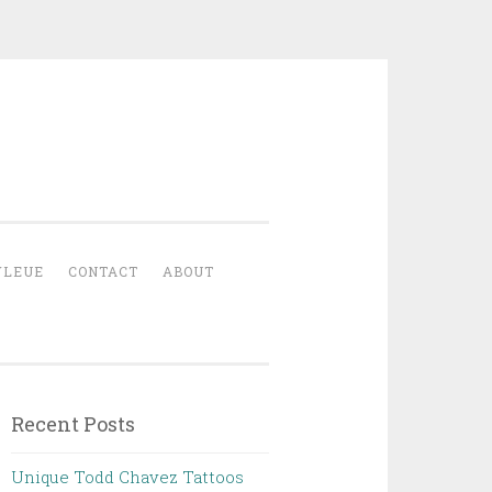
YLEUE
CONTACT
ABOUT
Recent Posts
Unique Todd Chavez Tattoos