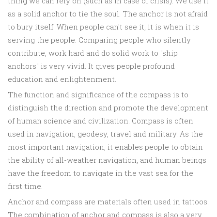
thing we can rely on (such as in case of crisis). We use it
as a solid anchor to tie the soul. The anchor is not afraid
to bury itself. When people can't see it, it is when it is
serving the people. Comparing people who silently
contribute, work hard and do solid work to "ship
anchors" is very vivid. It gives people profound
education and enlightenment.
The function and significance of the compass is to
distinguish the direction and promote the development
of human science and civilization. Compass is often
used in navigation, geodesy, travel and military. As the
most important navigation, it enables people to obtain
the ability of all-weather navigation, and human beings
have the freedom to navigate in the vast sea for the
first time.
Anchor and compass are materials often used in tattoos.
The combination of anchor and compass is also a very