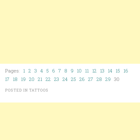
Pages:
1
2
3
4
5
6
7
8
9
10
11
12
13
14
15
16
17
18
19
20
21
22
23
24
25
26
27
28
29
30
POSTED IN
TATTOOS