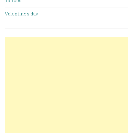
Tattoos
Valentine’s day