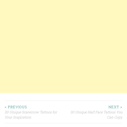
< PREVIOUS
NEXT >
30 Unique Scarecrow Tattoos for
30 Unique Half Face Tattoos You
Post navigation
Your Inspiration
Can Copy