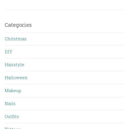
Categories
Christmas
DIY
Hairstyle
Halloween
Makeup
Nails
Outfits