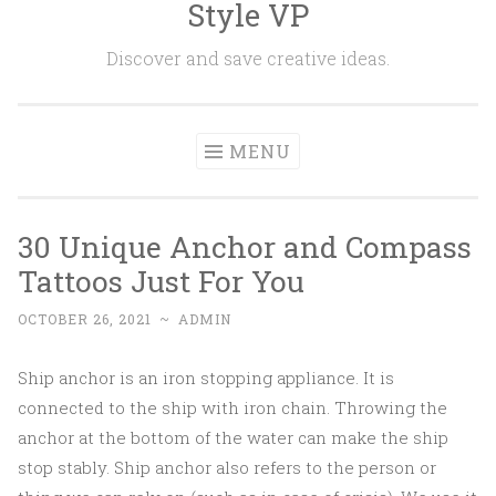
Style VP
Skip to content
Discover and save creative ideas.
MENU
30 Unique Anchor and Compass
Tattoos Just For You
OCTOBER 26, 2021
~
ADMIN
Ship anchor is an iron stopping appliance. It is
connected to the ship with iron chain. Throwing the
anchor at the bottom of the water can make the ship
stop stably. Ship anchor also refers to the person or