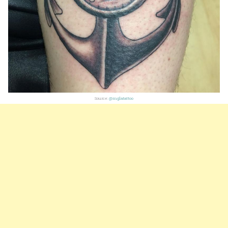
Source:
@mglatattoo