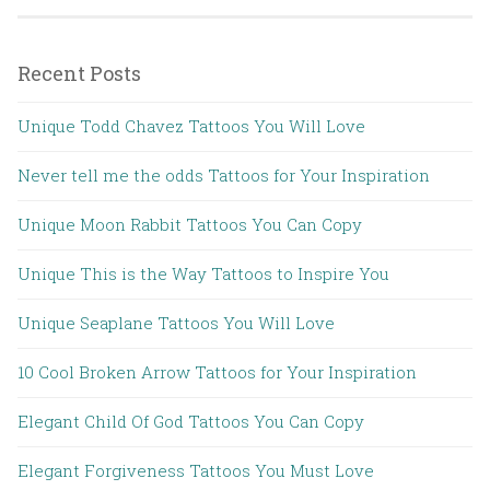
Recent Posts
Unique Todd Chavez Tattoos You Will Love
Never tell me the odds Tattoos for Your Inspiration
Unique Moon Rabbit Tattoos You Can Copy
Unique This is the Way Tattoos to Inspire You
Unique Seaplane Tattoos You Will Love
10 Cool Broken Arrow Tattoos for Your Inspiration
Elegant Child Of God Tattoos You Can Copy
Elegant Forgiveness Tattoos You Must Love