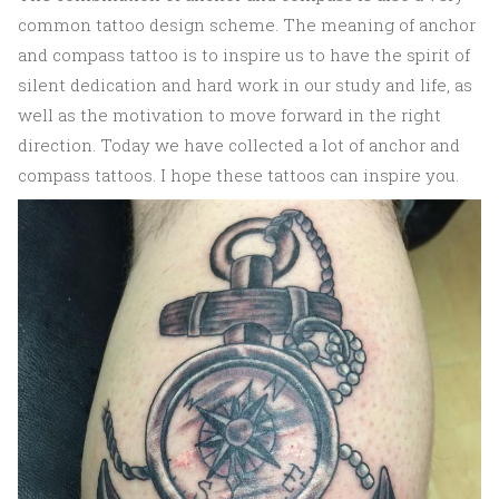
common tattoo design scheme. The meaning of anchor
and compass tattoo is to inspire us to have the spirit of
silent dedication and hard work in our study and life, as
well as the motivation to move forward in the right
direction. Today we have collected a lot of anchor and
compass tattoos. I hope these tattoos can inspire you.