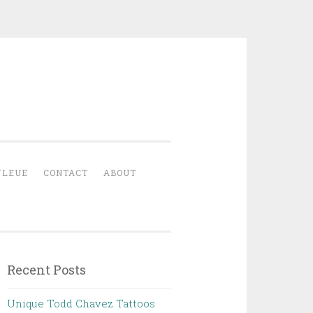
YLEUE
CONTACT
ABOUT
Recent Posts
Unique Todd Chavez Tattoos