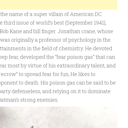
o the name of a super villain of American DC
he third issue of world’s best (September 1941),
Bob Kane and bill finger. Jonathan crane, whose
was originally a professor of psychology in the
attainments in the field of chemistry. He devoted
deep fear, developed the “fear poison gas” that can
r most by virtue of his extraordinary talent, and
recrow” to spread fear for fun, He likes to
pponent to death. His poison gas can be said to be
arty defenseless, and relying on it to dominate
Batman’s strong enemies.