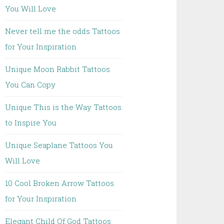
You Will Love
Never tell me the odds Tattoos
for Your Inspiration
Unique Moon Rabbit Tattoos
You Can Copy
Unique This is the Way Tattoos
to Inspire You
Unique Seaplane Tattoos You
Will Love
10 Cool Broken Arrow Tattoos
for Your Inspiration
Elegant Child Of God Tattoos