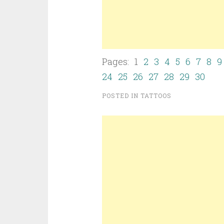
Pages: 1
2
3
4
5
6
7
8
9
24
25
26
27
28
29
30
POSTED IN
TATTOOS