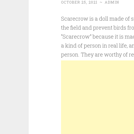
OCTOBER 25, 2021
~
ADMIN
Scarecrow is a doll made of st
the field and prevent birds fr
“Scarecrow” because it is mad
a kind of person in real life,
person. They are worthy of r