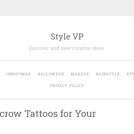
Style VP
Discover and save creative ideas.
CHRISTMAS
HALLOWEEN
MAKEUP
HAIRSTYLE
ST
PRIVACY POLICY
crow Tattoos for Your