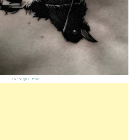
Source:
@a.k._tattoo