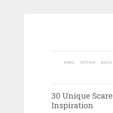
Skip to content
HOME
TATTOOS
NAILS
30 Unique Scare
Inspiration