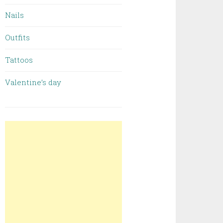
Nails
Outfits
Tattoos
Valentine’s day