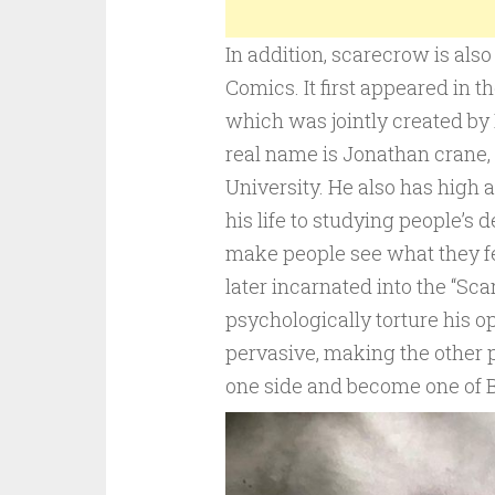
In addition, scarecrow is als
Comics. It first appeared in t
which was jointly created by 
real name is Jonathan crane, 
University. He also has high 
his life to studying people’s 
make people see what they fea
later incarnated into the “Sca
psychologically torture his o
pervasive, making the other p
one side and become one of 