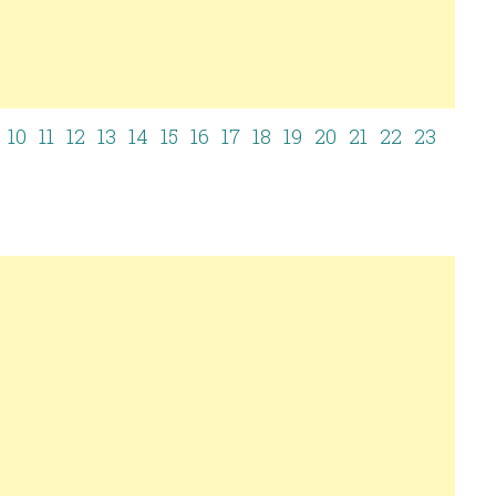
10
11
12
13
14
15
16
17
18
19
20
21
22
23