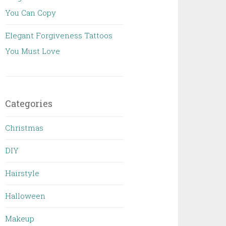
You Can Copy
Elegant Forgiveness Tattoos
You Must Love
Categories
Christmas
DIY
Hairstyle
Halloween
Makeup