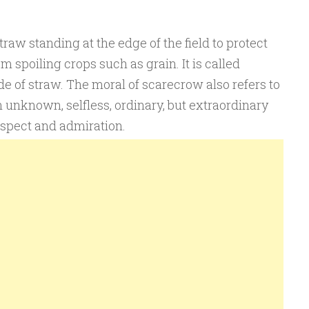
raw standing at the edge of the field to protect
om spoiling crops such as grain. It is called
e of straw. The moral of scarecrow also refers to
 an unknown, selfless, ordinary, but extraordinary
espect and admiration.