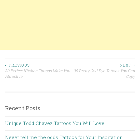
< PREVIOUS
NEXT >
30 Perfect Kitchen Tattoos Make You
30 Pretty Owl Eye Tattoos You Can
Post navigation
Attractive
Copy
Recent Posts
Unique Todd Chavez Tattoos You Will Love
Never tell me the odds Tattoos for Your Inspiration