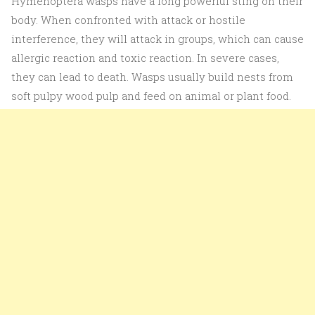
Hymenoptera wasps have a long powerful sting on their
body. When confronted with attack or hostile
interference, they will attack in groups, which can cause
allergic reaction and toxic reaction. In severe cases,
they can lead to death. Wasps usually build nests from
soft pulpy wood pulp and feed on animal or plant food.