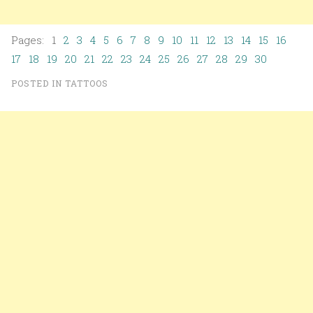
Pages: 1
2
3
4
5
6
7
8
9
10
11
12
13
14
15
16
17
18
19
20
21
22
23
24
25
26
27
28
29
30
POSTED IN
TATTOOS