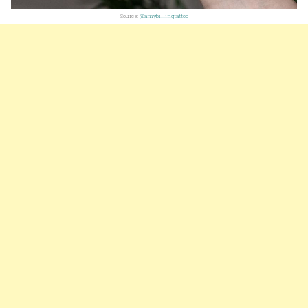
Source:
@amybillingtattoo