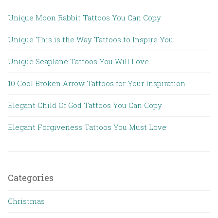
Unique Moon Rabbit Tattoos You Can Copy
Unique This is the Way Tattoos to Inspire You
Unique Seaplane Tattoos You Will Love
10 Cool Broken Arrow Tattoos for Your Inspiration
Elegant Child Of God Tattoos You Can Copy
Elegant Forgiveness Tattoos You Must Love
Categories
Christmas