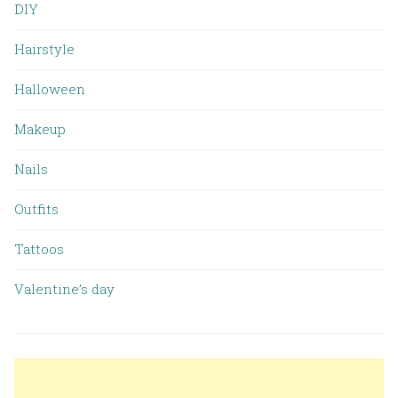
DIY
Hairstyle
Halloween
Makeup
Nails
Outfits
Tattoos
Valentine’s day