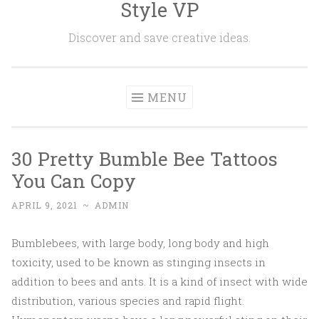
Style VP
Skip to content
Discover and save creative ideas.
MENU
30 Pretty Bumble Bee Tattoos
You Can Copy
APRIL 9, 2021
~
ADMIN
Bumblebees, with large body, long body and high
toxicity, used to be known as stinging insects in
addition to bees and ants. It is a kind of insect with wide
distribution, various species and rapid flight.