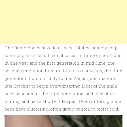
The Bumblebees have four insect States, namely egg,
larva, pupae and adult, which occur in three generations
in one year, and the first generation in mid June, the
second generation from mid June to early July, the third
generation from mid July to mid August, and mate in
late October to begin overwintering. Most of the male
bees appeared in the third generation, and died after
mating, and had a shorter life span. Overwintering male
bees have clustering, often group winter, to resist cold.