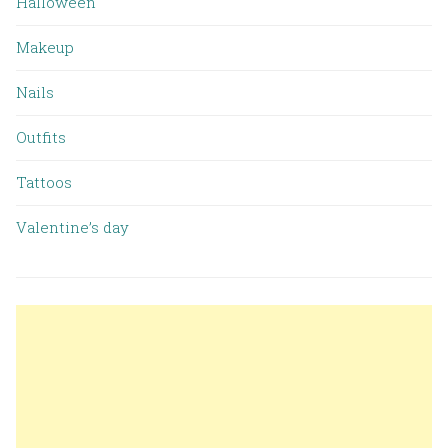
Halloween
Makeup
Nails
Outfits
Tattoos
Valentine’s day