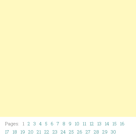
Pages: 1
2
3
4
5
6
7
8
9
10
11
12
13
14
15
16
17
18
19
20
21
22
23
24
25
26
27
28
29
30