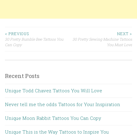
< PREVIOUS
NEXT >
30 Pretty Bumble Bee Tattoos You
30 Pretty Sewing Machine Tattoos
Post navigation
Can Copy
You Must Love
Recent Posts
Unique Todd Chavez Tattoos You Will Love
Never tell me the odds Tattoos for Your Inspiration
Unique Moon Rabbit Tattoos You Can Copy
Unique This is the Way Tattoos to Inspire You