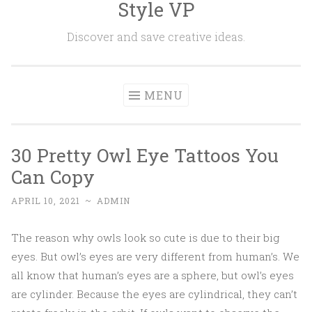
Style VP
Skip to content
Discover and save creative ideas.
MENU
30 Pretty Owl Eye Tattoos You
Can Copy
APRIL 10, 2021
~
ADMIN
The reason why owls look so cute is due to their big
eyes. But owl’s eyes are very different from human’s. We
all know that human’s eyes are a sphere, but owl’s eyes
are cylinder. Because the eyes are cylindrical, they can’t