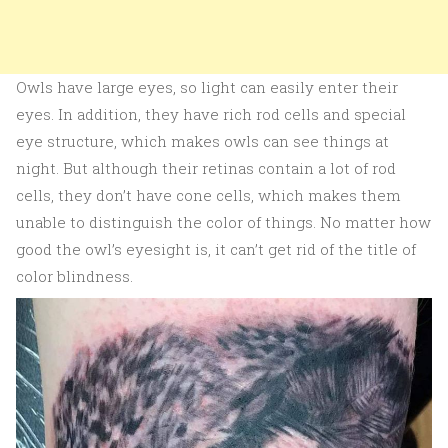
Owls have large eyes, so light can easily enter their
eyes. In addition, they have rich rod cells and special
eye structure, which makes owls can see things at
night. But although their retinas contain a lot of rod
cells, they don’t have cone cells, which makes them
unable to distinguish the color of things. No matter how
good the owl’s eyesight is, it can’t get rid of the title of
color blindness.