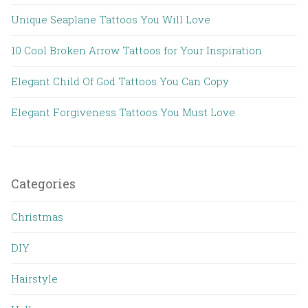
Unique Seaplane Tattoos You Will Love
10 Cool Broken Arrow Tattoos for Your Inspiration
Elegant Child Of God Tattoos You Can Copy
Elegant Forgiveness Tattoos You Must Love
Categories
Christmas
DIY
Hairstyle