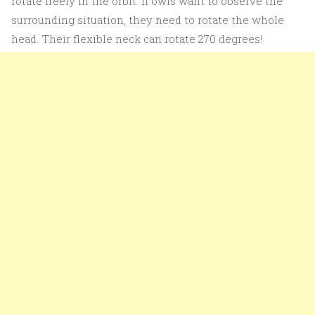
rotate freely in the orbit. If owls want to observe the
surrounding situation, they need to rotate the whole
head. Their flexible neck can rotate 270 degrees!