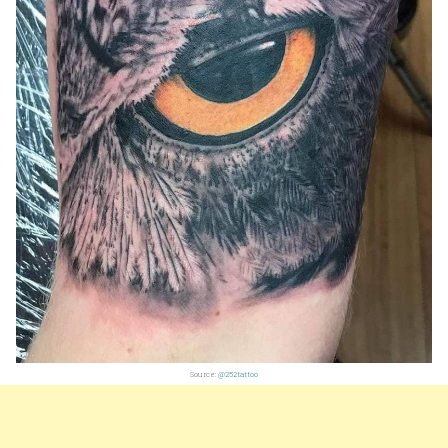
Source:
@252tattoo