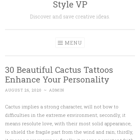
Style VP
Skip to content
Discover and save creative ideas.
MENU
30 Beautiful Cactus Tattoos
Enhance Your Personality
AUGUST 26, 2020
~
ADMIN
Cactus implies a strong character, will not bow to
difficulties in the extreme environment; secondly, it
means resolute love, with their most solid appearance,
to shield the fragile part from the wind and rain; thirdly,