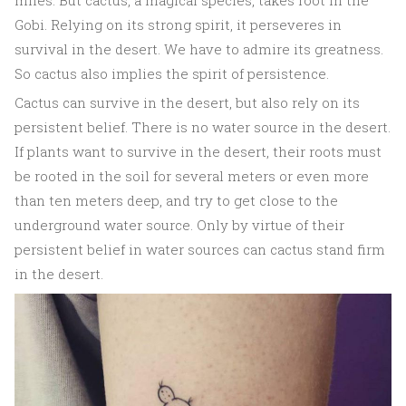
miles. But cactus, a magical species, takes root in the
Gobi. Relying on its strong spirit, it perseveres in
survival in the desert. We have to admire its greatness.
So cactus also implies the spirit of persistence.
Cactus can survive in the desert, but also rely on its
persistent belief. There is no water source in the desert.
If plants want to survive in the desert, their roots must
be rooted in the soil for several meters or even more
than ten meters deep, and try to get close to the
underground water source. Only by virtue of their
persistent belief in water sources can cactus stand firm
in the desert.