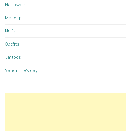
Halloween
Makeup
Nails
Outfits
Tattoos
Valentine’s day