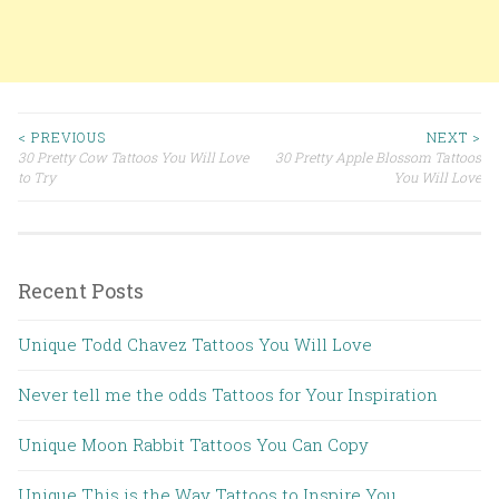
< PREVIOUS
NEXT >
30 Pretty Cow Tattoos You Will Love
30 Pretty Apple Blossom Tattoos
Post navigation
to Try
You Will Love
Recent Posts
Unique Todd Chavez Tattoos You Will Love
Never tell me the odds Tattoos for Your Inspiration
Unique Moon Rabbit Tattoos You Can Copy
Unique This is the Way Tattoos to Inspire You