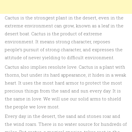
Cactus is the strongest plant in the desert, even in the
extreme environment can grow, known as a leaf in the
desert boat. Cactus is the product of extreme
environment. It means strong character, reposes
people’s pursuit of strong character, and expresses the
attitude of never yielding to difficult environment.
Cactus also implies resolute love. Cactus is a plant with
thorns, but under its hard appearance, it hides in a weak
heart. It uses the most hard armor to protect the most
precious things from the sand and sun every day. It is
the same in love. We will use our solid arms to shield
the people we love most.
Every day in the desert, the sand and stones roar and
the wind roars. There is no water source for hundreds of