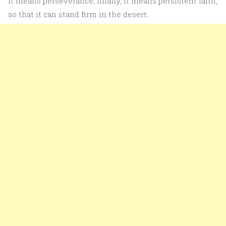
it means perseverance; finally, it means persistent faith,
so that it can stand firm in the desert.