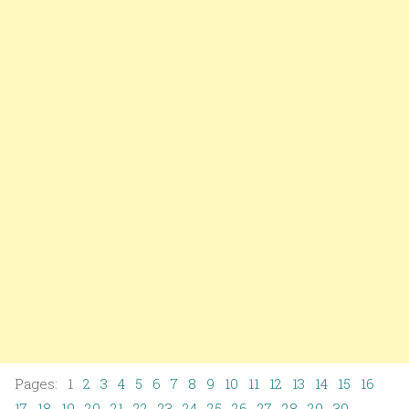
Pages: 1
2
3
4
5
6
7
8
9
10
11
12
13
14
15
16
17
18
19
20
21
22
23
24
25
26
27
28
29
30