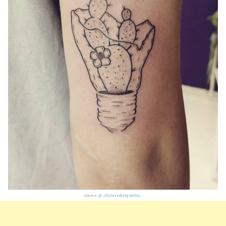
Source:
@_chrisenberg.tattoo_