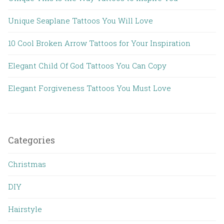
Unique Seaplane Tattoos You Will Love
10 Cool Broken Arrow Tattoos for Your Inspiration
Elegant Child Of God Tattoos You Can Copy
Elegant Forgiveness Tattoos You Must Love
Categories
Christmas
DIY
Hairstyle