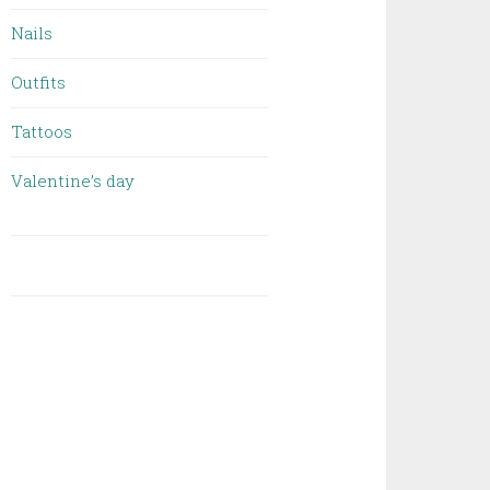
Nails
Outfits
Tattoos
Valentine’s day