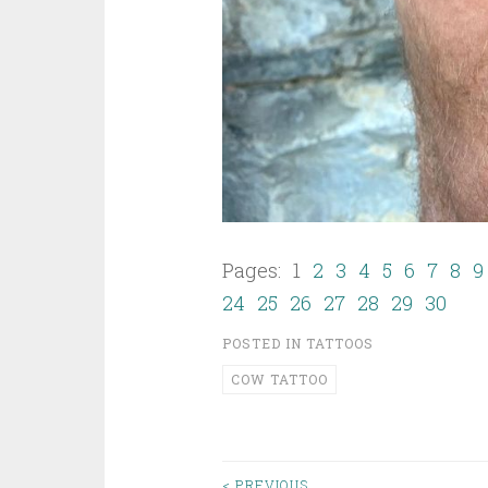
Pages: 1
2
3
4
5
6
7
8
9
24
25
26
27
28
29
30
POSTED IN
TATTOOS
COW TATTOO
< PREVIOUS