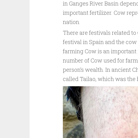
in Ganges River Basin depend
important fertilizer. Cow repr
nation.
There are festivals related t
festival in Spain and the cow
farming Cow is an important pr
number of Cow used for farmin
person’s wealth. In ancient C
called Tailao, which was the 