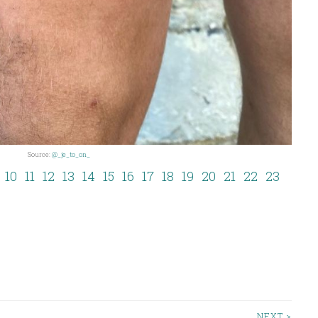
Source:
@_je_to_on_
10
11
12
13
14
15
16
17
18
19
20
21
22
23
NEXT >