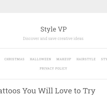
Style VP
Discover and save creative ideas.
CHRISTMAS
HALLOWEEN
MAKEUP
HAIRSTYLE
ST
PRIVACY POLICY
attoos You Will Love to Try