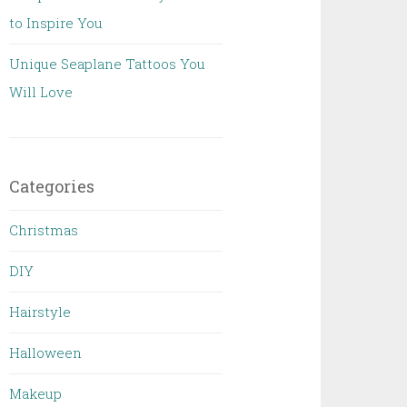
to Inspire You
Unique Seaplane Tattoos You
Will Love
Categories
Christmas
DIY
Hairstyle
Halloween
Makeup