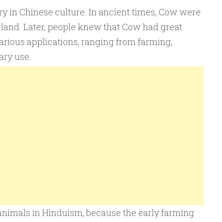
y in Chinese culture. In ancient times, Cow were
 land. Later, people knew that Cow had great
arious applications, ranging from farming,
ary use.
nimals in Hinduism, because the early farming