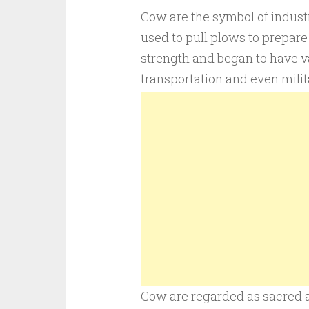
Cow are the symbol of industr
used to pull plows to prepare
strength and began to have v
transportation and even milit
Cow are regarded as sacred a