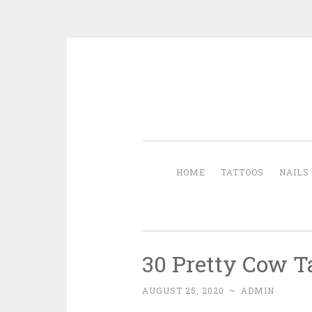
Skip to content
HOME
TATTOOS
NAILS
30 Pretty Cow T
AUGUST 25, 2020
~
ADMIN