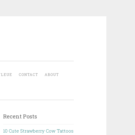
YLEUE
CONTACT
ABOUT
Recent Posts
10 Cute Strawberry Cow Tattoos