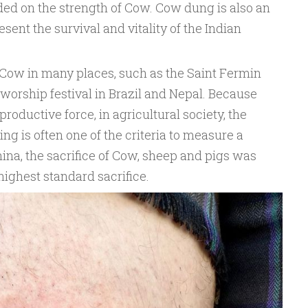
ed on the strength of Cow. Cow dung is also an
esent the survival and vitality of the Indian
o Cow in many places, such as the Saint Fermin
 worship festival in Brazil and Nepal. Because
oductive force, in agricultural society, the
g is often one of the criteria to measure a
hina, the sacrifice of Cow, sheep and pigs was
highest standard sacrifice.