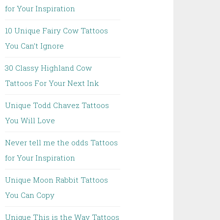
for Your Inspiration
10 Unique Fairy Cow Tattoos
You Can’t Ignore
30 Classy Highland Cow
Tattoos For Your Next Ink
Unique Todd Chavez Tattoos
You Will Love
Never tell me the odds Tattoos
for Your Inspiration
Unique Moon Rabbit Tattoos
You Can Copy
Unique This is the Way Tattoos