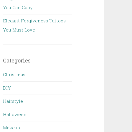
You Can Copy
Elegant Forgiveness Tattoos
You Must Love
Categories
Christmas
DIY
Hairstyle
Halloween
Makeup