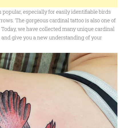
popular, especially for easily identifiable birds
rows. The gorgeous cardinal tattoo is also one of
s. Today, we have collected many unique cardinal
ou and give you a new understanding of your