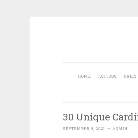
Skip to content
HOME
TATTOOS
NAILS
30 Unique Cardin
SEPTEMBER 9, 2021
~
ADMIN