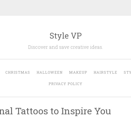
Style VP
Discover and save creative ideas.
CHRISTMAS
HALLOWEEN
MAKEUP
HAIRSTYLE
ST
PRIVACY POLICY
al Tattoos to Inspire You