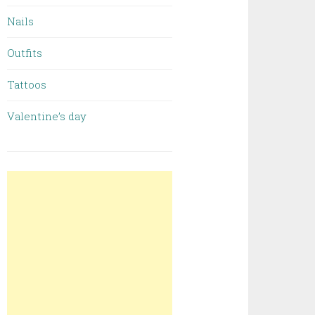
Nails
Outfits
Tattoos
Valentine’s day