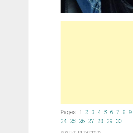
Pages: 1
2
3
4
5
6
7
8
9
24
25
26
27
28
29
30
POSTED IN
TATTOOS