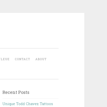
YLEUE
CONTACT
ABOUT
Recent Posts
Unique Todd Chavez Tattoos