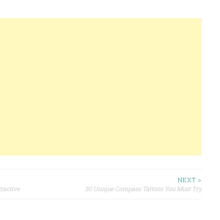
NEXT >
ractive
30 Unique Compass Tattoos You Must Try