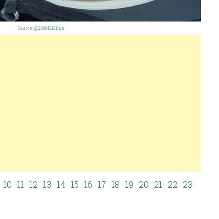
Source:
@28064212inle
10
11
12
13
14
15
16
17
18
19
20
21
22
23