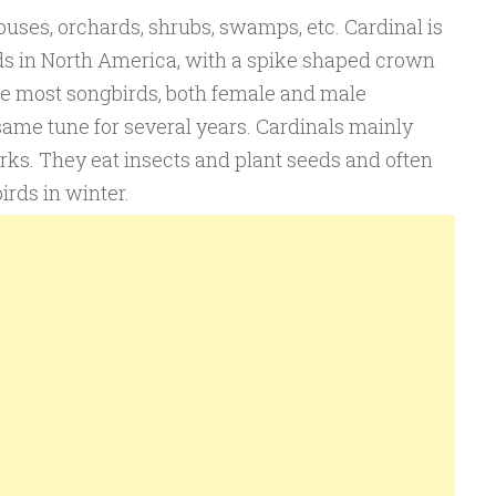
houses, orchards, shrubs, swamps, etc. Cardinal is
ds in North America, with a spike shaped crown
ike most songbirds, both female and male
same tune for several years. Cardinals mainly
arks. They eat insects and plant seeds and often
irds in winter.