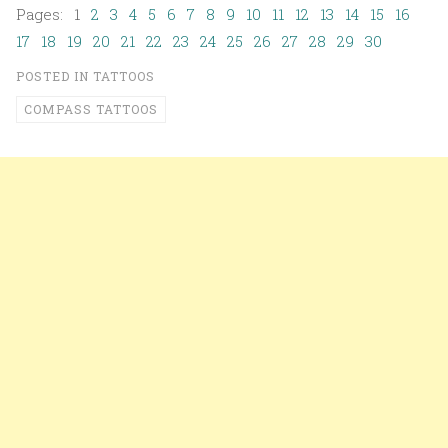
Pages: 1
2
3
4
5
6
7
8
9
10
11
12
13
14
15
16
17
18
19
20
21
22
23
24
25
26
27
28
29
30
POSTED IN
TATTOOS
COMPASS TATTOOS