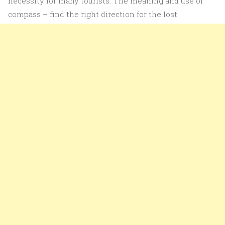
necessity for many tourists. The meaning and use of
compass – find the right direction for the lost.