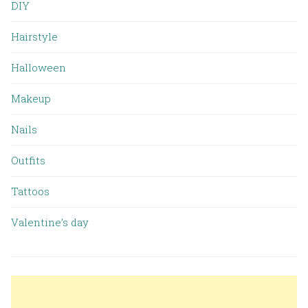
DIY
Hairstyle
Halloween
Makeup
Nails
Outfits
Tattoos
Valentine’s day