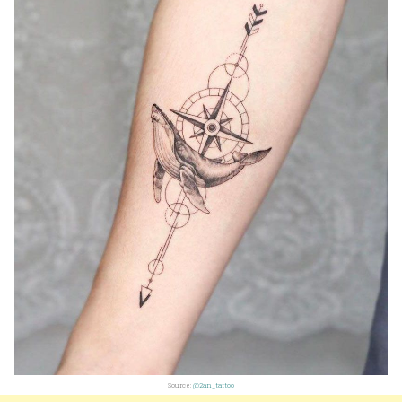
Source:
@2an_tattoo