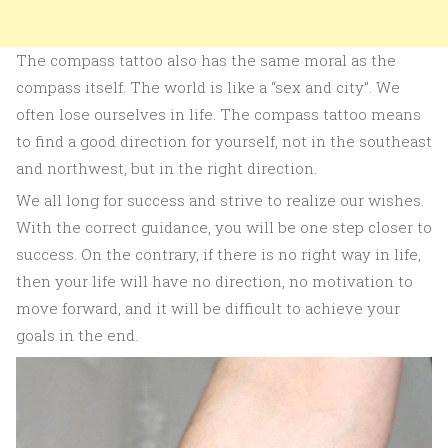
The compass tattoo also has the same moral as the
compass itself. The world is like a “sex and city”. We
often lose ourselves in life. The compass tattoo means
to find a good direction for yourself, not in the southeast
and northwest, but in the right direction.
We all long for success and strive to realize our wishes.
With the correct guidance, you will be one step closer to
success. On the contrary, if there is no right way in life,
then your life will have no direction, no motivation to
move forward, and it will be difficult to achieve your
goals in the end.