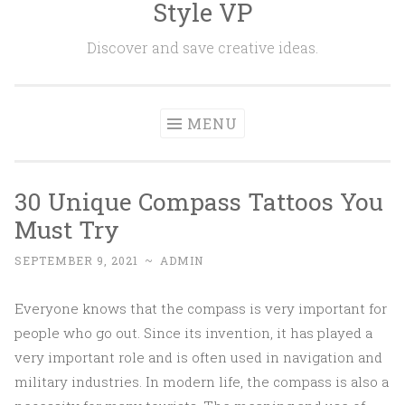
Style VP
Skip to content
Discover and save creative ideas.
MENU
30 Unique Compass Tattoos You
Must Try
SEPTEMBER 9, 2021
~
ADMIN
Everyone knows that the compass is very important for
people who go out. Since its invention, it has played a
very important role and is often used in navigation and
military industries. In modern life, the compass is also a