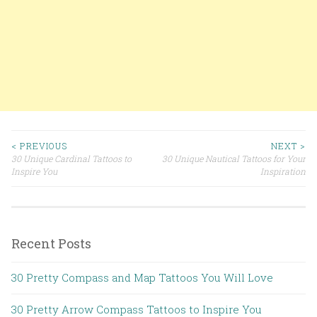
< PREVIOUS
NEXT >
30 Unique Cardinal Tattoos to
30 Unique Nautical Tattoos for Your
Post navigation
Inspire You
Inspiration
Recent Posts
30 Pretty Compass and Map Tattoos You Will Love
30 Pretty Arrow Compass Tattoos to Inspire You