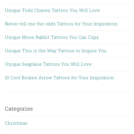
Unique Todd Chavez Tattoos You Will Love
Never tell me the odds Tattoos for Your Inspiration
Unique Moon Rabbit Tattoos You Can Copy
Unique This is the Way Tattoos to Inspire You
Unique Seaplane Tattoos You Will Love
10 Cool Broken Arrow Tattoos for Your Inspiration
Categories
Christmas