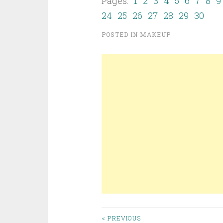
Pages:
1
2
3
4
5
6
7
8
9
24
25
26
27
28
29
30
POSTED IN
MAKEUP
< PREVIOUS