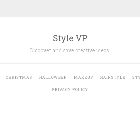
Style VP
Discover and save creative ideas.
CHRISTMAS
HALLOWEEN
MAKEUP
HAIRSTYLE
ST
PRIVACY POLICY