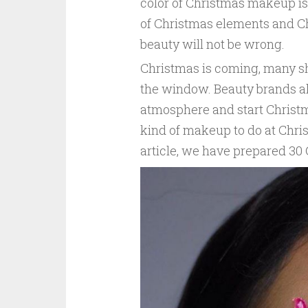
color of Christmas makeup is
of Christmas elements and C
beauty will not be wrong.
Christmas is coming, many s
the window. Beauty brands al
atmosphere and start Christm
kind of makeup to do at Christ
article, we have prepared 3