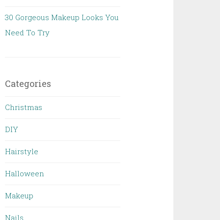
30 Gorgeous Makeup Looks You
Need To Try
Categories
Christmas
DIY
Hairstyle
Halloween
Makeup
Nails