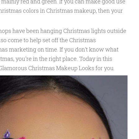
 mainly red and green. If you can make good use
hristmas colors in Christmas makeup, then your
hops have been hanging Christmas lights outside
so come to help set off the Christmas
as marketing on time. If you don't know what
mas, you're in the right place. Today in this
0 Glamorous Christmas Makeup Looks for you.