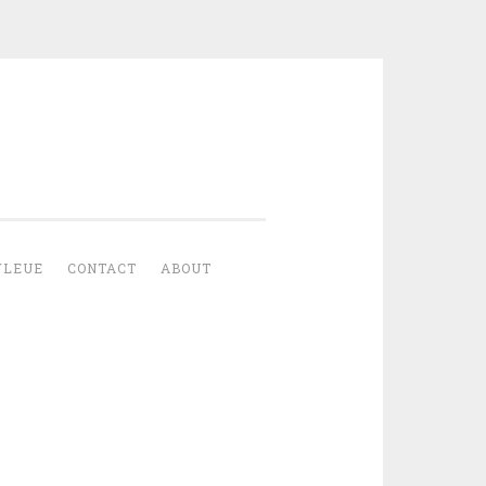
YLEUE
CONTACT
ABOUT