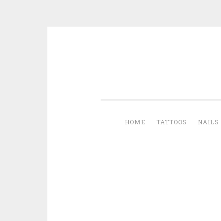
Skip to content
HOME
TATTOOS
NAILS