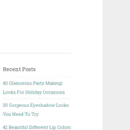
Recent Posts
40 Glamorous Party Makeup
Looks For Holiday Occasions
30 Gorgeous Eyeshadow Looks
You Need To Try
42 Beautiful Different Lip Colors