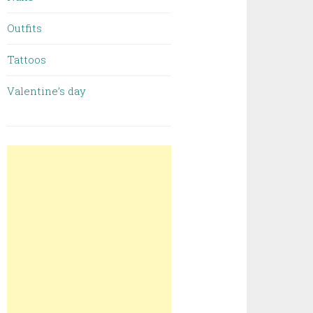
Outfits
Tattoos
Valentine’s day