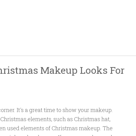
hristmas Makeup Looks For
corner. It's a great time to show your makeup.
hristmas elements, such as Christmas hat,
often used elements of Christmas makeup. The