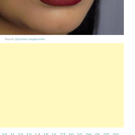
Source:
@carmen.rangelcortez