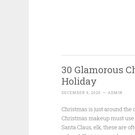
30 Glamorous C
Holiday
DECEMBER 9, 2020
~
ADMIN
Christmas is just around the 
Christmas makeup must use C
Santa Claus, elk, these are 