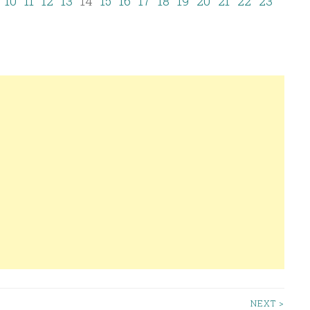
10
11
12
13
14
15
16
17
18
19
20
21
22
23
NEXT >