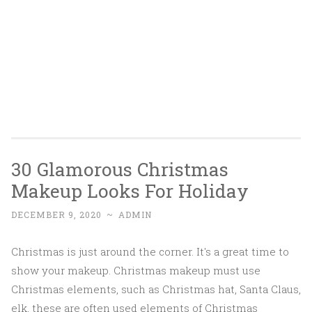
30 Glamorous Christmas
Makeup Looks For Holiday
DECEMBER 9, 2020
~
ADMIN
Christmas is just around the corner. It's a great time to
show your makeup. Christmas makeup must use
Christmas elements, such as Christmas hat, Santa Claus,
elk, these are often used elements of Christmas