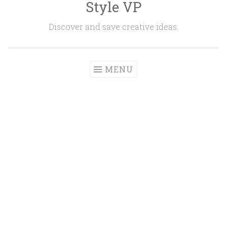
Style VP
Skip to content
Discover and save creative ideas.
MENU