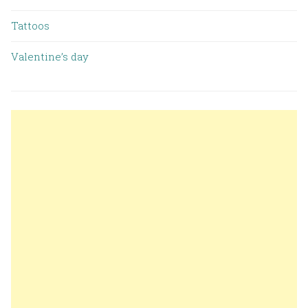
Tattoos
Valentine’s day