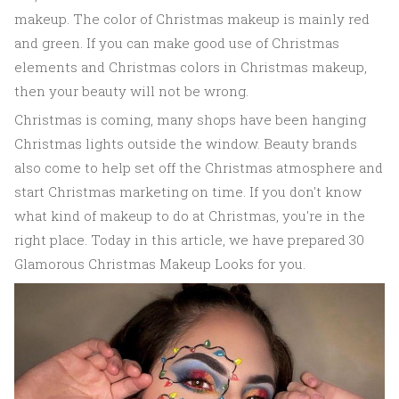
makeup. The color of Christmas makeup is mainly red
and green. If you can make good use of Christmas
elements and Christmas colors in Christmas makeup,
then your beauty will not be wrong.
Christmas is coming, many shops have been hanging
Christmas lights outside the window. Beauty brands
also come to help set off the Christmas atmosphere and
start Christmas marketing on time. If you don't know
what kind of makeup to do at Christmas, you're in the
right place. Today in this article, we have prepared 30
Glamorous Christmas Makeup Looks for you.