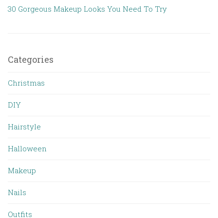
30 Gorgeous Makeup Looks You Need To Try
Categories
Christmas
DIY
Hairstyle
Halloween
Makeup
Nails
Outfits