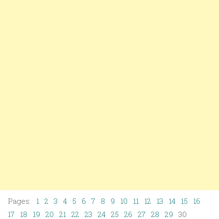
Pages:
1
2
3
4
5
6
7
8
9
10
11
12
13
14
15
16
17
18
19
20
21
22
23
24
25
26
27
28
29
30