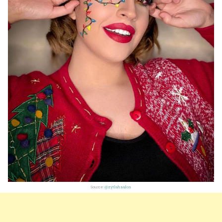
Source:
@zytlahsalon