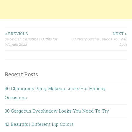
< PREVIOUS
NEXT >
30 Stylish Christmas Outfits for
30 Pretty Geisha Tattoos You Will
Post navigation
Women 2022
Love
Recent Posts
40 Glamorous Party Makeup Looks For Holiday
Occasions
30 Gorgeous Eyeshadow Looks You Need To Try
42 Beautiful Different Lip Colors