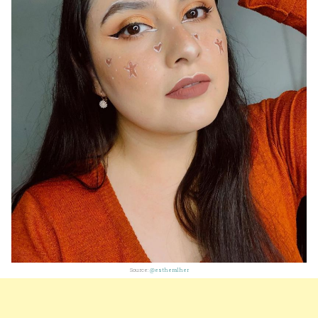
Source:
@estheralher