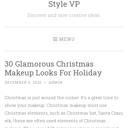
Style VP
Skip to content
Discover and save creative ideas.
MENU
30 Glamorous Christmas
Makeup Looks For Holiday
DECEMBER 9, 2020
~
ADMIN
Christmas is just around the corner. It's a great time to
show your makeup. Christmas makeup must use
Christmas elements, such as Christmas hat, Santa Claus,
elk, these are often used elements of Christmas