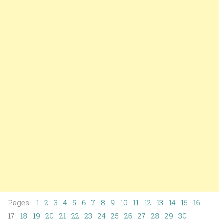
Pages:
1
2
3
4
5
6
7
8
9
10
11
12
13
14
15
16
17
18
19
20
21
22
23
24
25
26
27
28
29
30