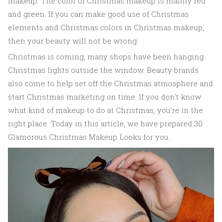
makeup. The color of Christmas makeup is mainly red
and green. If you can make good use of Christmas
elements and Christmas colors in Christmas makeup,
then your beauty will not be wrong.
Christmas is coming, many shops have been hanging
Christmas lights outside the window. Beauty brands
also come to help set off the Christmas atmosphere and
start Christmas marketing on time. If you don't know
what kind of makeup to do at Christmas, you're in the
right place. Today in this article, we have prepared 30
Glamorous Christmas Makeup Looks for you.