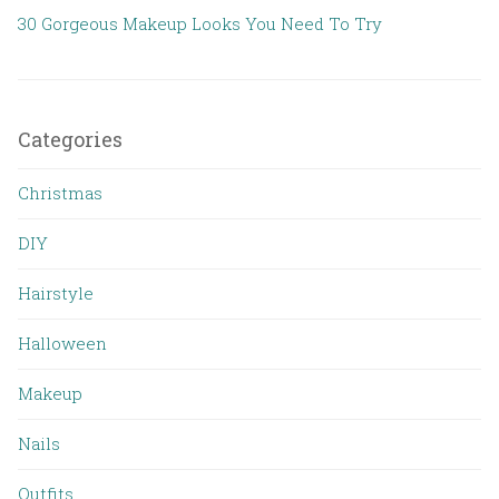
30 Gorgeous Makeup Looks You Need To Try
Categories
Christmas
DIY
Hairstyle
Halloween
Makeup
Nails
Outfits