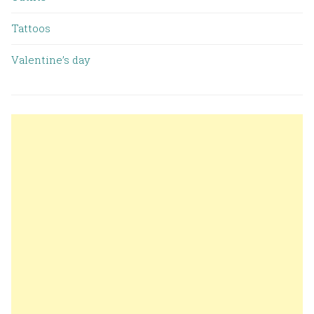
Tattoos
Valentine’s day