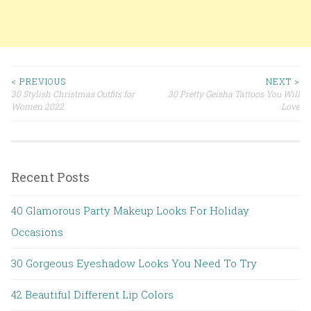
< PREVIOUS
NEXT >
30 Stylish Christmas Outfits for
30 Pretty Geisha Tattoos You Will
Post navigation
Women 2022
Love
Recent Posts
40 Glamorous Party Makeup Looks For Holiday
Occasions
30 Gorgeous Eyeshadow Looks You Need To Try
42 Beautiful Different Lip Colors