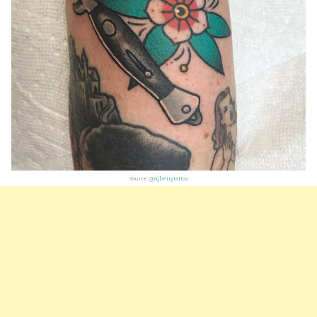
Source:
@aj.berrytattoo