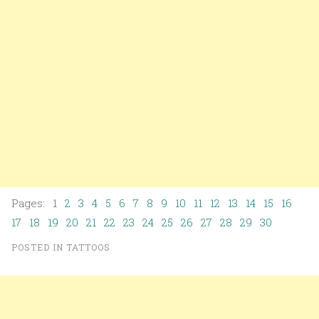
Pages: 1
2
3
4
5
6
7
8
9
10
11
12
13
14
15
16
17
18
19
20
21
22
23
24
25
26
27
28
29
30
POSTED IN
TATTOOS