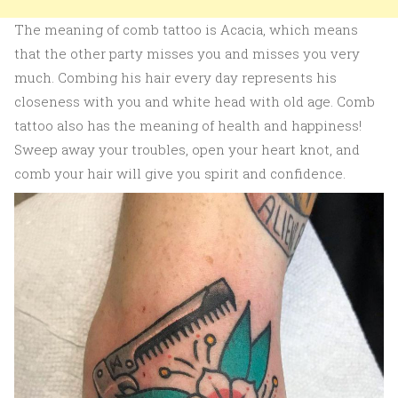
The meaning of comb tattoo is Acacia, which means
that the other party misses you and misses you very
much. Combing his hair every day represents his
closeness with you and white head with old age. Comb
tattoo also has the meaning of health and happiness!
Sweep away your troubles, open your heart knot, and
comb your hair will give you spirit and confidence.