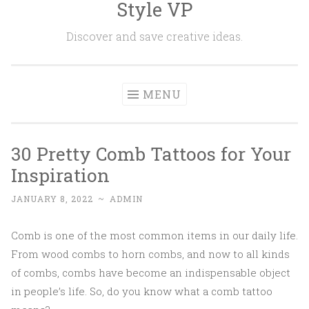
Style VP
Skip to content
Discover and save creative ideas.
MENU
30 Pretty Comb Tattoos for Your
Inspiration
JANUARY 8, 2022
~
ADMIN
Comb is one of the most common items in our daily life.
From wood combs to horn combs, and now to all kinds
of combs, combs have become an indispensable object
in people’s life. So, do you know what a comb tattoo