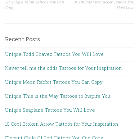
30 Unique Talon Tattoos You Can
30 Unique Firecracker Tattoos You
Post navigation
Copy
Must Love
Recent Posts
Unique Todd Chavez Tattoos You Will Love
Never tell me the odds Tattoos for Your Inspiration
Unique Moon Rabbit Tattoos You Can Copy
Unique This is the Way Tattoos to Inspire You
Unique Seaplane Tattoos You Will Love
10 Cool Broken Arrow Tattoos for Your Inspiration
Elegant Child Of God Tattoos You Can Copy