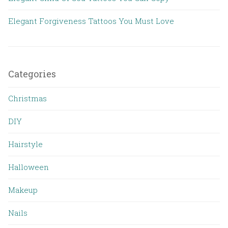
Elegant Forgiveness Tattoos You Must Love
Categories
Christmas
DIY
Hairstyle
Halloween
Makeup
Nails