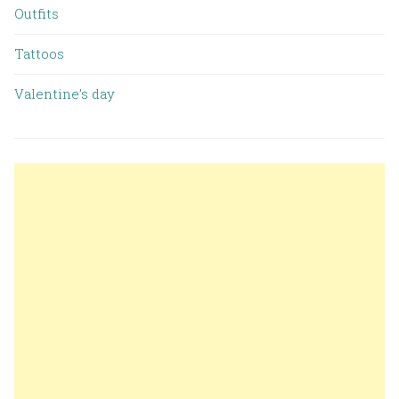
Outfits
Tattoos
Valentine’s day