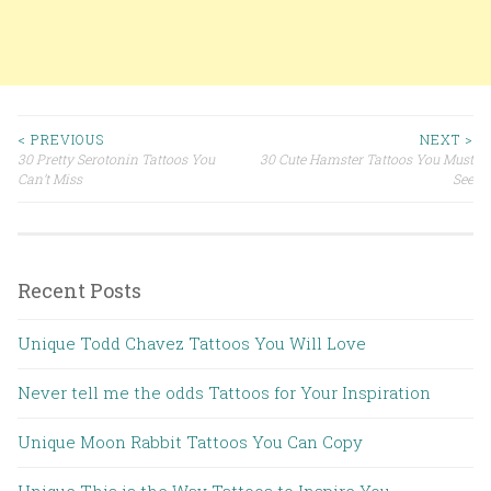
< PREVIOUS
NEXT >
30 Pretty Serotonin Tattoos You
30 Cute Hamster Tattoos You Must
Post navigation
Can’t Miss
See
Recent Posts
Unique Todd Chavez Tattoos You Will Love
Never tell me the odds Tattoos for Your Inspiration
Unique Moon Rabbit Tattoos You Can Copy
Unique This is the Way Tattoos to Inspire You