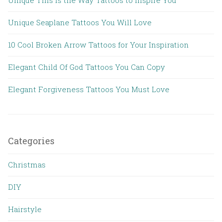
Unique Seaplane Tattoos You Will Love
10 Cool Broken Arrow Tattoos for Your Inspiration
Elegant Child Of God Tattoos You Can Copy
Elegant Forgiveness Tattoos You Must Love
Categories
Christmas
DIY
Hairstyle