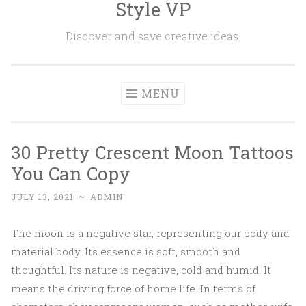
Style VP
Skip to content
Discover and save creative ideas.
MENU
30 Pretty Crescent Moon Tattoos
You Can Copy
JULY 13, 2021
~
ADMIN
The moon is a negative star, representing our body and
material body. Its essence is soft, smooth and
thoughtful. Its nature is negative, cold and humid. It
means the driving force of home life. In terms of