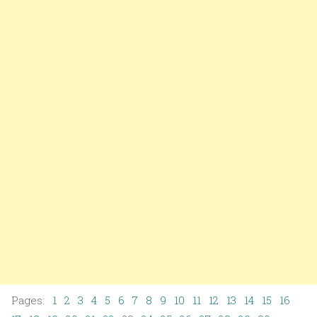
Pages:
1
2
3
4
5
6
7
8
9
10
11
12
13
14
15
16