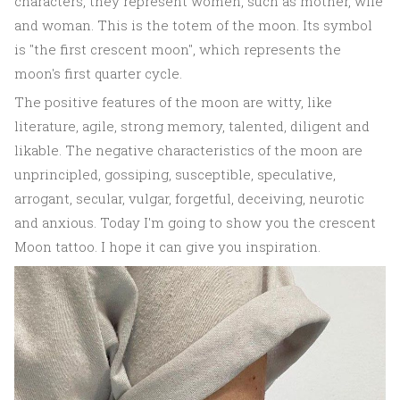
characters, they represent women, such as mother, wife
and woman. This is the totem of the moon. Its symbol
is "the first crescent moon", which represents the
moon's first quarter cycle.
The positive features of the moon are witty, like
literature, agile, strong memory, talented, diligent and
likable. The negative characteristics of the moon are
unprincipled, gossiping, susceptible, speculative,
arrogant, secular, vulgar, forgetful, deceiving, neurotic
and anxious. Today I'm going to show you the crescent
Moon tattoo. I hope it can give you inspiration.