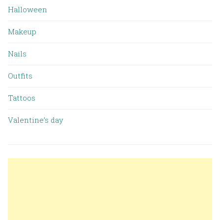
Halloween
Makeup
Nails
Outfits
Tattoos
Valentine’s day