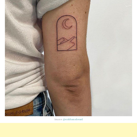
Source:
@siobhansbeard