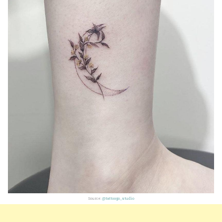
Source:
@tattoogo_studio