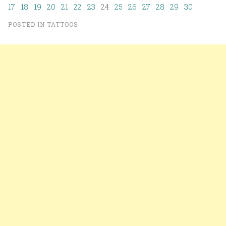
17
18
19
20
21
22
23
24
25
26
27
28
29
30
POSTED IN
TATTOOS