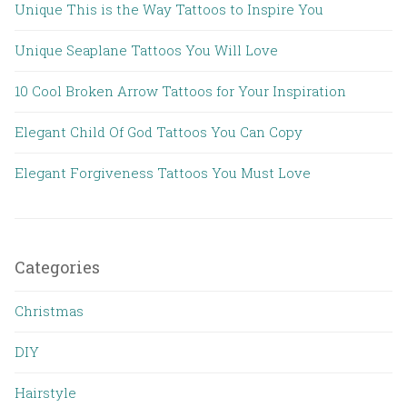
Unique This is the Way Tattoos to Inspire You
Unique Seaplane Tattoos You Will Love
10 Cool Broken Arrow Tattoos for Your Inspiration
Elegant Child Of God Tattoos You Can Copy
Elegant Forgiveness Tattoos You Must Love
Categories
Christmas
DIY
Hairstyle