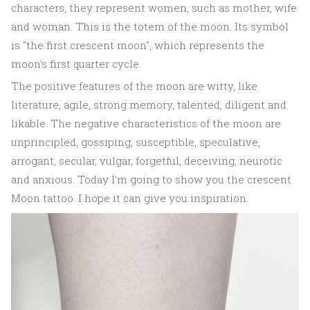
characters, they represent women, such as mother, wife
and woman. This is the totem of the moon. Its symbol
is "the first crescent moon", which represents the
moon's first quarter cycle.
The positive features of the moon are witty, like
literature, agile, strong memory, talented, diligent and
likable. The negative characteristics of the moon are
unprincipled, gossiping, susceptible, speculative,
arrogant, secular, vulgar, forgetful, deceiving, neurotic
and anxious. Today I'm going to show you the crescent
Moon tattoo. I hope it can give you inspiration.