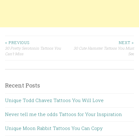
< PREVIOUS
NEXT >
30 Pretty Serotonin Tattoos You
30 Cute Hamster Tattoos You Must
Post navigation
Can’t Miss
See
Recent Posts
Unique Todd Chavez Tattoos You Will Love
Never tell me the odds Tattoos for Your Inspiration
Unique Moon Rabbit Tattoos You Can Copy