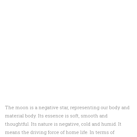
The moon is a negative star, representing our body and
material body. Its essence is soft, smooth and
thoughtful. Its nature is negative, cold and humid. It
means the driving force of home life. In terms of