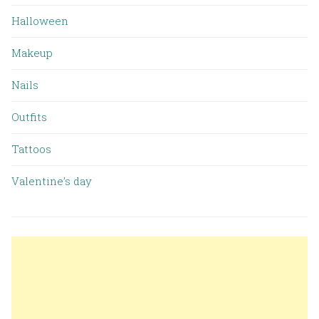
Halloween
Makeup
Nails
Outfits
Tattoos
Valentine’s day