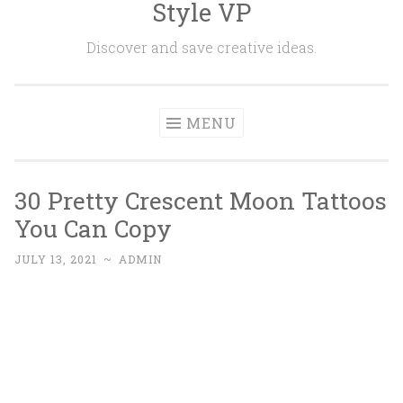
Style VP
Skip to content
Discover and save creative ideas.
MENU
30 Pretty Crescent Moon Tattoos
You Can Copy
JULY 13, 2021
~
ADMIN