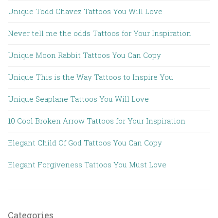
Unique Todd Chavez Tattoos You Will Love
Never tell me the odds Tattoos for Your Inspiration
Unique Moon Rabbit Tattoos You Can Copy
Unique This is the Way Tattoos to Inspire You
Unique Seaplane Tattoos You Will Love
10 Cool Broken Arrow Tattoos for Your Inspiration
Elegant Child Of God Tattoos You Can Copy
Elegant Forgiveness Tattoos You Must Love
Categories