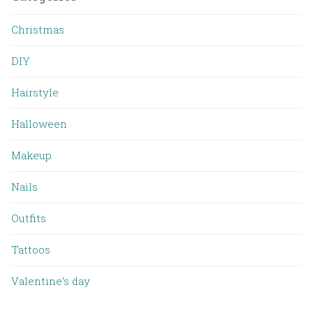
Christmas
DIY
Hairstyle
Halloween
Makeup
Nails
Outfits
Tattoos
Valentine’s day