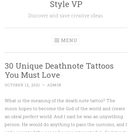
Style VP
Skip to content
Discover and save creative ideas.
MENU
30 Unique Deathnote Tattoos
You Must Love
OCTOBER 12, 2021
~
ADMIN
What is the meaning of the death note tattoo? The
moon hopes to become the God of the world and create
an ideal perfect world. And l said he was an unyielding
person. He would do anything to pass the customs, and l