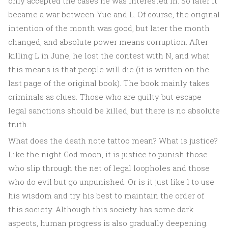
only accepted the cases he was interested in. So later it
became a war between Yue and L. Of course, the original
intention of the month was good, but later the month
changed, and absolute power means corruption. After
killing L in June, he lost the contest with N, and what
this means is that people will die (it is written on the
last page of the original book). The book mainly takes
criminals as clues. Those who are guilty but escape
legal sanctions should be killed, but there is no absolute
truth.
What does the death note tattoo mean? What is justice?
Like the night God moon, it is justice to punish those
who slip through the net of legal loopholes and those
who do evil but go unpunished. Or is it just like l to use
his wisdom and try his best to maintain the order of
this society. Although this society has some dark
aspects, human progress is also gradually deepening.