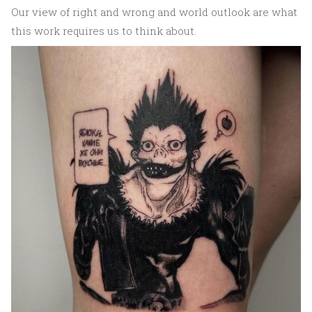
Our view of right and wrong and world outlook are what
this work requires us to think about.