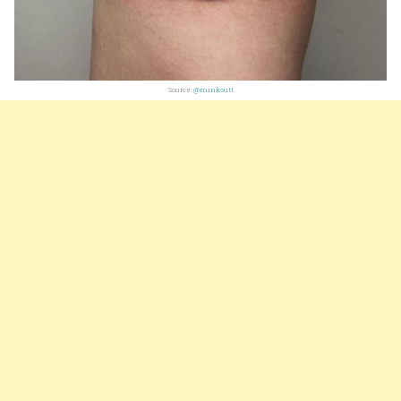
Source:
@minkoutt