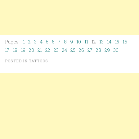
Pages:
1
2
3
4
5
6
7
8
9
10
11
12
13
14
15
16
17
18
19
20
21
22
23
24
25
26
27
28
29
30
POSTED IN
TATTOOS