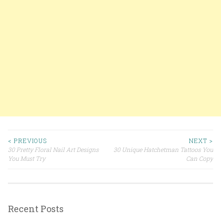
< PREVIOUS
NEXT >
30 Pretty Floral Nail Art Designs
30 Unique Hatchetman Tattoos You
Post navigation
You Must Try
Can Copy
Recent Posts