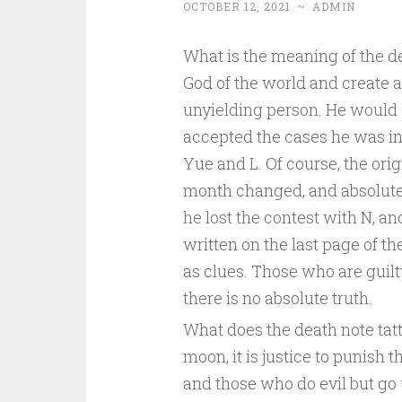
OCTOBER 12, 2021
~
ADMIN
What is the meaning of the d
God of the world and create a
unyielding person. He would 
accepted the cases he was in
Yue and L. Of course, the orig
month changed, and absolute 
he lost the contest with N, and
written on the last page of t
as clues. Those who are guilt
there is no absolute truth.
What does the death note tat
moon, it is justice to punish 
and those who do evil but go u