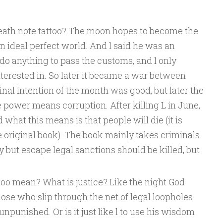
eath note tattoo? The moon hopes to become the
n ideal perfect world. And l said he was an
do anything to pass the customs, and l only
terested in. So later it became a war between
inal intention of the month was good, but later the
power means corruption. After killing L in June,
 what this means is that people will die (it is
he original book). The book mainly takes criminals
y but escape legal sanctions should be killed, but
too mean? What is justice? Like the night God
those who slip through the net of legal loopholes
npunished. Or is it just like l to use his wisdom