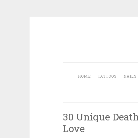
Skip to content
HOME
TATTOOS
NAILS
30 Unique Death
Love