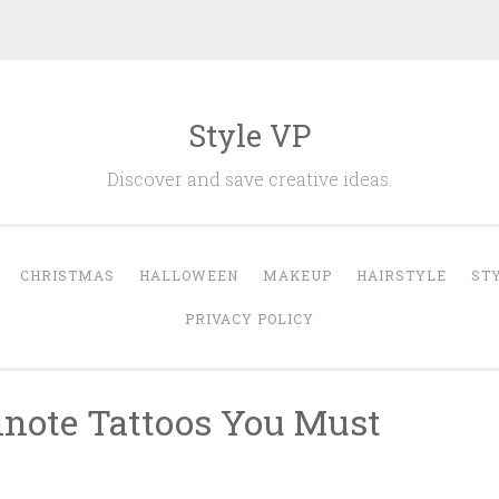
Style VP
Discover and save creative ideas.
CHRISTMAS
HALLOWEEN
MAKEUP
HAIRSTYLE
ST
PRIVACY POLICY
note Tattoos You Must