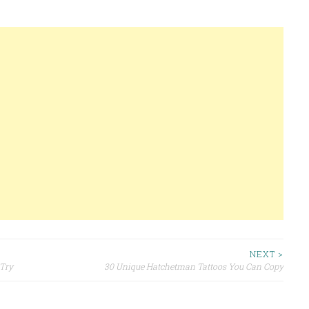
NEXT >
 Try
30 Unique Hatchetman Tattoos You Can Copy