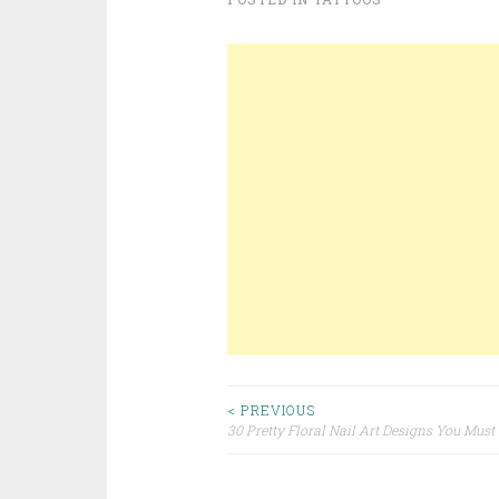
< PREVIOUS
30 Pretty Floral Nail Art Designs You Must
Post navigation