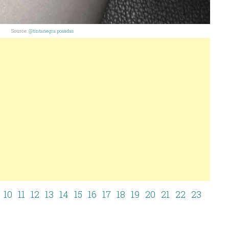
Source:
@tintanegra.posadas
10
11
12
13
14
15
16
17
18
19
20
21
22
23