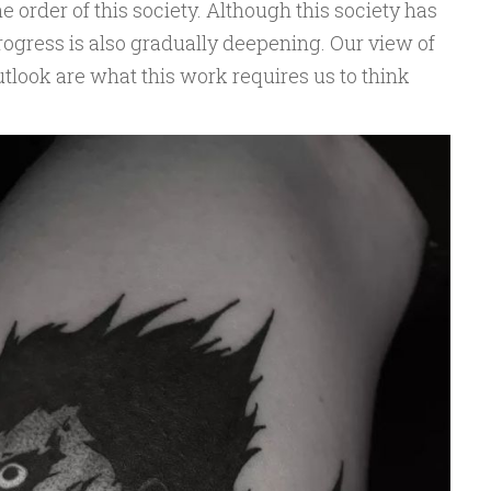
he order of this society. Although this society has
gress is also gradually deepening. Our view of
tlook are what this work requires us to think