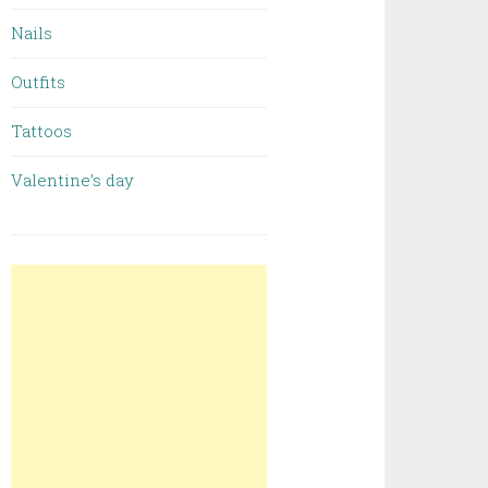
Nails
Outfits
Tattoos
Valentine’s day