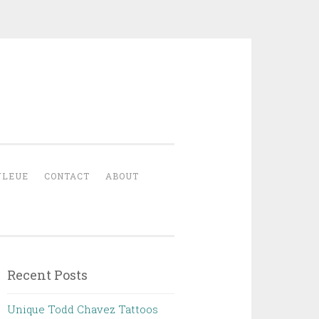
YLEUE
CONTACT
ABOUT
Recent Posts
Unique Todd Chavez Tattoos