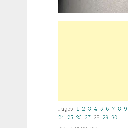
Pages:
1
2
3
4
5
6
7
8
9
24
25
26
27
28
29
30
POSTED IN
TATTOOS