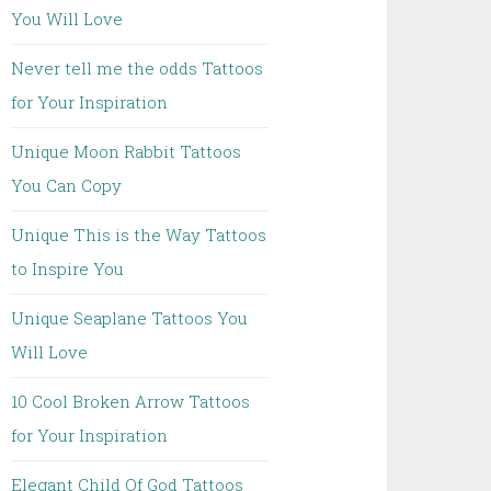
You Will Love
Never tell me the odds Tattoos
for Your Inspiration
Unique Moon Rabbit Tattoos
You Can Copy
Unique This is the Way Tattoos
to Inspire You
Unique Seaplane Tattoos You
Will Love
10 Cool Broken Arrow Tattoos
for Your Inspiration
Elegant Child Of God Tattoos