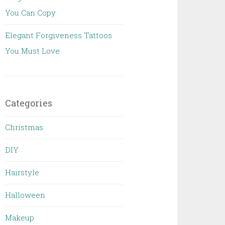
You Can Copy
Elegant Forgiveness Tattoos
You Must Love
Categories
Christmas
DIY
Hairstyle
Halloween
Makeup