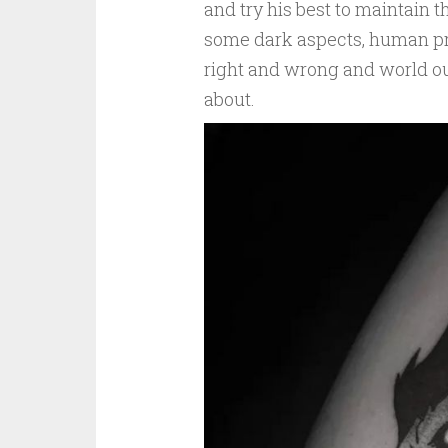
and try his best to maintain t
some dark aspects, human pro
right and wrong and world ou
about.