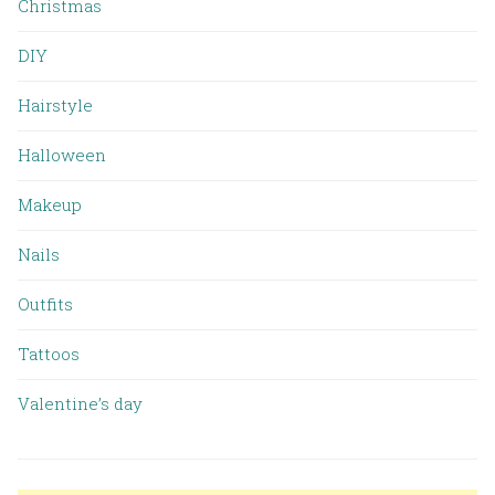
Christmas
DIY
Hairstyle
Halloween
Makeup
Nails
Outfits
Tattoos
Valentine’s day