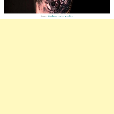
Source:
@body.cult.tattoo.supplies