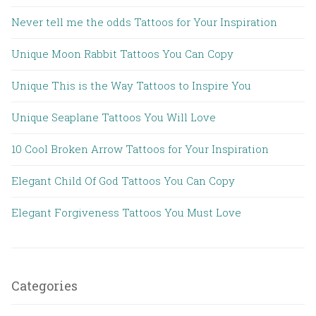
Never tell me the odds Tattoos for Your Inspiration
Unique Moon Rabbit Tattoos You Can Copy
Unique This is the Way Tattoos to Inspire You
Unique Seaplane Tattoos You Will Love
10 Cool Broken Arrow Tattoos for Your Inspiration
Elegant Child Of God Tattoos You Can Copy
Elegant Forgiveness Tattoos You Must Love
Categories