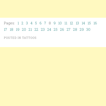
Pages:
1
2
3
4
5
6
7
8
9
10
11
12
13
14
15
16
17
18
19
20
21
22
23
24
25
26
27
28
29
30
POSTED IN
TATTOOS