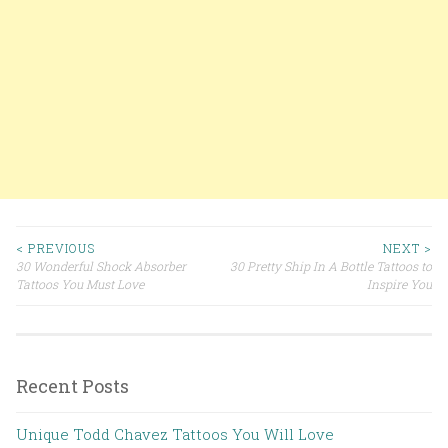
< PREVIOUS
NEXT >
30 Wonderful Shock Absorber
30 Pretty Ship In A Bottle Tattoos to
Post navigation
Tattoos You Must Love
Inspire You
Recent Posts
Unique Todd Chavez Tattoos You Will Love