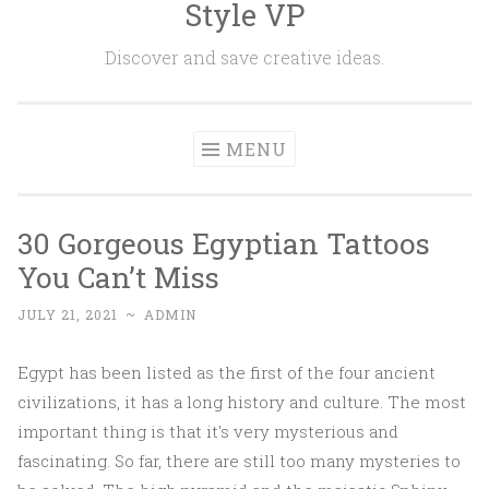
Style VP
Skip to content
Discover and save creative ideas.
MENU
30 Gorgeous Egyptian Tattoos
You Can’t Miss
JULY 21, 2021
~
ADMIN
Egypt has been listed as the first of the four ancient
civilizations, it has a long history and culture. The most
important thing is that it's very mysterious and
fascinating. So far, there are still too many mysteries to