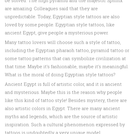
be solved. The high pyramid and the majestic Sphinx
are amazing. Colleagues said that they are
unpredictable. Today, Egyptian style tattoos are also
loved by some people. Egyptian style tattoos, like
ancient Egypt, give people a mysterious power.
Many tattoo lovers will choose such a style of tattoo,
including the Egyptian pharaoh tattoo, pyramid tattoo or
some tattoo patterns that can symbolize civilization at
that time. Maybe it's fashionable, maybe it's meaningful.
What is the moral of doing Egyptian style tattoos?
Ancient Egypt is full of artistic color, and it is ancient
and mysterious. Maybe this is the reason why people
like this kind of tattoo style! Besides mystery, there are
also artistic colors in Egypt. There are many ancient
myths and legends, which are the source of artistic
inspiration. Such a cultural phenomenon expressed by
tattoos is undoubtedly a very unique model.