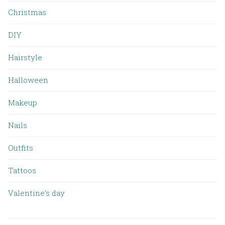
Christmas
DIY
Hairstyle
Halloween
Makeup
Nails
Outfits
Tattoos
Valentine’s day