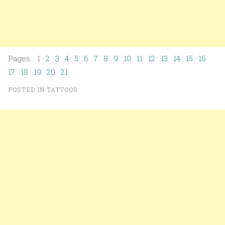
Pages: 1
2
3
4
5
6
7
8
9
10
11
12
13
14
15
16
17
18
19
20
21
POSTED IN
TATTOOS