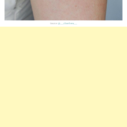
Source:
@___chaehwa___