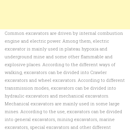
Common excavators are driven by internal combustion
engine and electric power. Among them, electric
excavator is mainly used in plateau hypoxia and
underground mine and some other flammable and
explosive places. According to the different ways of
walking, excavators can be divided into Crawler
excavators and wheel excavators. According to different
transmission modes, excavators can be divided into
hydraulic excavators and mechanical excavators.
Mechanical excavators are mainly used in some large
mines. According to the use, excavators can be divided
into general excavators, mining excavators, marine
excavators, special excavators and other different