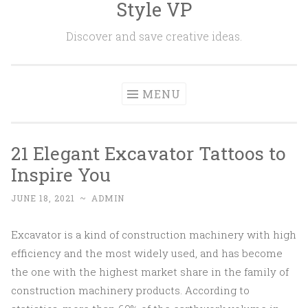
Style VP
Skip to content
Discover and save creative ideas.
MENU
21 Elegant Excavator Tattoos to
Inspire You
JUNE 18, 2021
~
ADMIN
Excavator is a kind of construction machinery with high
efficiency and the most widely used, and has become
the one with the highest market share in the family of
construction machinery products. According to