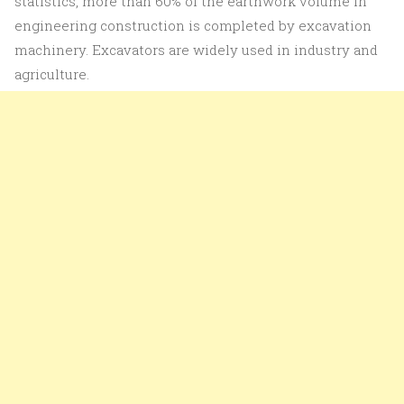
statistics, more than 60% of the earthwork volume in
engineering construction is completed by excavation
machinery. Excavators are widely used in industry and
agriculture.