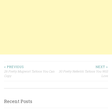
< PREVIOUS
NEXT >
26 Pretty Mugwort Tattoos You Can
30 Pretty Nefertiti Tattoos You Will
Post navigation
Copy
Love
Recent Posts