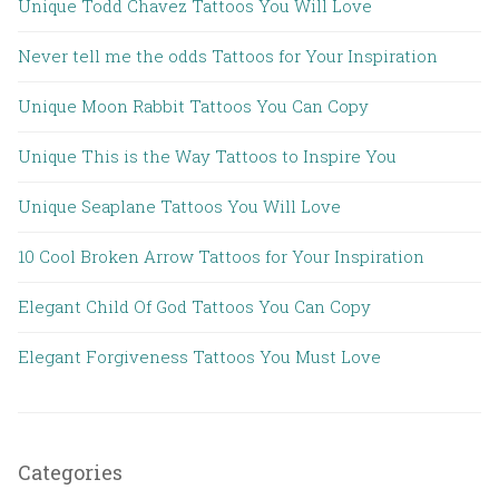
Unique Todd Chavez Tattoos You Will Love
Never tell me the odds Tattoos for Your Inspiration
Unique Moon Rabbit Tattoos You Can Copy
Unique This is the Way Tattoos to Inspire You
Unique Seaplane Tattoos You Will Love
10 Cool Broken Arrow Tattoos for Your Inspiration
Elegant Child Of God Tattoos You Can Copy
Elegant Forgiveness Tattoos You Must Love
Categories