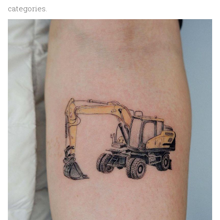
categories.