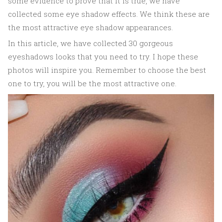
some evidence to prove that it is true, we have
collected some eye shadow effects. We think these are
the most attractive eye shadow appearances.
In this article, we have collected 30 gorgeous
eyeshadows looks that you need to try. I hope these
photos will inspire you. Remember to choose the best
one to try, you will be the most attractive one.