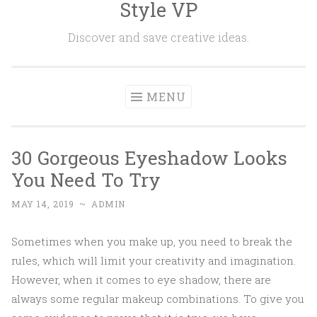
Style VP
Skip to content
Discover and save creative ideas.
MENU
30 Gorgeous Eyeshadow Looks
You Need To Try
MAY 14, 2019
~
ADMIN
Sometimes when you make up, you need to break the
rules, which will limit your creativity and imagination.
However, when it comes to eye shadow, there are
always some regular makeup combinations. To give you