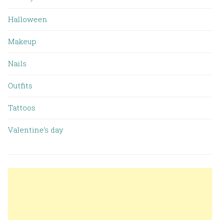
Halloween
Makeup
Nails
Outfits
Tattoos
Valentine’s day