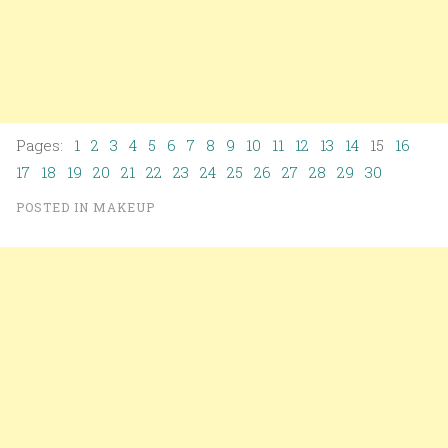
Pages:
1
2
3
4
5
6
7
8
9
10
11
12
13
14
15
16
17
18
19
20
21
22
23
24
25
26
27
28
29
30
POSTED IN
MAKEUP