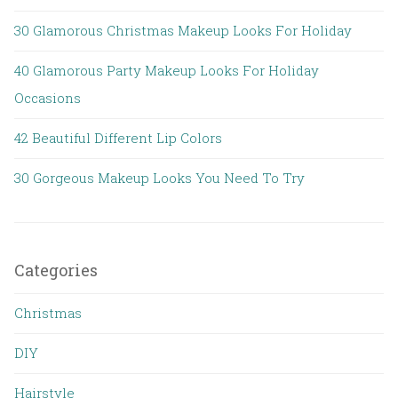
30 Glamorous Christmas Makeup Looks For Holiday
40 Glamorous Party Makeup Looks For Holiday
Occasions
42 Beautiful Different Lip Colors
30 Gorgeous Makeup Looks You Need To Try
Categories
Christmas
DIY
Hairstyle