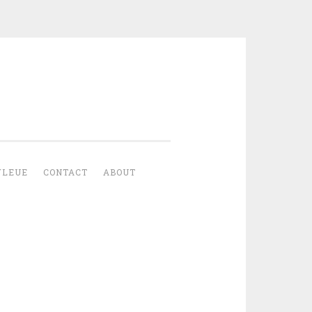
YLEUE
CONTACT
ABOUT