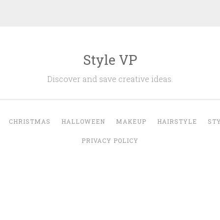
Style VP
Discover and save creative ideas.
CHRISTMAS
HALLOWEEN
MAKEUP
HAIRSTYLE
ST
PRIVACY POLICY