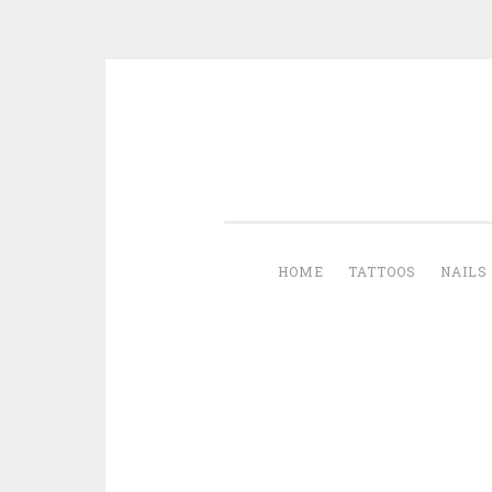
Skip to content
HOME
TATTOOS
NAILS