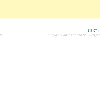
NEXT >
er
35 Stylish Glitter Almond Nail Designs