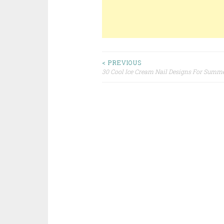
< PREVIOUS
30 Cool Ice Cream Nail Designs For Summ
Post navigation