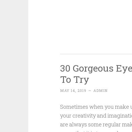
30 Gorgeous Ey
To Try
MAY 14, 2019
~
ADMIN
Sometimes when you make up, 
your creativity and imaginat
are always some regular mak