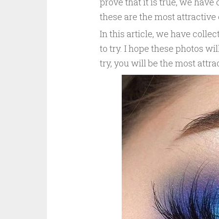
prove that it is true, we hav
these are the most attractiv
In this article, we have col
to try. I hope these photos w
try, you will be the most attra