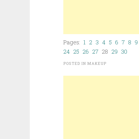
Pages:
1
2
3
4
5
6
7
8
9
24
25
26
27
28
29
30
POSTED IN
MAKEUP