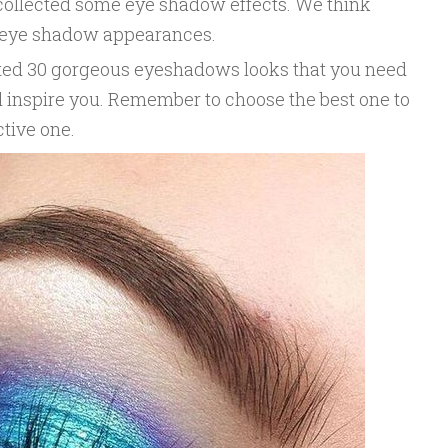
e collected some eye shadow effects. We think
e eye shadow appearances.
lected 30 gorgeous eyeshadows looks that you need
ill inspire you. Remember to choose the best one to
ctive one.