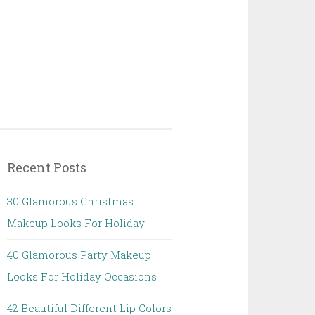
Recent Posts
30 Glamorous Christmas
Makeup Looks For Holiday
40 Glamorous Party Makeup
Looks For Holiday Occasions
42 Beautiful Different Lip Colors