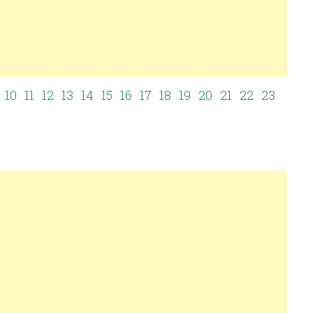
10
11
12
13
14
15
16
17
18
19
20
21
22
23