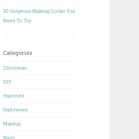
30 Gorgeous Makeup Looks You
Need To Try
Categories
Christmas
DIY
Hairstyle
Halloween
Makeup
Nails