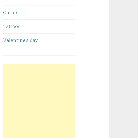
Outfits
Tattoos
Valentine’s day