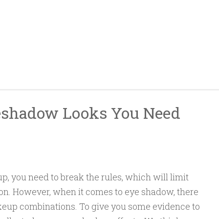
eshadow Looks You Need
you need to break the rules, which will limit
ion. However, when it comes to eye shadow, there
eup combinations. To give you some evidence to