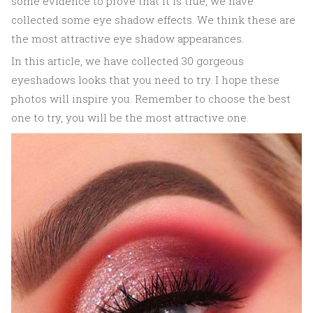
some evidence to prove that it is true, we have
collected some eye shadow effects. We think these are
the most attractive eye shadow appearances.
In this article, we have collected 30 gorgeous
eyeshadows looks that you need to try. I hope these
photos will inspire you. Remember to choose the best
one to try, you will be the most attractive one.