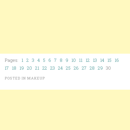
Pages:
1
2
3
4
5
6
7
8
9
10
11
12
13
14
15
16
17
18
19
20
21
22
23
24
25
26
27
28
29
30
POSTED IN
MAKEUP