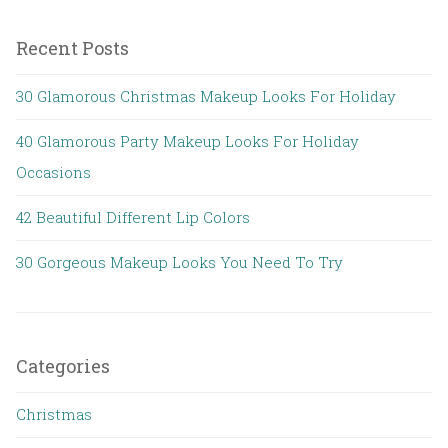
Recent Posts
30 Glamorous Christmas Makeup Looks For Holiday
40 Glamorous Party Makeup Looks For Holiday
Occasions
42 Beautiful Different Lip Colors
30 Gorgeous Makeup Looks You Need To Try
Categories
Christmas