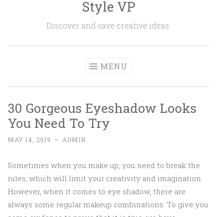
Style VP
Skip to content
Discover and save creative ideas.
MENU
30 Gorgeous Eyeshadow Looks
You Need To Try
MAY 14, 2019
~
ADMIN
Sometimes when you make up, you need to break the
rules, which will limit your creativity and imagination.
However, when it comes to eye shadow, there are
always some regular makeup combinations. To give you