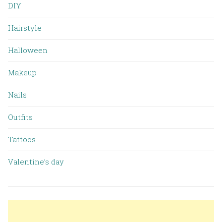
DIY
Hairstyle
Halloween
Makeup
Nails
Outfits
Tattoos
Valentine’s day