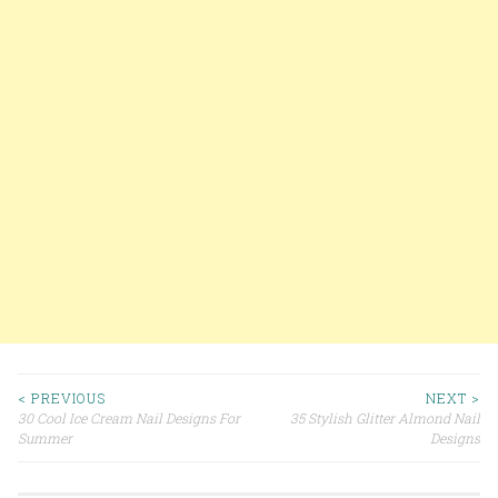
< PREVIOUS
NEXT >
30 Cool Ice Cream Nail Designs For
35 Stylish Glitter Almond Nail
Post navigation
Summer
Designs