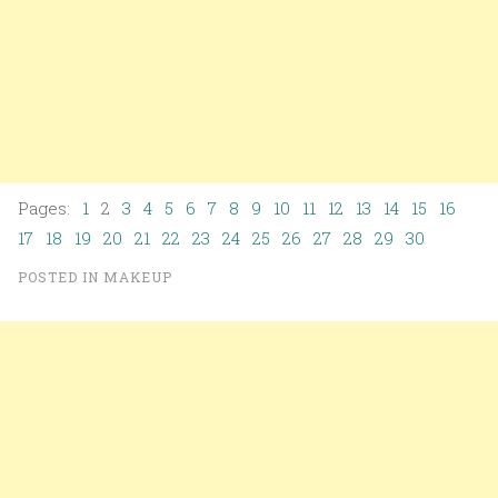
Pages:
1
2
3
4
5
6
7
8
9
10
11
12
13
14
15
16
17
18
19
20
21
22
23
24
25
26
27
28
29
30
POSTED IN
MAKEUP