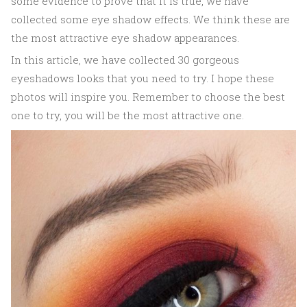
some evidence to prove that it is true, we have
collected some eye shadow effects. We think these are
the most attractive eye shadow appearances.
In this article, we have collected 30 gorgeous
eyeshadows looks that you need to try. I hope these
photos will inspire you. Remember to choose the best
one to try, you will be the most attractive one.