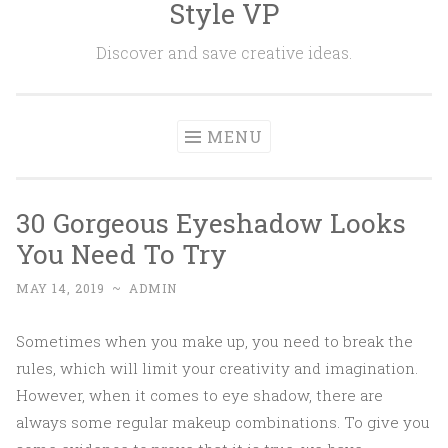
Style VP
Skip to content
Discover and save creative ideas.
MENU
30 Gorgeous Eyeshadow Looks
You Need To Try
MAY 14, 2019
~
ADMIN
Sometimes when you make up, you need to break the
rules, which will limit your creativity and imagination.
However, when it comes to eye shadow, there are
always some regular makeup combinations. To give you