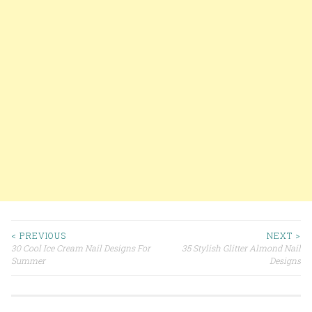
< PREVIOUS
NEXT >
30 Cool Ice Cream Nail Designs For
35 Stylish Glitter Almond Nail
Post navigation
Summer
Designs