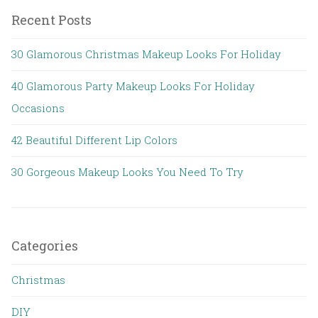
Recent Posts
30 Glamorous Christmas Makeup Looks For Holiday
40 Glamorous Party Makeup Looks For Holiday
Occasions
42 Beautiful Different Lip Colors
30 Gorgeous Makeup Looks You Need To Try
Categories
Christmas
DIY