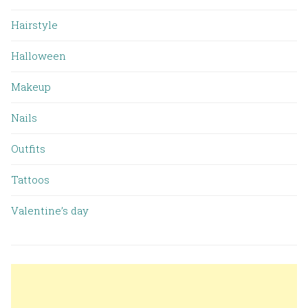
Hairstyle
Halloween
Makeup
Nails
Outfits
Tattoos
Valentine’s day