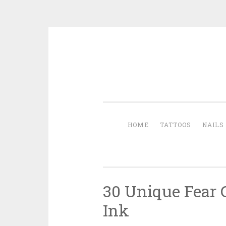
Skip to content
HOME
TATTOOS
NAILS
30 Unique Fear 
Ink