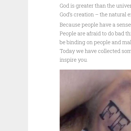
God is greater than the univers
God’s creation – the natural 
Because people have a sense o
People are afraid to do bad th
be binding on people and ma
Today we have collected some
inspire you.