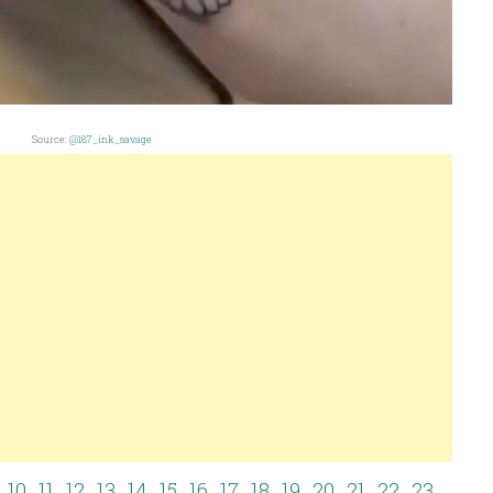
Source:
@187_ink_savage
10
11
12
13
14
15
16
17
18
19
20
21
22
23