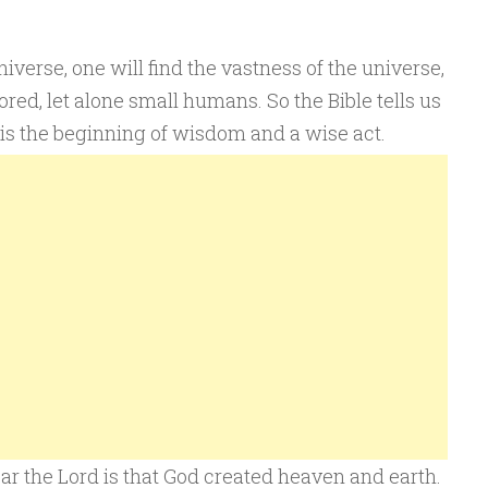
erse, one will find the vastness of the universe,
red, let alone small humans. So the Bible tells us
t is the beginning of wisdom and a wise act.
r the Lord is that God created heaven and earth.