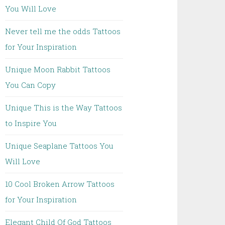
You Will Love
Never tell me the odds Tattoos
for Your Inspiration
Unique Moon Rabbit Tattoos
You Can Copy
Unique This is the Way Tattoos
to Inspire You
Unique Seaplane Tattoos You
Will Love
10 Cool Broken Arrow Tattoos
for Your Inspiration
Elegant Child Of God Tattoos