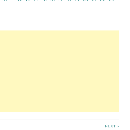
NEXT >