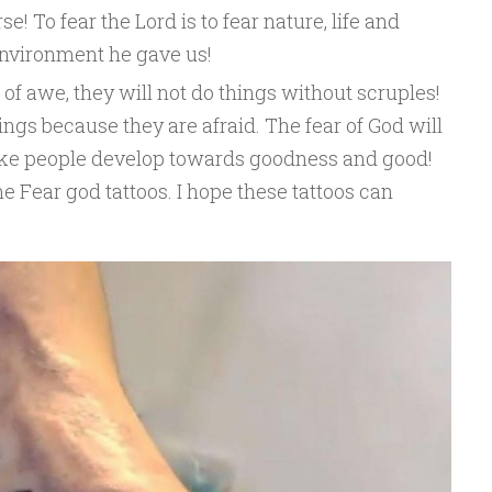
e! To fear the Lord is to fear nature, life and
environment he gave us!
f awe, they will not do things without scruples!
ings because they are afraid. The fear of God will
ke people develop towards goodness and good!
 Fear god tattoos. I hope these tattoos can