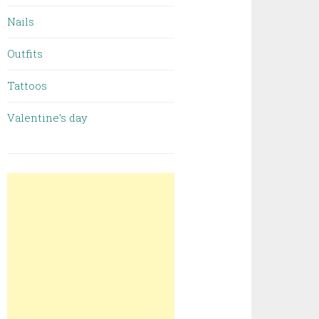
Nails
Outfits
Tattoos
Valentine’s day