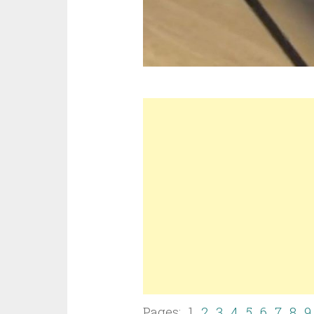
Pages: 1
2
3
4
5
6
7
8
9