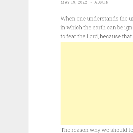
MAY 19, 2022
~
ADMIN
When one understands the univ
in which the earth can be igno
to fear the Lord, because tha
The reason why we should fea