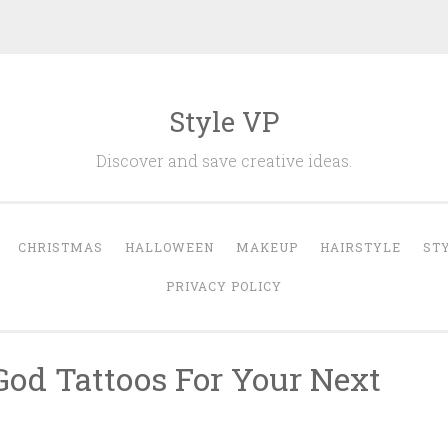
Style VP
Discover and save creative ideas.
CHRISTMAS
HALLOWEEN
MAKEUP
HAIRSTYLE
ST
PRIVACY POLICY
God Tattoos For Your Next