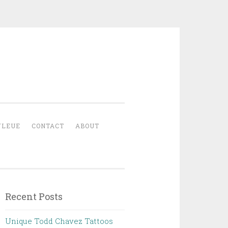
YLEUE
CONTACT
ABOUT
Recent Posts
Unique Todd Chavez Tattoos