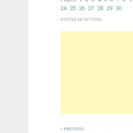
24
25
26
27
28
29
30
POSTED IN
TATTOOS
< PREVIOUS