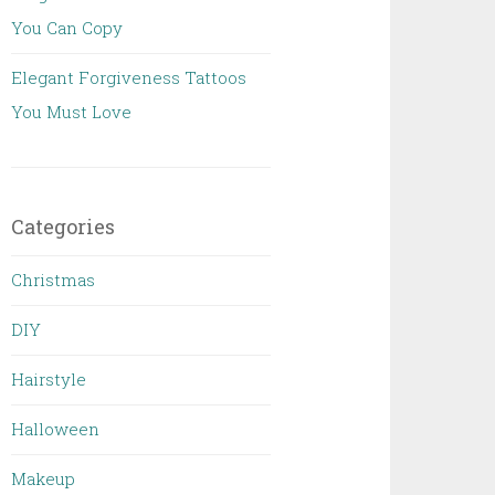
You Can Copy
Elegant Forgiveness Tattoos
You Must Love
Categories
Christmas
DIY
Hairstyle
Halloween
Makeup